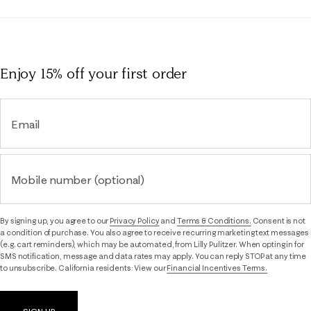
Enjoy 15% off
your first order
Email
Mobile number (optional)
By signing up, you agree to our
Privacy Policy
and
Terms & Conditions.
Consent is not
a condition of purchase. You also agree to receive recurring marketing text messages
(e.g. cart reminders), which may be automated, from Lilly Pulitzer. When opting in for
SMS notification, message and data rates may apply. You can reply STOP at any time
to unsubscribe. California residents: View our
Financial Incentives Terms.