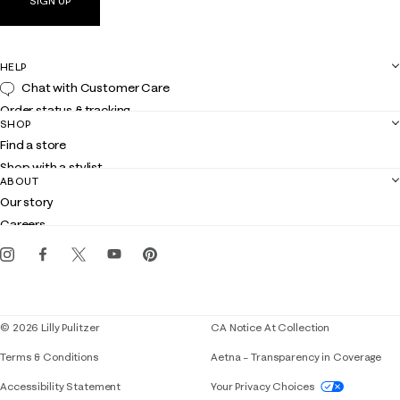
SIGN UP
HELP
Chat with Customer Care
Order status & tracking
SHOP
Shipping
Find a store
Returns
Shop with a stylist
Contact us
ABOUT
Club Lilly
Customer service
Our story
Gift cards
Careers
Get the Lilly iOS app
Events
Corporate responsibility
Blog
© 2026 Lilly Pulitzer
CA Notice At Collection
Terms & Conditions
Aetna – Transparency in Coverage
If you need assistance using our website, placing 
Accessibility Statement
Your Privacy Choices