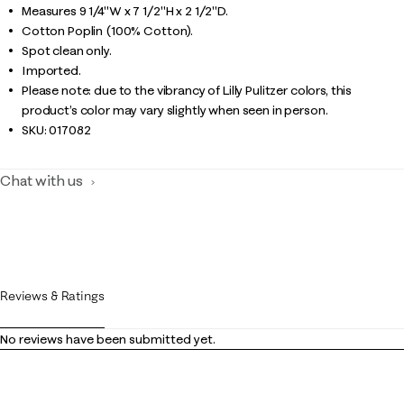
Measures 9 1/4"W x 7 1/2"H x 2 1/2"D.
Cotton Poplin (100% Cotton).
Spot clean only.
Imported.
Please note: due to the vibrancy of Lilly Pulitzer colors, this
product’s color may vary slightly when seen in person.
SKU:
017082
Chat with us
Reviews & Ratings
No reviews have been submitted yet.