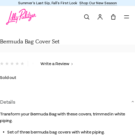
Summer's Last Sip, Fall's First Look
Shop Our New Season
Search
Tote, 0 it
Bermuda Bag Cover Set
Bermuda Bag Cover Set
3.7 out of 5 Customer Rating
Write a Review
No
rating
value.
Sold out
Same
page
link.
Details
Transform your Bermuda Bag with these covers, trimmed in white
piping.
Set of three bermuda bag covers with white piping.