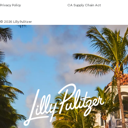
Privacy Policy
CA Supply Chain Act
© 2026 Lilly Pulitzer