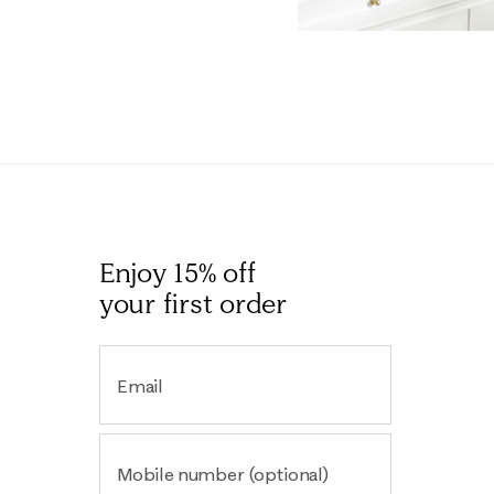
Enjoy 15% off
your first order
Email
Mobile number (optional)