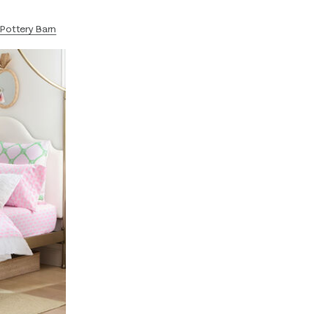
t
Pottery Barn