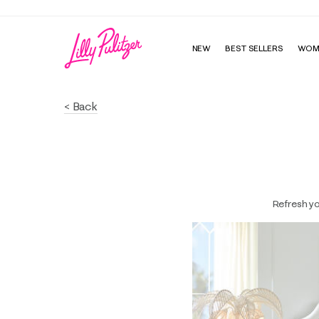
NEW
BEST SELLERS
WOM
< Back
Refresh yo