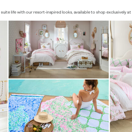
uite life with our resort-inspired looks, available to shop exclusively a