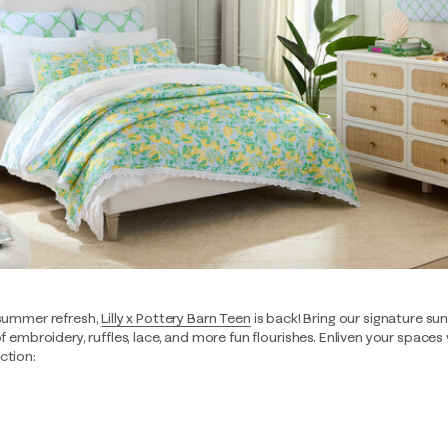
-summer refresh,
Lilly x Pottery Barn Teen
is back! Bring our signature s
of embroidery, ruffles, lace, and more fun flourishes. Enliven your spaces
ction: