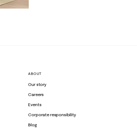
ABOUT
Our story
Careers
Events
Corporate responsibility
Blog