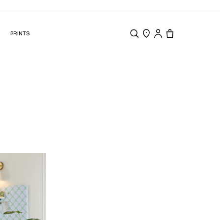
N
PRINTS
Search
Store Locator
Tote, 0 items.