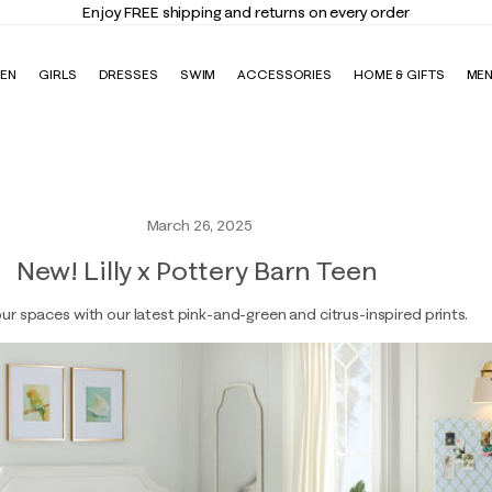
Enjoy FREE shipping and returns on every order
EN
GIRLS
DRESSES
SWIM
ACCESSORIES
HOME & GIFTS
ME
March 26, 2025
New! Lilly x Pottery Barn Teen
ur spaces with our latest pink-and-green and citrus-inspired prints.