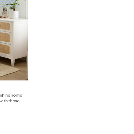
unshine home
 with these