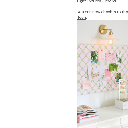
Light Fixtures, & more!
You can now check in to the s
Teen
.