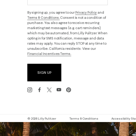
By signing up, you agree to our
Privacy Policy
and
Terms & Conditions.
Consent is not a condition of
purchase. You also agree to receive recurring
marketing text messages (e.g. cart reminders),
which may be automated, from Lilly Pulitzer. When
opting in for SMS notification, message and data
rates may apply. You can reply STOP at any time to
unsubscribe. California residents: View our
Financial Incentives Terms.
SIGN UP
© 2026 Lilly Pulitzer
Terms & Conditions
Accessibility S