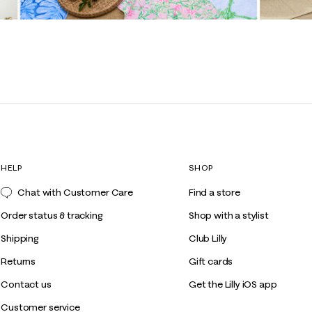
HELP
SHOP
Chat with Customer Care
Find a store
Order status & tracking
Shop with a stylist
Shipping
Club Lilly
Returns
Gift cards
Contact us
Get the Lilly iOS app
Customer service