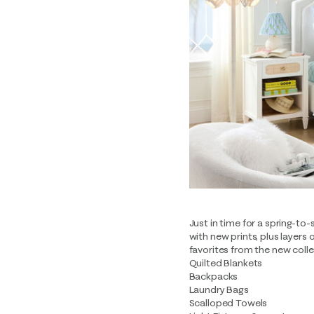
Just in time for a spring-to
with new prints, plus layers 
favorites from the new colle
Quilted Blankets
Backpacks
Laundry Bags
Scalloped Towels