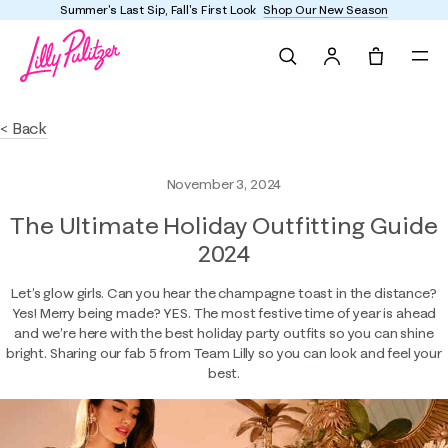
Summer's Last Sip, Fall's First Look
Shop Our New Season
Search
Tote, 0 it
< Back
November 3, 2024
The Ultimate Holiday Outfitting Guide
2024
Let’s glow girls. Can you hear the champagne toast in the distance?
Yes! Merry being made? YES. The most festive time of year is ahead
and we’re here with the best holiday party outfits so you can shine
bright. Sharing our fab 5 from Team Lilly so you can look and feel your
best.