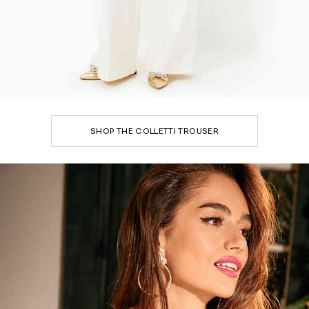
SHOP THE COLLETTI TROUSER