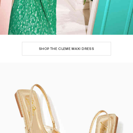
SHOP THE CLEME MAXI DRESS