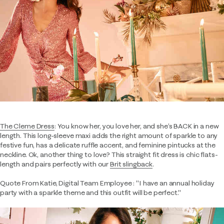
The Cleme Dress
: You know her, you love her, and she’s BACK in a new
length. This long-sleeve maxi adds the right amount of sparkle to any
festive fun, has a delicate ruffle accent, and feminine pintucks at the
neckline. Ok, another thing to love? This straight fit dress is chic flats-
length and pairs perfectly with our
Brit slingback
.
Quote From Katie, Digital Team Employee : "I have an annual holiday
party with a sparkle theme and this outfit will be perfect."