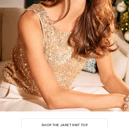
SHOP THE JARET KNIT TOP