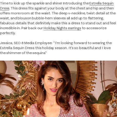
Time to kick up the sparkle and shine! Introducing the
Estrella Sequin
Dress
. This dress fits against your body at the chest and hip and then
offers more room at the waist. The deep v-neckline, twist detail at the
waist, and blouson bubble-hem sleeves all add up to flattering,
fabulous details that definitely make this a dress to stand out and feel
incredible in. Pair back our
Holiday Nights earrings
to accessorize
perfectly.
Jessica, SEO & Media Employee: "I'm looking forward to wearing the
Estrella Sequin Dress this holiday season. It's so beautiful and I love
the shimmer of the sequins."