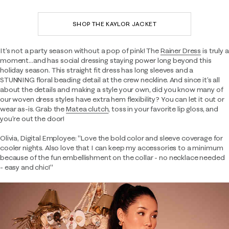
SHOP THE KAYLOR JACKET
It’s not a party season without a pop of pink! The
Rainer Dress
is truly a
moment…and has social dressing staying power long beyond this
holiday season. This straight fit dress has long sleeves and a
STUNNING floral beading detail at the crew neckline. And since it’s all
about the details and making a style your own, did you know many of
our woven dress styles have extra hem flexibility? You can let it out or
wear as-is. Grab the
Matea clutch
, toss in your favorite lip gloss, and
you’re out the door!
Olivia, Digital Employee: "Love the bold color and sleeve coverage for
cooler nights. Also love that I can keep my accessories to a minimum
because of the fun embellishment on the collar - no necklace needed
- easy and chic!"