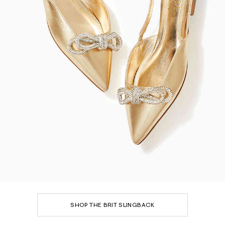
SHOP THE BRIT SLINGBACK