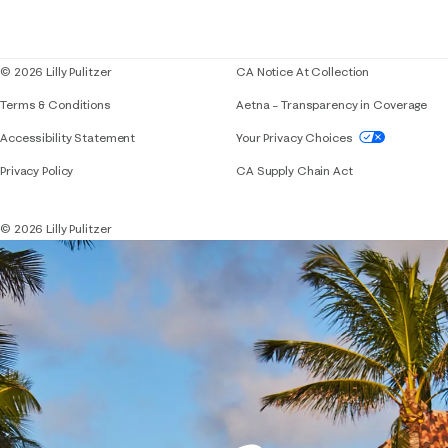
Corporate responsibility
Blog
© 2026 Lilly Pulitzer
CA Notice At Collection
Terms & Conditions
Aetna – Transparency in Coverage
If you need assistance using our website, placing 
Accessibility Statement
Your Privacy Choices
Privacy Policy
CA Supply Chain Act
© 2026 Lilly Pulitzer