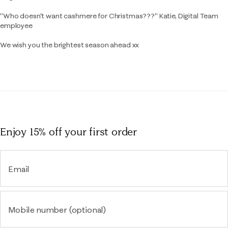
"Who doesn't want cashmere for Christmas???" Katie, Digital Team
employee
We wish you the brightest season ahead xx
Enjoy 15% off
your first order
Email
Mobile number (optional)