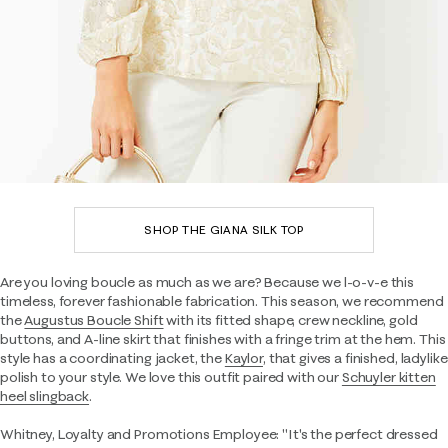
SHOP THE GIANA SILK TOP
Are you loving boucle as much as we are? Because we l-o-v-e this
timeless, forever fashionable fabrication. This season, we recommend
the
Augustus Boucle Shift
with its fitted shape, crew neckline, gold
buttons, and A-line skirt that finishes with a fringe trim at the hem. This
style has a coordinating jacket, the
Kaylor
, that gives a finished, ladylike
polish to your style. We love this outfit paired with our
Schuyler kitten
heel slingback
.
Whitney, Loyalty and Promotions Employee: "It's the perfect dressed