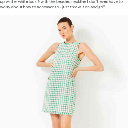
up winter white look & with the beaded neckline I don't even have to
worry about how to accessorize - just throw it on and go."