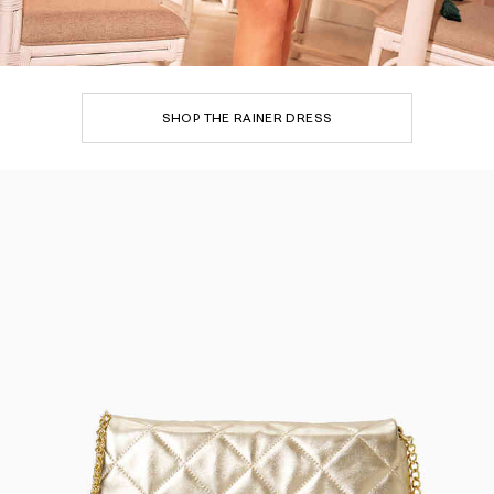
SHOP THE RAINER DRESS