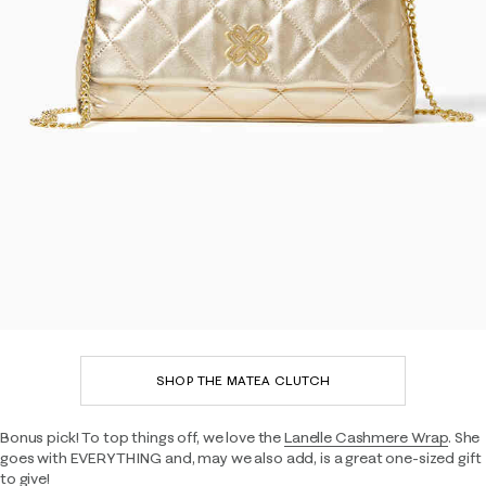
SHOP THE MATEA CLUTCH
Bonus pick! To top things off, we love the
Lanelle Cashmere Wrap
. She
goes with EVERYTHING and, may we also add, is a great one-sized gift
to give!