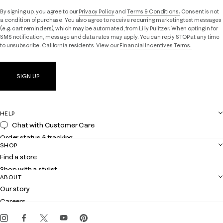
By signing up, you agree to our
Privacy Policy
and
Terms & Conditions.
Consent is not
a condition of purchase. You also agree to receive recurring marketing text messages
(e.g. cart reminders), which may be automated, from Lilly Pulitzer. When opting in for
SMS notification, message and data rates may apply. You can reply STOP at any time
to unsubscribe. California residents: View our
Financial Incentives Terms.
SIGN UP
HELP
Chat with Customer Care
Order status & tracking
SHOP
Shipping
Find a store
Returns
Shop with a stylist
Contact us
ABOUT
Club Lilly
Customer service
Our story
Gift cards
Careers
Get the Lilly iOS app
Events