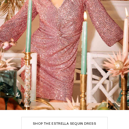
SHOP THE ESTRELLA SEQUIN DRESS