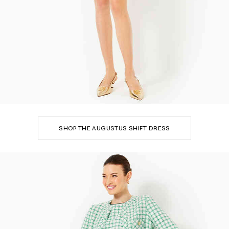
SHOP THE AUGUSTUS SHIFT DRESS