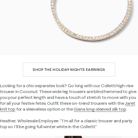
SHOP THE HOLIDAY NIGHTS EARRINGS
Looking for a chic separates look? Go long with our Colletti high-rise
trouser in Coconut. These wide leg trousers are blind hemmed to give
you your perfect length and have a touch of stretch to move with you
for all your festive fetes. Outfit these on-trend trousers with the
Jaret
knit top
for a sleeveless option or the
Giana long-sleeved silk top
.
Heather, Wholesale Employee: "I'm all for a classic trouser and party
top so I'll be going full winter white in the Colletti."