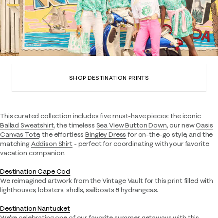
SHOP DESTINATION PRINTS
This curated collection includes five must-have pieces: the iconic
Ballad Sweatshirt
, the timeless
Sea View Button Down
, our new
Oasis
Canvas Tote
, the effortless
Bingley Dress
for on-the-go style, and the
matching
Addison Shirt
- perfect for coordinating with your favorite
vacation companion.
Destination Cape Cod
We reimagined artwork from the Vintage Vault for this print filled with
lighthouses, lobsters, shells, sailboats & hydrangeas.
Destination Nantucket
We're celebrating one of our favorite summer getaways with this