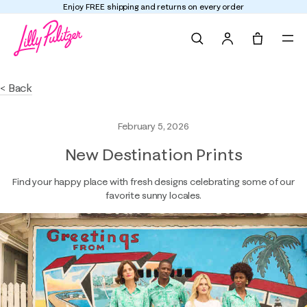
Enjoy FREE shipping and returns on every order
Search
Tote, 0 it
< Back
February 5, 2026
New Destination Prints
Find your happy place with fresh designs celebrating some of our
favorite sunny locales.