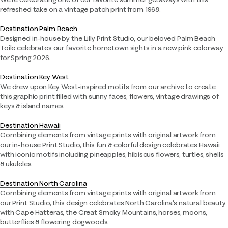
refreshed take on a vintage patch print from 1968.
Destination Palm Beach​
Designed in-house by the Lilly Print Studio, our beloved Palm Beach
Toile celebrates our favorite hometown sights in a new pink colorway
for Spring 2026.​
Destination Key West​
We drew upon Key West-inspired motifs from our archive to create
this graphic print filled with sunny faces, flowers, vintage drawings of
keys & island names.​
Destination Hawaii​
Combining elements from vintage prints with original artwork from
our in-house Print Studio, this fun & colorful design celebrates Hawaii
with iconic motifs including pineapples, hibiscus flowers, turtles, shells
& ukuleles.​
Destination North Carolina​
Combining elements from vintage prints with original artwork from
our Print Studio, this design celebrates North Carolina's natural beauty
with Cape Hatteras, the Great Smoky Mountains, horses, moons,
butterflies & flowering dogwoods.​