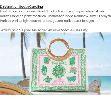
Destination South Carolina​
Fresh from our in-house Print Studio, this new interpretation of our
South Carolina print features Charleston icons Rainbow Row & Forsyth
Park as well as lighthouses, crabs, gators, sailboats & bridges.
Which print is your favorite? We love them all! XX Lilly