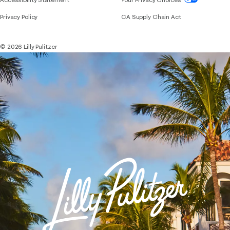
Privacy Policy
CA Supply Chain Act
© 2026 Lilly Pulitzer