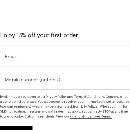
Enjoy 15% off
your first order
Email
Mobile number (optional)
By signing up, you agree to our
Privacy Policy
and
Terms & Conditions.
Consent is not
a condition of purchase. You also agree to receive recurring marketing text messages
(e.g. cart reminders), which may be automated, from Lilly Pulitzer. When opting in for
SMS notification, message and data rates may apply. You can reply STOP at any time
to unsubscribe. California residents: View our
Financial Incentives Terms.