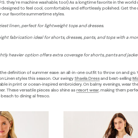
P.S. they’re machine washable, too!) As a longtime favorite in the world
e designed to feel cool, comfortable, and effortlessly polished. Get the 
for our favorite summertime styles.
est linen, perfect for lightweight tops and dresses.
ht fabrication ideal for shorts, dresses, pants, and tops with a mor
tly heavier option offers extra coverage for shorts, pants and jackets
 the definition of summer ease: an all-in-one outfit to throw on and go.
on Linen styles this season. Our swingy
Shaela Dress
and best-selling
Mi
lable in print or ocean-inspired embroidery. On balmy evenings, wear th
er. These versatile pieces also shine as
resort wear
, making them perfe
 beach to dining al fresco.