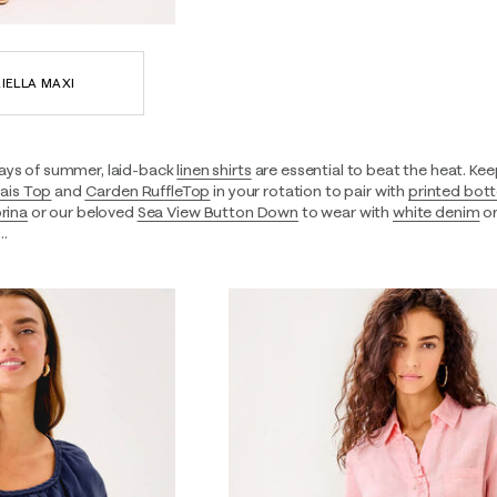
IELLA MAXI
ays of summer, laid-back
linen shirts
are essential to beat the heat. Keep
ais Top
and
Carden RuffleTop
in your rotation to pair with
printed bot
rina
or our beloved
Sea View Button Down
to wear with
white denim
or
e…