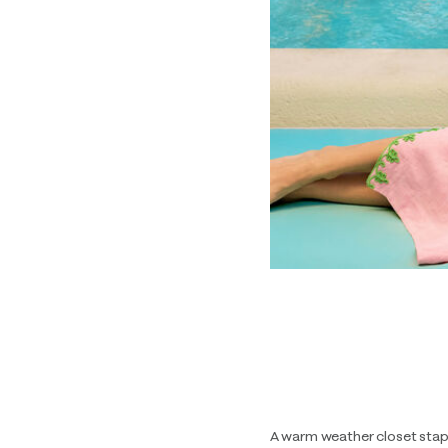
A warm weather closet stap