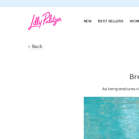
NEW
BEST SELLERS
WOM
< Back
Br
As temperatures ri