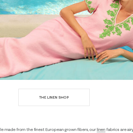
THE LINEN SHOP
le made from the finest European grown fibers, our
linen
fabrics are air