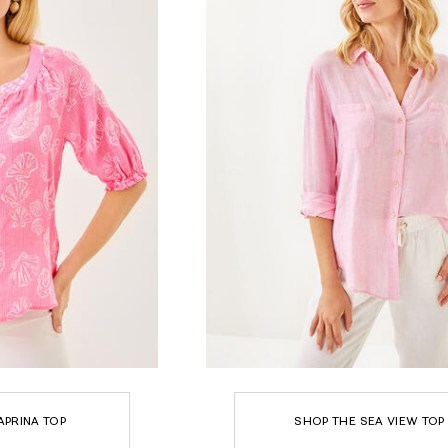
APRINA TOP
SHOP THE SEA VIEW TOP