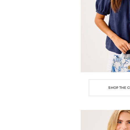
SHOP THE C