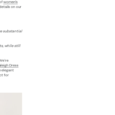
 of
women's
details on our
e substantial
, while still
 We’re
aleigh Dress
e elegant
ct for