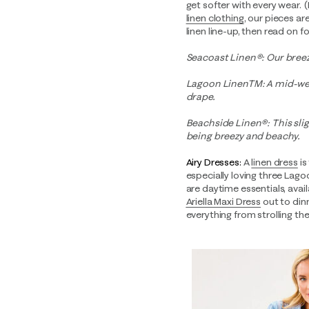
get softer with every wear. (
linen clothing
, our pieces ar
linen line-up, then read on 
Seacoast Linen®: Our breezi
Lagoon LinenTM: A mid-weig
drape.
Beachside Linen®: This sligh
being breezy and beachy.
Airy Dresses:
A
linen dress
is
especially loving three Lago
are daytime essentials, avai
Ariella Maxi Dress
out to dinn
everything from strolling the