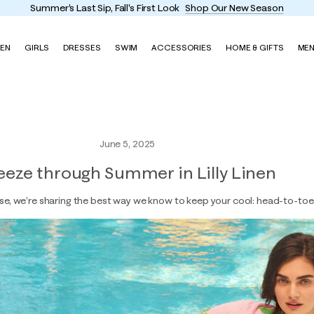
Summer's Last Sip, Fall's First Look
Shop Our New Season
EN
GIRLS
DRESSES
SWIM
ACCESSORIES
HOME & GIFTS
ME
June 5, 2025
eeze through Summer in Lilly Linen
se, we’re sharing the best way we know to keep your cool: head-to-toe 