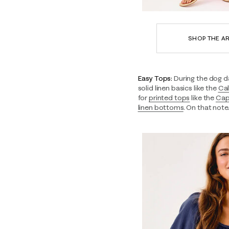
SHOP THE AR
Easy Tops:
During the dog d
solid linen basics like the
Cal
for
printed tops
like the
Cap
linen bottoms
. On that not