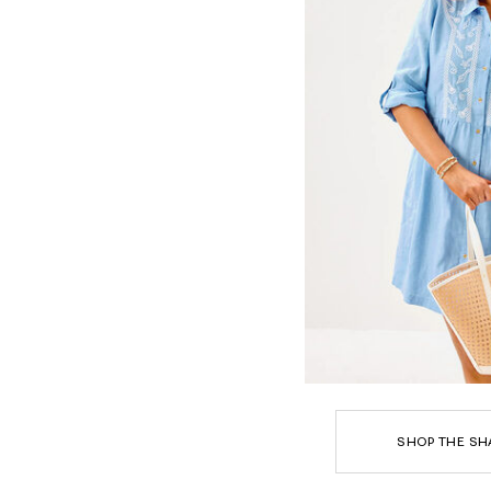
SHOP THE SH