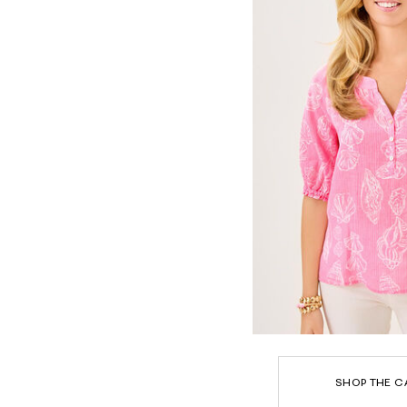
SHOP THE C