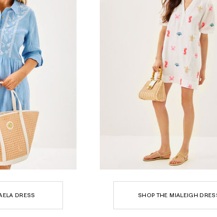
AELA DRESS
SHOP THE MIALEIGH DRES