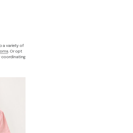
 a variety of
toms
. Or opt
 coordinating