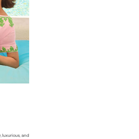
y, luxurious, and