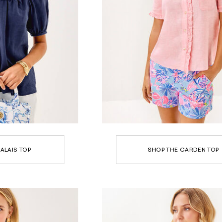
ALAIS TOP
SHOP THE CARDEN TOP