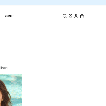
N
PRINTS
Search
Store Locator
Tote, 0 items.
linen!