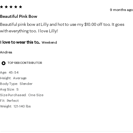
5 out of 5 stars.
9 months ago
Beautiful Pink Bow
Beautiful pink bow at Lilly and hot to use my $10.00 off too. It goes
with everything too. I love Lilly!
I love to wear this to...
Weekend
Andrea
TOP 1000 CONTRIBUTOR
Age
45-54
Height
Average
Body Type
Slender
Avg Size
S
Size Purchased
One Size
Fit
Perfect
Weight
121-140 lbs