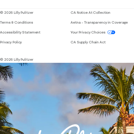
Blog
© 2026 Lilly Pulitzer
CA Notice At Collection
Terms & Conditions
Aetna – Transparency in Coverage
If you need assistance using our website, placing 
Accessibility Statement
Your Privacy Choices
Privacy Policy
CA Supply Chain Act
© 2026 Lilly Pulitzer