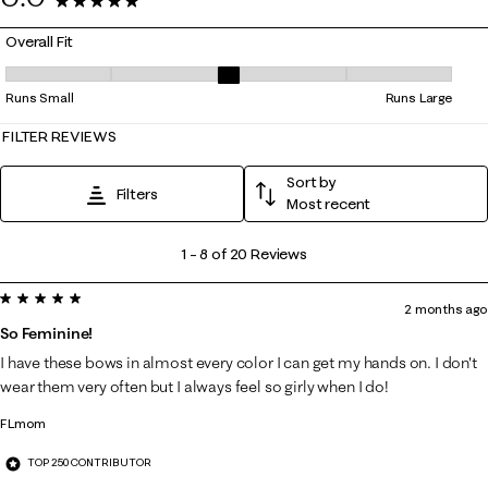
20 Reviews
Overall Fit
Overall Fit, 3 out of 5, where 1 equals to Runs Small and 5 equals to Ru
Runs Small
Runs Large
FILTER REVIEWS
Sort by
Filters
Most recent
1
1
–
8 of 20
Reviews
to
5 out of 5 stars.
8
2 months ago
of
So Feminine!
20
I have these bows in almost every color I can get my hands on. I don't
Reviews
wear them very often but I always feel so girly when I do!
.
FLmom
TOP 250 CONTRIBUTOR