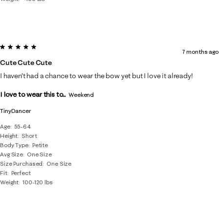
5 out of 5 stars.
7 months ago
Cute Cute Cute
I haven’t had a chance to wear the bow yet but I love it already!
I love to wear this to...
Weekend
TinyDancer
Age
55-64
Height
Short
Body Type
Petite
Avg Size
One Size
Size Purchased
One Size
Fit
Perfect
Weight
100-120 lbs