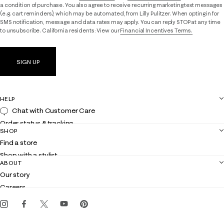
a condition of purchase. You also agree to receive recurring marketing text messages
(e.g. cart reminders), which may be automated, from Lilly Pulitzer. When opting in for
SMS notification, message and data rates may apply. You can reply STOP at any time
to unsubscribe. California residents: View our
Financial Incentives Terms.
SIGN UP
HELP
Chat with Customer Care
Order status & tracking
SHOP
Shipping
Find a store
Returns
Shop with a stylist
Contact us
ABOUT
Club Lilly
Customer service
Our story
Gift cards
Careers
Get the Lilly iOS app
Events
Corporate responsibility