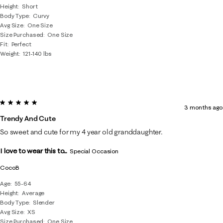
Height
Short
Body Type
Curvy
Avg Size
One Size
Size Purchased
One Size
Fit
Perfect
Weight
121-140 lbs
5 out of 5 stars.
3 months ago
Trendy And Cute
So sweet and cute for my 4 year old granddaughter.
I love to wear this to...
Special Occasion
CocoB
Age
55-64
Height
Average
Body Type
Slender
Avg Size
XS
Size Purchased
One Size