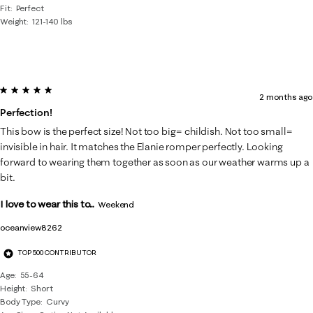
Fit
Perfect
Weight
121-140 lbs
5 out of 5 stars.
2 months ago
Perfection!
This bow is the perfect size! Not too big= childish. Not too small=
invisible in hair. It matches the Elanie romper perfectly. Looking
forward to wearing them together as soon as our weather warms up a
bit.
I love to wear this to...
Weekend
oceanview8262
TOP 500 CONTRIBUTOR
Age
55-64
Height
Short
Body Type
Curvy