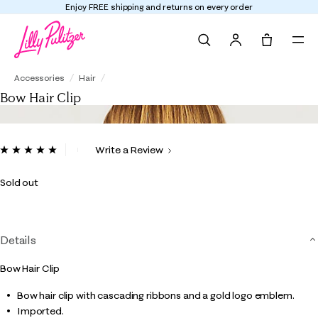
Enjoy FREE shipping and returns on every order
Search
Tote, 0 it
Bow Hair Clip
Accessories
Hair
Bow Hair Clip
3.1 out of 5 Customer Rating
Write a Review
Read
20
Reviews.
Sold out
Same
page
link.
Details
Bow Hair Clip
Bow hair clip with cascading ribbons and a gold logo emblem.
Imported.