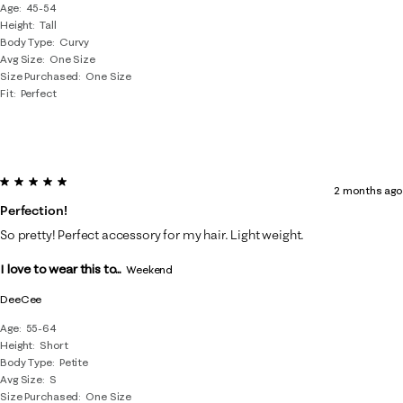
Age
45-54
Height
Tall
Body Type
Curvy
Avg Size
One Size
Size Purchased
One Size
Fit
Perfect
5 out of 5 stars.
2 months ago
Perfection!
So pretty! Perfect accessory for my hair. Light weight.
I love to wear this to...
Weekend
DeeCee
Age
55-64
Height
Short
Body Type
Petite
Avg Size
S
Size Purchased
One Size