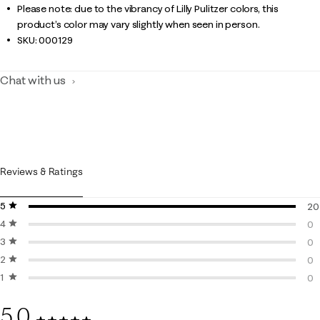
Please note: due to the vibrancy of Lilly Pulitzer colors, this
product’s color may vary slightly when seen in person.
SKU:
000129
Chat with us
Reviews & Ratings
5 stars
stars
20
4 stars
stars
20
0
3 stars
stars
0 r
0
2 stars
stars
0 r
0
1 star
stars
0 r
0
0 r
5.0