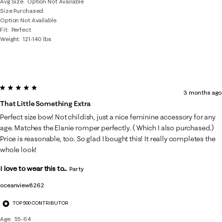
Avg Size
Option Not Available
Size Purchased
Option Not Available
Fit
Perfect
Weight
121-140 lbs
5 out of 5 stars.
3 months ago
That Little Something Extra
Perfect size bow! Not childish, just a nice feminine accessory for any
age. Matches the Elanie romper perfectly. ( Which I also purchased.)
Price is reasonable, too. So glad I bought this! It really completes the
whole look!
I love to wear this to...
Party
oceanview8262
TOP 500 CONTRIBUTOR
Age
55-64