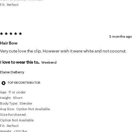
Fit
Perfect
5 out of 5 stars.
3 months ago
Hair Bow
Very cute love the clip. However wish it were white and not coconut.
I love to wear this to...
Weekend
Elaine DeBerry
TOP 100 CONTRIBUTOR
Age
17 or under
Height
Short
Body Type
Slender
Avg Size
Option Not Available
Size Purchased
Option Not Available
Fit
Perfect
Weight
<100 lbs