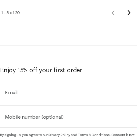
Nex
1 – 8 of 20
Previous
Rev
Reviews
Enjoy 15% off
your first order
Email
Mobile number (optional)
By signing up, you agree to our
Privacy Policy
and
Terms & Conditions.
Consent is not