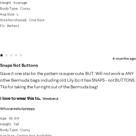
Height
Average
Body Type
Curvy
Avg Size
L
Size Purchased
One Size
Fit
Perfect
1 out of 5 stars.
4 months ago
Snaps Not Buttons
Gave it one star bc the pattern is super cute. BUT. Will not work w ANY
other Bermuda bags including old Lily bc it has SNAPS - not BUTTONS.
Tks for taking the fun right out of the Bermuda bag!
I love to wear this to...
Weekend
Whocaresbutpreppy
Age
55-64
Height
Tall
Body Type
Curvy
Avg Size
Option Not Available