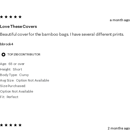
5 out of 5 stars.
a month ago
Love These Covers
Beautiful cover for the bamboo bags. I have several different prints.
bbrock4
TOP 250 CONTRIBUTOR
Age
65 or over
Height
Short
Body Type
Curvy
Avg Size
Option Not Available
Size Purchased
Option Not Available
Fit
Perfect
5 out of 5 stars.
2 months ago