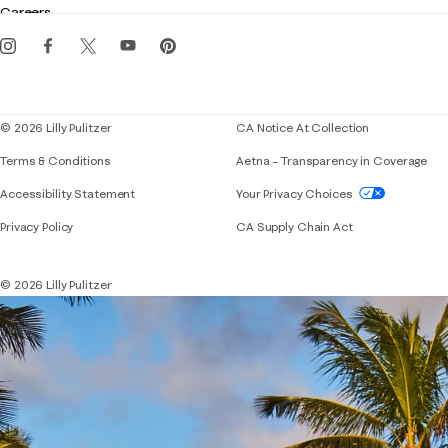
Careers
Get the Lilly iOS app
Events
Corporate responsibility
Blog
© 2026 Lilly Pulitzer
CA Notice At Collection
Terms & Conditions
Aetna – Transparency in Coverage
If you need assistance using our website, placing 
Accessibility Statement
Your Privacy Choices
Privacy Policy
CA Supply Chain Act
© 2026 Lilly Pulitzer