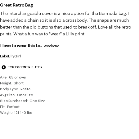
Great Retro Bag
The interchangeable cover is a nice option for the Bermuda bag. I
have added a chain so it is also a crossbody. The snaps are much
better than the old buttons that used to break off. Love all the retro
prints. What a fun way to “wear” a Lilly print!
I love to wear this to...
Weekend
LakeLillyGirl
TOP 100 CONTRIBUTOR
Age
65 or over
Height
Short
Body Type
Petite
Avg Size
One Size
Size Purchased
One Size
Fit
Perfect
Weight
121-140 lbs