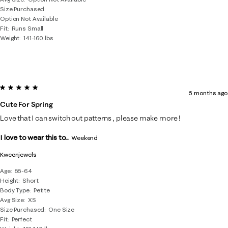
Size Purchased
Option Not Available
Fit
Runs Small
Weight
141-160 lbs
5 out of 5 stars.
5 months ago
Cute For Spring
Love that I can switch out patterns , please make more !
I love to wear this to...
Weekend
Kweenjewels
Age
55-64
Height
Short
Body Type
Petite
Avg Size
XS
Size Purchased
One Size
Fit
Perfect