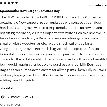
5 out of 5 stars.
4 months ago
Spectacular New Larger Bermuda Bag!!!
The NEW Bermuda BAG is FABULOUS!!!! Thank you Lilly Pulitzer for
creating the New Larger Size Bermuda bag with gorgeous bamboo
handles. Reading reviews that complained about these new covers
not fitting the old style I felt it important to write a Positive Review! As
far as I know the old style Bermuda bags were free gifts and were
smaller with a wooden handle. I would much rather pay for a
Gorgeous Larger Sized Bermuda bag with all the options of these
beautiful print covers you can purchase. I paid my tailor to make me
covers for the old style which I certainly enjoyed and they are beautiful
but I would much rather be able to purchase a larger Lilly Bermuda
Bag and then purchase the covers for all the prints I love. Lilly Pulitzer I
certainly hope you will keep the Bermuda Bag each season as well as
adding beautiful prints.
IslandGirl
TOP 500 CONTRIBUTOR
Age
65 or over