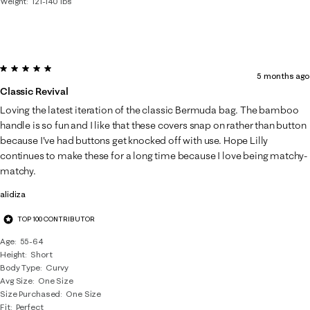
Weight
121-140 lbs
5 out of 5 stars.
5 months ago
Classic Revival
Loving the latest iteration of the classic Bermuda bag. The bamboo
handle is so fun and I like that these covers snap on rather than button
because I've had buttons get knocked off with use. Hope Lilly
continues to make these for a long time because I love being matchy-
matchy.
alidiza
TOP 100 CONTRIBUTOR
Age
55-64
Height
Short
Body Type
Curvy
Avg Size
One Size
Size Purchased
One Size
Fit
Perfect