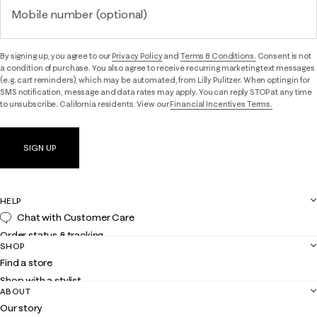
Mobile number (optional)
By signing up, you agree to our
Privacy Policy
and
Terms & Conditions.
Consent is not
a condition of purchase. You also agree to receive recurring marketing text messages
(e.g. cart reminders), which may be automated, from Lilly Pulitzer. When opting in for
SMS notification, message and data rates may apply. You can reply STOP at any time
to unsubscribe. California residents: View our
Financial Incentives Terms.
SIGN UP
HELP
Chat with Customer Care
Order status & tracking
SHOP
Shipping
Find a store
Returns
Shop with a stylist
Contact us
ABOUT
Club Lilly
Customer service
Our story
Gift cards