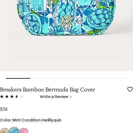
Breakers Bamboo Bermuda Bag Cover
3.3 out of 5 Customer Rating
Write a Review
Read
35
Reviews.
$58
Same
page
Color
Color: Mint Condition Harlillyquin
link.
selected