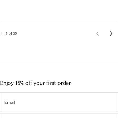
Nex
1 – 8 of 35
Previous
Rev
Reviews
Enjoy 15% off
your first order
Email