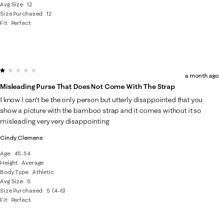
Avg Size
12
Size Purchased
12
Fit
Perfect
1 out of 5 stars.
a month ago
Misleading Purse That Does Not Come With The Strap
I know I can’t be the only person but utterly disappointed that you
show a picture with the bamboo strap and it comes without it so
misleading very very disappointing
Cindy Clemens
Age
45-54
Height
Average
Body Type
Athletic
Avg Size
S
Size Purchased
S (4-6)
Fit
Perfect