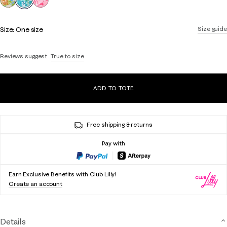
Size:
One size
Size guide
Reviews suggest
True to size
ADD TO TOTE
Free shipping & returns
Pay with
Earn Exclusive Benefits with Club Lilly!
Create an account
Details