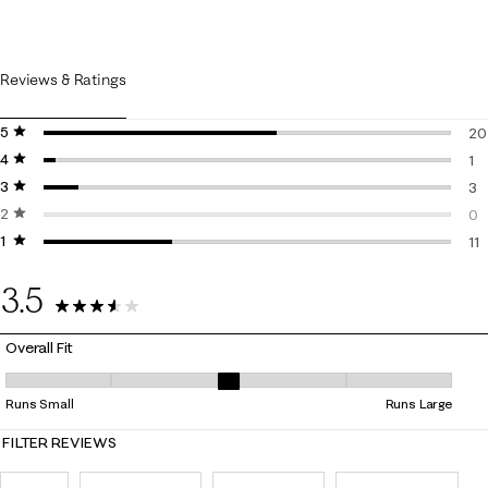
Reviews & Ratings
5 stars
stars
20
4 stars
stars
20
1
3 stars
stars
1 r
3
2 stars
stars
3 r
0
1 star
stars
0 r
11
11 
3.5
35 Reviews
Overall Fit
Overall Fit, 3 out of 5, where 1 equals to Runs Small and 5 equals to Ru
Runs Small
Runs Large
FILTER REVIEWS