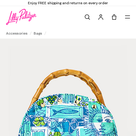
Elevate Your Closet
Shop the Trend E
Search
Tote, 0 it
Breakers Bamboo Bermuda Bag Cover
Accessories
Bags