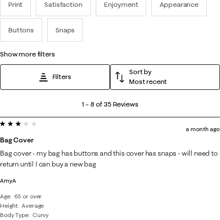
Print
Satisfaction
Enjoyment
Appearance
Buttons
Snaps
show more filters
Sort by
Filters
Most recent
1
1
–
8 of 35
Reviews
to
3 out of 5 stars.
8
a month ago
of
Bag Cover
35
Bag cover - my bag has buttons and this cover has snaps - will need to
Reviews
return until I can buy a new bag
.
AmyA
Age
65 or over
Height
Average
Body Type
Curvy