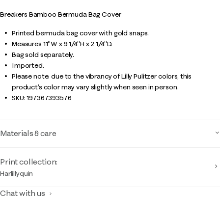
Breakers Bamboo Bermuda Bag Cover
Printed bermuda bag cover with gold snaps.
Measures 11"W x 9 1/4"H x 2 1/4"D.
Bag sold separately.
Imported.
Please note: due to the vibrancy of Lilly Pulitzer colors, this
product’s color may vary slightly when seen in person.
SKU:
197367393576
Materials & care
Print collection:
Harlillyquin
Chat with us