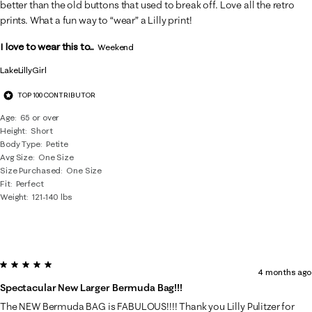
better than the old buttons that used to break off. Love all the retro
prints. What a fun way to “wear” a Lilly print!
I love to wear this to...
Weekend
LakeLillyGirl
TOP 100 CONTRIBUTOR
Age
65 or over
Height
Short
Body Type
Petite
Avg Size
One Size
Size Purchased
One Size
Fit
Perfect
Weight
121-140 lbs
5 out of 5 stars.
4 months ago
Spectacular New Larger Bermuda Bag!!!
The NEW Bermuda BAG is FABULOUS!!!! Thank you Lilly Pulitzer for