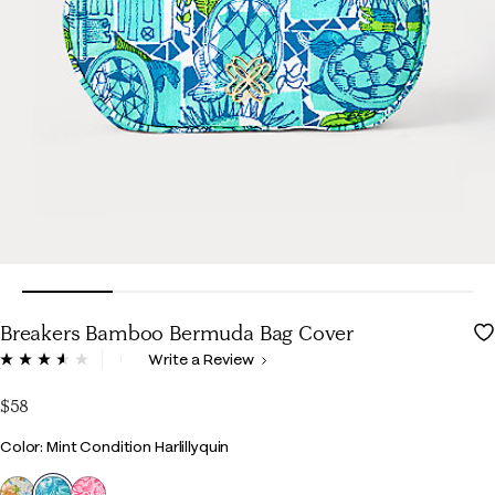
Breakers Bamboo Bermuda Bag Cover
3.3 out of 5 Customer Rating
Write a Review
Read
35
Reviews.
$58
Same
page
Color
Color: Mint Condition Harlillyquin
link.
selected