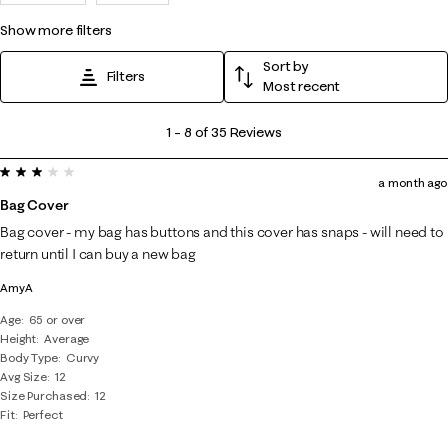
show more filters
Sort by
Filters
Most recent
1
1
–
8 of 35
Reviews
to
3 out of 5 stars.
8
a month ago
of
Bag Cover
35
Bag cover - my bag has buttons and this cover has snaps - will need to
Reviews
return until I can buy a new bag
.
AmyA
Age
65 or over
Height
Average
Body Type
Curvy
Avg Size
12
Size Purchased
12
Fit
Perfect