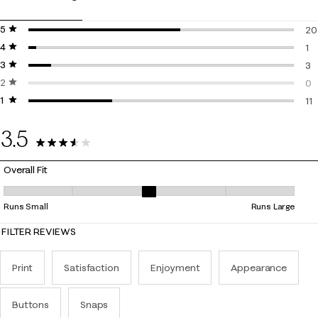
5 stars
stars
20
4 stars
stars
20
1
3 stars
stars
1 r
3
2 stars
stars
3 r
0
1 star
stars
0 r
11
11 
3.5
35 Reviews
Overall Fit
Overall Fit, 3 out of 5, where 1 equals to Runs Small and 5 equals to Ru
Runs Small
Runs Large
FILTER REVIEWS
Print
Satisfaction
Enjoyment
Appearance
Buttons
Snaps