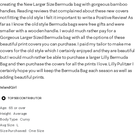
creating the New Larger Size Bermuda bag with gorgeous bamboo
handles. Reading reviews that complained about these new covers
not fitting the old style I felt it important to write a Positive Review! As
far as I know the old style Bermuda bags were free gifts and were
smaller with a wooden handle. I would much rather pay for a
Gorgeous Larger Sized Bermuda bag with all the options of these
beautiful print covers you can purchase. I paid my tailor to make me
covers for the old style which I certainly enjoyed and they are beautiful
but I would much rather be able to purchase a larger Lilly Bermuda
Bag and then purchase the covers for all the prints I love. Lilly Pulitzer I
certainly hope you will keep the Bermuda Bag each season as well as
adding beautiful prints.
IslandGirl
TOP 500 CONTRIBUTOR
Age
65 or over
Height
Average
Body Type
Curvy
Avg Size
L
Size Purchased
One Size