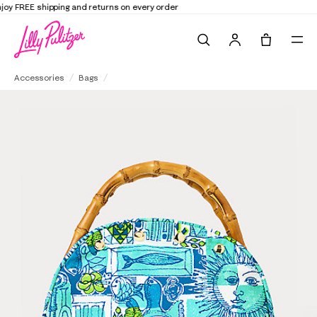
Elevate Your Closet
Shop the Trend Edit
Search
Tote, 0 it
Breakers Bamboo Bermuda Bag Cover
Accessories
Bags