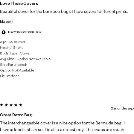
Love These Covers
Beautiful cover for the bamboo bags. I have several different prints.
bbrock4
TOP 250 CONTRIBUTOR
Age
65 or over
Height
Short
Body Type
Curvy
Avg Size
Option Not Available
Size Purchased
Option Not Available
Fit
Perfect
5 out of 5 stars.
2 months ago
Great Retro Bag
The interchangeable cover is a nice option for the Bermuda bag. I
have added a chain so it is also a crossbody. The snaps are much