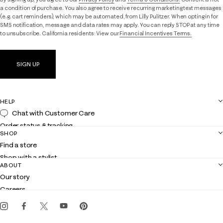
a condition of purchase. You also agree to receive recurring marketing text messages
(e.g. cart reminders), which may be automated, from Lilly Pulitzer. When opting in for
SMS notification, message and data rates may apply. You can reply STOP at any time
to unsubscribe. California residents: View our
Financial Incentives Terms.
SIGN UP
HELP
Chat with Customer Care
Order status & tracking
SHOP
Shipping
Find a store
Returns
Shop with a stylist
Contact us
ABOUT
Club Lilly
Customer service
Our story
Gift cards
Careers
Get the Lilly iOS app
Events
Corporate responsibility