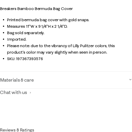
Breakers Bamboo Bermuda Bag Cover
Printed bermuda bag cover with gold snaps.
Measures 11"W x 9 1/4"H x 2 1/4"D.
Bag sold separately.
Imported.
Please note: due to the vibrancy of Lilly Pulitzer colors, this
product’s color may vary slightly when seen in person.
SKU:
197367393576
Materials & care
Chat with us
Reviews & Ratings