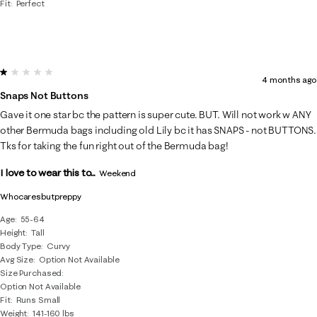
Fit
Perfect
1 out of 5 stars.
4 months ago
Snaps Not Buttons
Gave it one star bc the pattern is super cute. BUT. Will not work w ANY
other Bermuda bags including old Lily bc it has SNAPS - not BUTTONS.
Tks for taking the fun right out of the Bermuda bag!
I love to wear this to...
Weekend
Whocaresbutpreppy
Age
55-64
Height
Tall
Body Type
Curvy
Avg Size
Option Not Available
Size Purchased
Option Not Available
Fit
Runs Small
Weight
141-160 lbs