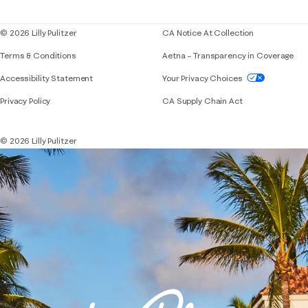
Blog
© 2026 Lilly Pulitzer
CA Notice At Collection
Terms & Conditions
Aetna – Transparency in Coverage
If you need assistance using our website, placing 
Accessibility Statement
Your Privacy Choices
Privacy Policy
CA Supply Chain Act
© 2026 Lilly Pulitzer