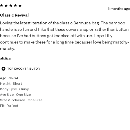
5 out of 5 stars.
5 months ago
Classic Revival
Loving the latest iteration of the classic Bermuda bag. The bamboo
handle is so fun and I like that these covers snap on rather than button
because I've had buttons get knocked off with use. Hope Lilly
continues to make these for a long time because I love being matchy-
matchy.
alidiza
TOP 100 CONTRIBUTOR
Age
55-64
Height
Short
Body Type
Curvy
Avg Size
One Size
Size Purchased
One Size
Fit
Perfect