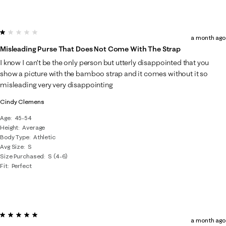
1 out of 5 stars.
a month ago
Misleading Purse That Does Not Come With The Strap
I know I can’t be the only person but utterly disappointed that you
show a picture with the bamboo strap and it comes without it so
misleading very very disappointing
Cindy Clemens
Age
45-54
Height
Average
Body Type
Athletic
Avg Size
S
Size Purchased
S (4-6)
Fit
Perfect
5 out of 5 stars.
a month ago