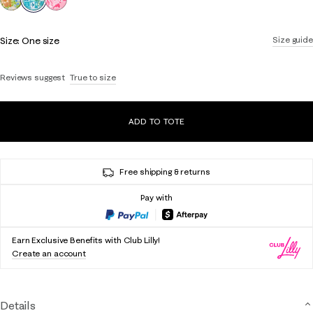
Size:
One size
Size guide
Reviews suggest
True to size
ADD TO TOTE
Free shipping & returns
Pay with
Earn Exclusive Benefits with Club Lilly!
Create an account
Details