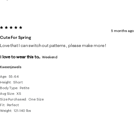
5 out of 5 stars.
5 months ago
Cute For Spring
Love that I can switch out patterns , please make more !
I love to wear this to...
Weekend
Kweenjewels
Age
55-64
Height
Short
Body Type
Petite
Avg Size
XS
Size Purchased
One Size
Fit
Perfect
Weight
121-140 lbs