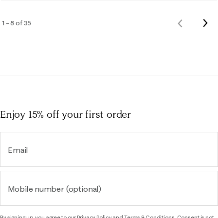
Nex
1 – 8 of 35
Previous
Rev
Reviews
Enjoy 15% off
your first order
Email
Mobile number (optional)
By signing up, you agree to our
Privacy Policy
and
Terms & Conditions.
Consent is not