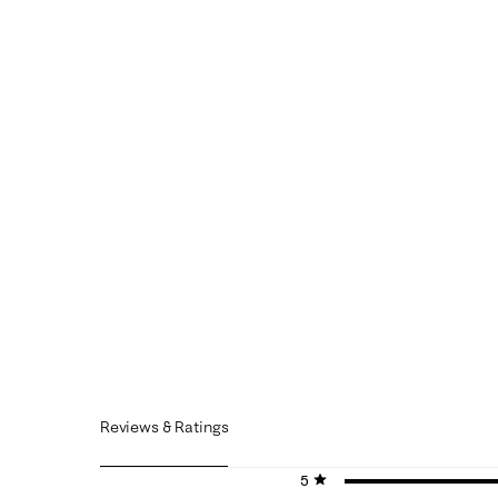
Reviews & Ratings
5 stars
stars