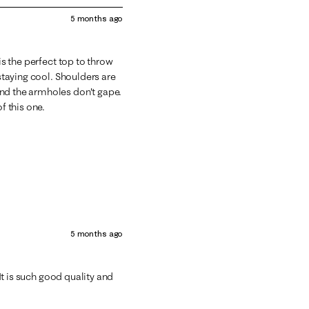
5 months ago
is the perfect top to throw
 staying cool. Shoulders are
nd the armholes don't gape.
f this one.
5 months ago
 It is such good quality and