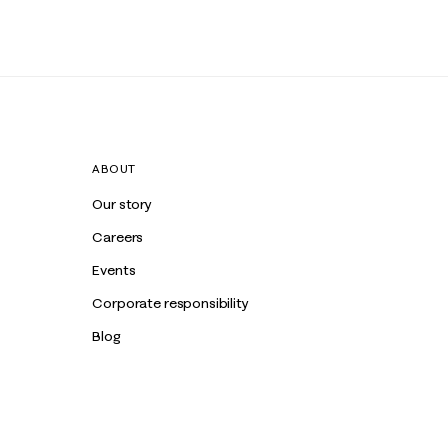
ABOUT
Our story
Careers
Events
Corporate responsibility
Blog