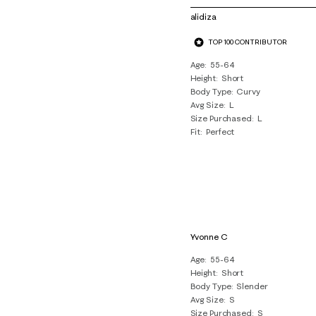
of
alidiza
9
TOP 100 CONTRIBUTOR
Reviews
.
Age
55-64
Height
Short
Body Type
Curvy
Avg Size
L
Size Purchased
L
Fit
Perfect
Yvonne C
Age
55-64
Height
Short
Body Type
Slender
Avg Size
S
Size Purchased
S