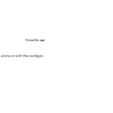
11 months ago
s alone or with the cardigan.