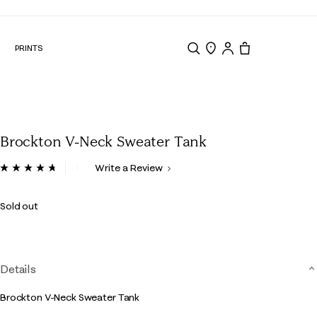
N
PRINTS
Search
Store Locator
Tote, 0 items.
Brockton V-Neck Sweater Tank
4.9 out of 5 Customer Rating
Write a Review
Read
9
Reviews.
Sold out
Same
page
link.
Details
Brockton V-Neck Sweater Tank