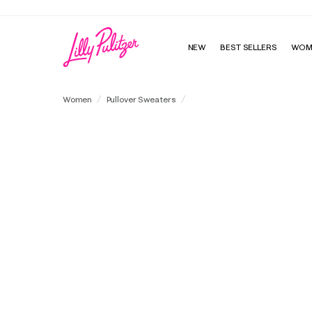
NEW
BEST SELLERS
WOM
Brockton V-Neck Sweater Tank
Women
Pullover Sweaters