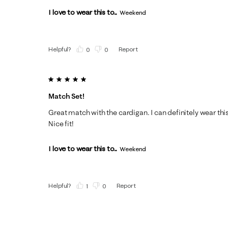
I love to wear this to...
Weekend
Helpful?
Report
(
0
)
(
0
)
5 out of 5 stars.
Match Set!
Great match with the cardigan. I can definitely wear thi
Nice fit!
I love to wear this to...
Weekend
Helpful?
Report
(
1
)
(
0
)