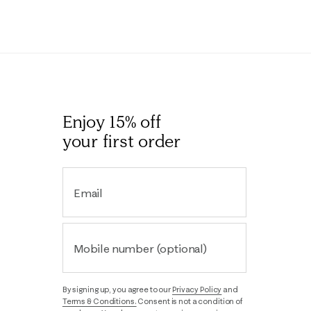
Enjoy 15% off
your first order
Email
Mobile number (optional)
By signing up, you agree to our
Privacy Policy
and
Terms & Conditions.
Consent is not a condition of