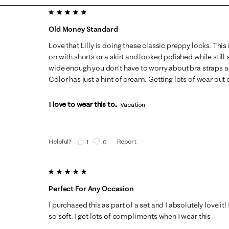
5 out of 5 stars.
Old Money Standard
Love that Lilly is doing these classic preppy looks. This 
on with shorts or a skirt and looked polished while still
wide enough you don't have to worry about bra straps a
Color has just a hint of cream. Getting lots of wear out o
I love to wear this to...
Vacation
Helpful?
Report
(
1
)
(
0
)
5 out of 5 stars.
Perfect For Any Occasion
I purchased this as part of a set and I absolutely love it!
so soft. I get lots of compliments when I wear this