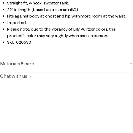
Straight fit, v-neck, sweater tank.
22" in length (based on a size small/4).
Fits against body at chest and hip with more room at the waist.
Imported.
Please note: due to the vibrancy of Lilly Pulitzer colors, this
product’s color may vary slightly when seen in person.
SKU:
020530
Materials & care
Chat with us