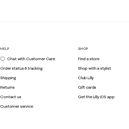
HELP
SHOP
Chat with Customer Care
Find a store
Order status & tracking
Shop with a stylist
Shipping
Club Lilly
Returns
Gift cards
Contact us
Get the Lilly iOS app
Customer service