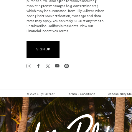
purchase. You also agree to receive recurring
marketing text messages (e.g. cart reminders),
which may be automated, from Lilly Pulitzer. When
opting in for SMS notification, message and data
rates may apply. You can reply STOP at any time to
unsubscribe. California residents: View our
Financial Incentives Terms.
SIGN UP
© 2026 Lilly Pulitzer
Terms & Conditions
Accessibility S