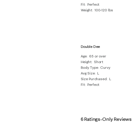
Fit
Perfect
Weight
100-120 lbs
Double Dee
Age
65 or over
Height
Short
Body Type
Curvy
Avg Size
L
Size Purchased
L
Fit
Perfect
6 Ratings-Only Reviews