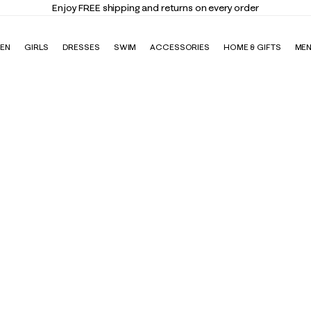
Enjoy FREE shipping and returns on every order
EN
GIRLS
DRESSES
SWIM
ACCESSORIES
HOME & GIFTS
ME