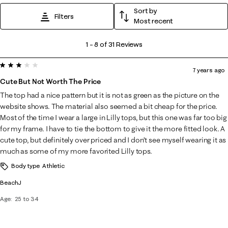
Sort by
Filters
Most recent
1
1
–
8 of 31
Reviews
to
3 out of 5 stars.
8
7 years ago
of
Cute But Not Worth The Price
31
The top had a nice pattern but it is not as green as the picture on the
Reviews
website shows. The material also seemed a bit cheap for the price.
.
Most of the time I wear a large in Lilly tops, but this one was far too big
for my frame. I have to tie the bottom to give it the more fitted look. A
cute top, but definitely over priced and I don’t see myself wearing it as
much as some of my more favorited Lilly tops.
Body type
Athletic
BeachJ
Age
25 to 34