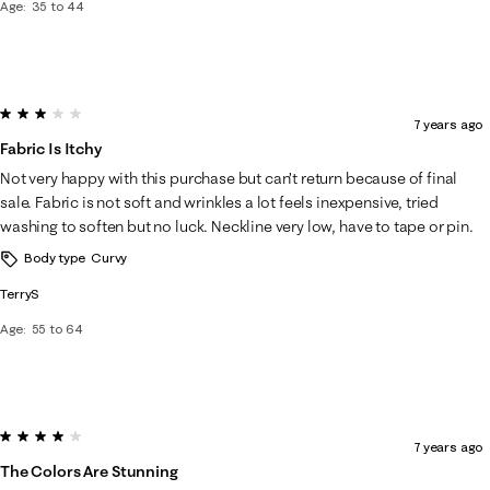
Age
35 to 44
3 out of 5 stars.
7 years ago
Fabric Is Itchy
Not very happy with this purchase but can’t return because of final
sale. Fabric is not soft and wrinkles a lot feels inexpensive, tried
washing to soften but no luck. Neckline very low, have to tape or pin.
Body type
Curvy
TerryS
Age
55 to 64
4 out of 5 stars.
7 years ago
The Colors Are Stunning