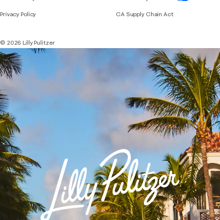
Privacy Policy
CA Supply Chain Act
© 2026 Lilly Pulitzer