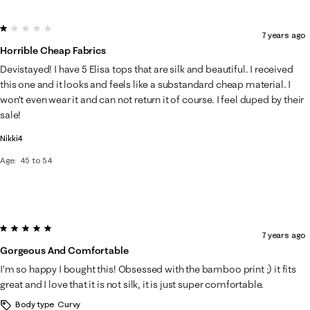
1 out of 5 stars.
7 years ago
Horrible Cheap Fabrics
Devistayed! I have 5 Elisa tops that are silk and beautiful. I received
this one and it looks and feels like a substandard cheap material. I
won’t even wear it and can not return it of course. I feel duped by their
sale!
Nikki4
Age
45 to 54
5 out of 5 stars.
7 years ago
Gorgeous And Comfortable
I’m so happy I bought this! Obsessed with the bamboo print ;) it fits
great and I love that it is not silk, it is just super comfortable.
Body type
Curvy