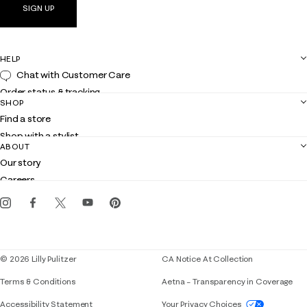
SIGN UP
HELP
Chat with Customer Care
Order status & tracking
SHOP
Shipping
Find a store
Returns
Shop with a stylist
Contact us
ABOUT
Club Lilly
Customer service
Our story
Gift cards
Careers
Get the Lilly iOS app
Events
Corporate responsibility
Blog
© 2026 Lilly Pulitzer
CA Notice At Collection
Terms & Conditions
Aetna – Transparency in Coverage
If you need assistance using our website, placing 
Accessibility Statement
Your Privacy Choices