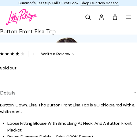
Summer's Last Sip, Fall's First Look
Shop Our New Season
Search
Tote, 0 it
Button Front Elsa Top
3.2 out of 5 Customer Rating
Write a Review
Read
31
Reviews.
Sold out
Same
page
link.
Details
Button. Down. Elsa. The Button Front Elsa Top is SO chic paired with a
white pant.
Loose Fitting Blouse With Smocking At Neck, And A Button Front
Placket.
Rayon Diamond Dobby - Print (100% Rayon).