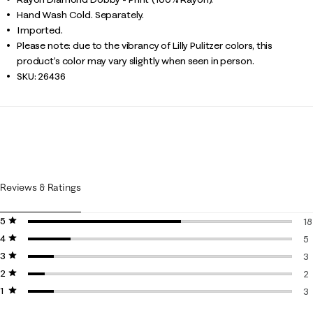
Hand Wash Cold. Separately.
Imported.
Please note: due to the vibrancy of Lilly Pulitzer colors, this
product’s color may vary slightly when seen in person.
SKU:
26436
Reviews & Ratings
5 stars
stars
18
4 stars
stars
18
5
3 stars
stars
5 
3
2 stars
stars
3 
2
1 star
stars
2 
3
3 