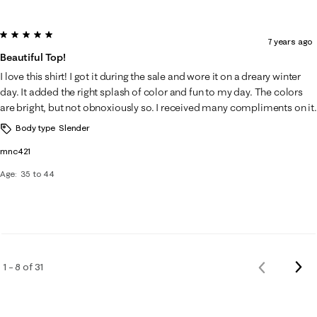
5 out of 5 stars.
7 years ago
Beautiful Top!
I love this shirt! I got it during the sale and wore it on a dreary winter
day. It added the right splash of color and fun to my day. The colors
are bright, but not obnoxiously so. I received many compliments on it.
Body type
Slender
mnc421
Age
35 to 44
Nex
1 – 8 of 31
Previous
Rev
Reviews