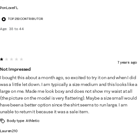
PonLoveFL
TOP 250 CONTRIBUTOR
Age
35 to 44
1 out of 5 stars.
7 years ago
Not Impressed
I bought this about a month ago, so excited to try it on and when I did
was a little let down. I am typically a size medium and this looks like a
large on me. Made me look boxy and does not show my waist at all
(the picture on the model is very flattering). Maybe a size small would
have been a better option since the shirt seems to run large. I am
unable to return it because it was a sale item.
Body type
Athletic
Lauren210