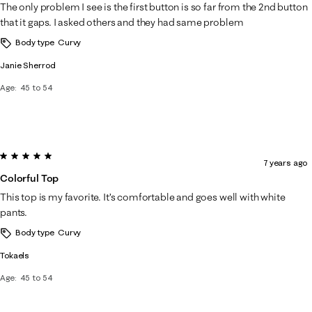
The only problem I see is the first button is so far from the 2nd button
that it gaps. I asked others and they had same problem
Body type
Curvy
Janie Sherrod
Age
45 to 54
5 out of 5 stars.
7 years ago
Colorful Top
This top is my favorite. It’s comfortable and goes well with white
pants.
Body type
Curvy
Tokaels
Age
45 to 54