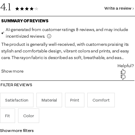
4.1
Write a review
31 Reviews
FILTER REVIEWS
Satisfaction
Material
Print
Comfort
Fit
Color
show more filters