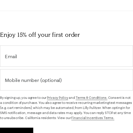
Enjoy 15% off
your first order
Email
Mobile number (optional)
By signing up, you agree to our
Privacy Policy
and
Terms & Conditions.
Consent is not
a condition of purchase. You also agree to receive recurring marketing text messages
(e.g. cart reminders), which may be automated, from Lilly Pulitzer. When opting in for
SMS notification, message and data rates may apply. You can reply STOP at any time
to unsubscribe. California residents: View our
Financial Incentives Terms.