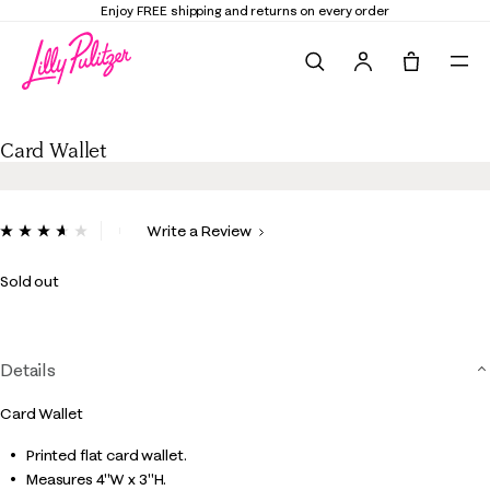
Enjoy FREE shipping and returns on every order
Search
Tote, 0 it
Card Wallet
Card Wallet
3.2 out of 5 Customer Rating
Write a Review
Read
10
Reviews.
Sold out
Same
page
link.
Details
Card Wallet
Printed flat card wallet.
Measures 4"W x 3"H.