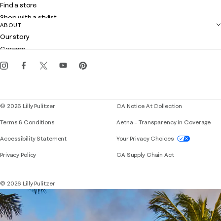
Find a store
Returns
Shop with a stylist
Contact us
ABOUT
Club Lilly
Customer service
Our story
Gift cards
Careers
Get the Lilly iOS app
Events
Corporate responsibility
Blog
© 2026 Lilly Pulitzer
CA Notice At Collection
Terms & Conditions
Aetna – Transparency in Coverage
If you need assistance using our website, placing 
Accessibility Statement
Your Privacy Choices
Privacy Policy
CA Supply Chain Act
© 2026 Lilly Pulitzer