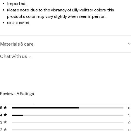
Imported.
Please note: due to the vibrancy of Lilly Pulitzer colors, this
product’s color may vary slightly when seen in person.
SKU:
019599
Materials & care
Chat with us
Reviews & Ratings
5 stars
stars
6
4 stars
stars
6
1
3 stars
stars
1
0
2 stars
stars
0
0