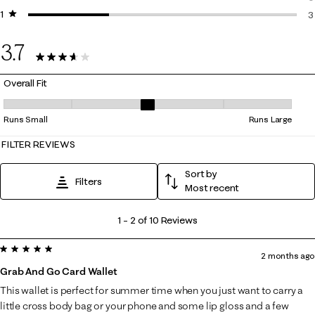
1 star
stars
0
3
3
3.7
10 Reviews
Overall Fit
Overall Fit, 3 out of 5, where 1 equals to Runs Small and 5 equals to Ru
Runs Small
Runs Large
FILTER REVIEWS
Sort by
Filters
Most recent
1
1
–
2 of 10
Reviews
to
5 out of 5 stars.
2
2 months ago
of
Grab And Go Card Wallet
10
This wallet is perfect for summer time when you just want to carry a
Reviews
little cross body bag or your phone and some lip gloss and a few