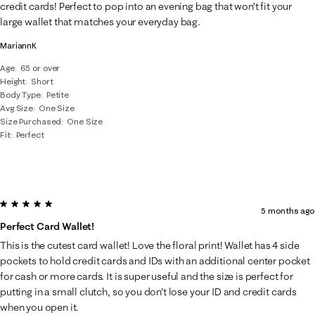
.
credit cards! Perfect to pop into an evening bag that won’t fit your
large wallet that matches your everyday bag.
MariannK
Age
65 or over
Height
Short
Body Type
Petite
Avg Size
One Size
Size Purchased
One Size
Fit
Perfect
5 out of 5 stars.
5 months ago
Perfect Card Wallet!
This is the cutest card wallet! Love the floral print! Wallet has 4 side
pockets to hold credit cards and IDs with an additional center pocket
for cash or more cards. It is super useful and the size is perfect for
putting in a small clutch, so you don't lose your ID and credit cards
when you open it.