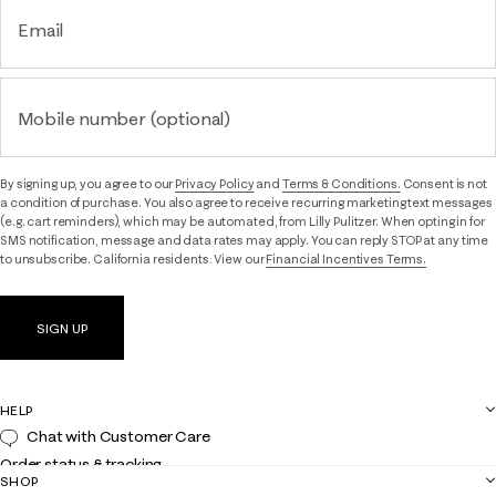
Email
Mobile number (optional)
By signing up, you agree to our
Privacy Policy
and
Terms & Conditions.
Consent is not
a condition of purchase. You also agree to receive recurring marketing text messages
(e.g. cart reminders), which may be automated, from Lilly Pulitzer. When opting in for
SMS notification, message and data rates may apply. You can reply STOP at any time
to unsubscribe. California residents: View our
Financial Incentives Terms.
SIGN UP
HELP
Chat with Customer Care
Order status & tracking
SHOP
Shipping