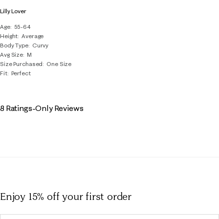
Lilly Lover
Age
55-64
Height
Average
Body Type
Curvy
Avg Size
M
Size Purchased
One Size
Fit
Perfect
8 Ratings-Only Reviews
Enjoy 15% off
your first order