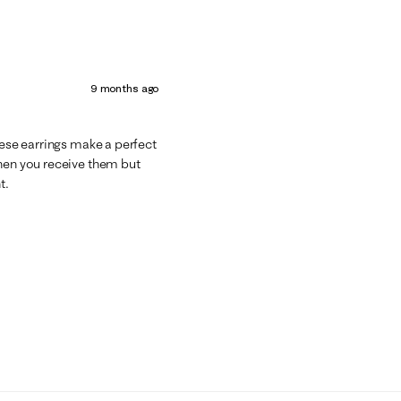
9 months ago
hese earrings make a perfect
when you receive them but
t.