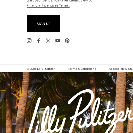
unsubscribe. California residents: View our
Financial Incentives Terms.
SIGN UP
© 2026 Lilly Pulitzer
Terms & Conditions
Accessibility S