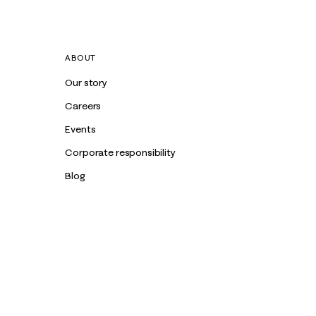
ABOUT
Our story
Careers
Events
Corporate responsibility
Blog