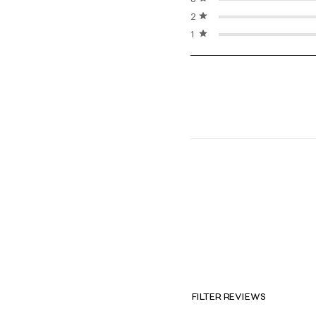
2 stars
stars
1 star
stars
FILTER REVIEWS