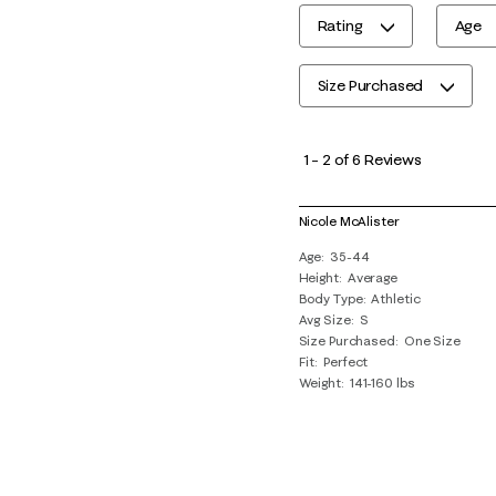
Rating
Age
Size Purchased
1
to
1
–
2 of 6
Reviews
2
of
Nicole McAlister
6
Age
35-44
Reviews
Height
Average
.
Body Type
Athletic
Avg Size
S
Size Purchased
One Size
Fit
Perfect
Weight
141-160 lbs