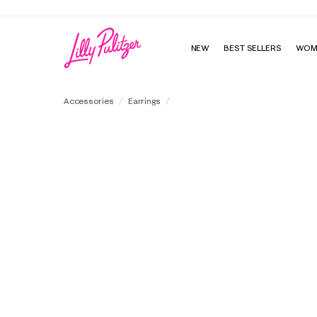
NEW
BEST SELLERS
WOM
Chevs Kiss Doorknocker Earrings
Accessories
Earrings