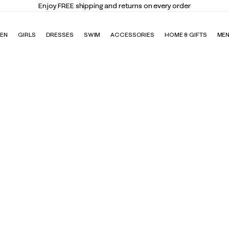
Enjoy FREE shipping and returns on every order
EN
GIRLS
DRESSES
SWIM
ACCESSORIES
HOME & GIFTS
ME