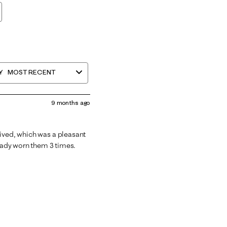
Y
MOST RECENT
9 months ago
rived, which was a pleasant
ready worn them 3 times.