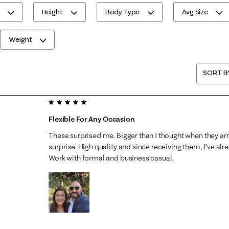
Height
Body Type
Avg Size
Weight
SORT B
5 out of 5 stars.
Flexible For Any Occasion
These surprised me. Bigger than I thought when they ar
surprise. High quality and since receiving them, I’ve al
Work with formal and business casual.