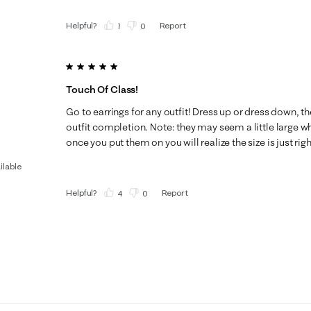
Helpful?
Report
(
7
)
(
0
)
5 out of 5 stars.
Touch Of Class!
Go to earrings for any outfit! Dress up or dress down, t
outfit completion. Note: they may seem a little large 
once you put them on you will realize the size is just righ
ilable
Helpful?
Report
(
4
)
(
0
)