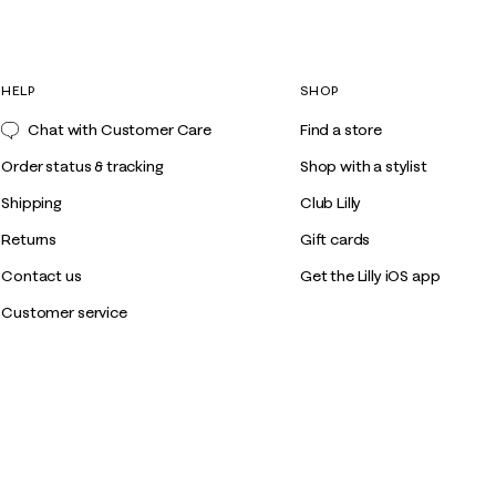
HELP
SHOP
Chat with Customer Care
Find a store
Order status & tracking
Shop with a stylist
Shipping
Club Lilly
Returns
Gift cards
Contact us
Get the Lilly iOS app
Customer service