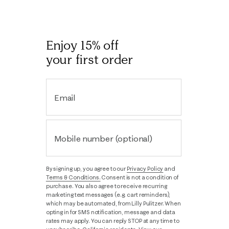
Enjoy 15% off
your first order
Email
Mobile number (optional)
By signing up, you agree to our
Privacy Policy
and
Terms & Conditions.
Consent is not a condition of
purchase. You also agree to receive recurring
marketing text messages (e.g. cart reminders),
which may be automated, from Lilly Pulitzer. When
opting in for SMS notification, message and data
rates may apply. You can reply STOP at any time to