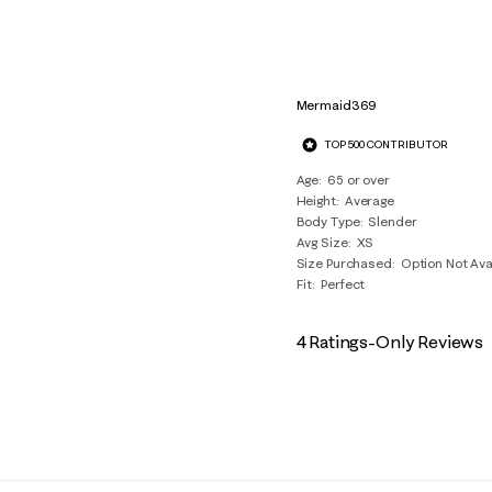
Mermaid369
TOP 500 CONTRIBUTOR
Age
65 or over
Height
Average
Body Type
Slender
Avg Size
XS
Size Purchased
Option Not Ava
Fit
Perfect
4 Ratings-Only Reviews