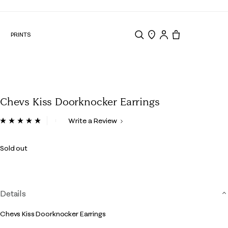
N
PRINTS
Search
Store Locator
Tote, 0 items.
Chevs Kiss Doorknocker Earrings
4.8 out of 5 Customer Rating
Write a Review
Read
6
Reviews.
Sold out
Same
page
link.
Details
Chevs Kiss Doorknocker Earrings