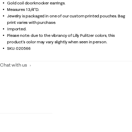
Gold coil doorknocker earrings.
Measures 1 3/4"D.
Jewelry is packaged in one of our custom printed pouches. Bag
print varies with purchase.
Imported.
Please note: due to the vibrancy of Lilly Pulitzer colors, this
product’s color may vary slightly when seen in person.
SKU:
020566
Chat with us