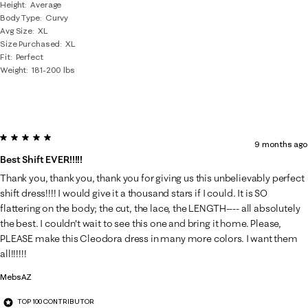
Height
Average
Body Type
Curvy
Avg Size
XL
Size Purchased
XL
Fit
Perfect
Weight
181-200 lbs
5 out of 5 stars.
9 months ago
Best Shift EVER!!!!!
Thank you, thank you, thank you for giving us this unbelievably perfect
shift dress!!!! I would give it a thousand stars if I could. It is SO
flattering on the body; the cut, the lace, the LENGTH---- all absolutely
the best. I couldn't wait to see this one and bring it home. Please,
PLEASE make this Cleodora dress in many more colors. I want them
all!!!!!!
MebsAZ
TOP 100 CONTRIBUTOR