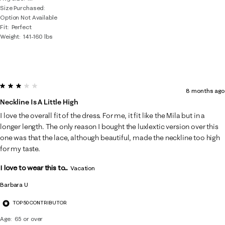
Size Purchased
Option Not Available
Fit
Perfect
Weight
141-160 lbs
3 out of 5 stars.
8 months ago
Neckline Is A Little High
I love the overall fit of the dress. For me, it fit like the Mila but in a
longer length. The only reason I bought the luxlextic version over this
one was that the lace, although beautiful, made the neckline too high
for my taste.
I love to wear this to...
Vacation
Barbara U
TOP 50 CONTRIBUTOR
Age
65 or over