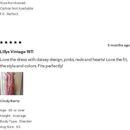
Size Purchased
Option Not Available
Fit
Perfect
5 out of 5 stars.
5 months ago
Lillys Vintage 1971
Love the dress with daisey design, pinks, reds and hearts! Love the fit,
the style and colors. Fits perfectly!
Cindy Bartz
Age
65 or over
Height
Average
Body Type
Slender
Avg Size
XS