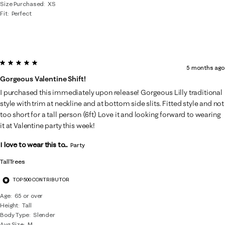
Size Purchased
XS
Fit
Perfect
5 out of 5 stars.
5 months ago
Gorgeous Valentine Shift!
I purchased this immediately upon release! Gorgeous Lilly traditional
style with trim at neckline and at bottom side slits. Fitted style and not
too short for a tall person (6ft) Love it and looking forward to wearing
it at Valentine party this week!
I love to wear this to...
Party
TallTrees
TOP 500 CONTRIBUTOR
Age
65 or over
Height
Tall
Body Type
Slender
Avg Size
M