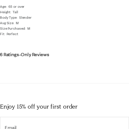
Age
65 or over
Height
Tall
Body Type
Slender
Avg Size
M
Size Purchased
M
Fit
Perfect
6 Ratings-Only Reviews
Enjoy 15% off
your first order
Email