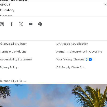
Shop with a stylist
Contact us
ABOUT
Club Lilly
Customer service
Our story
Gift cards
Careers
Get the Lilly iOS app
Events
Corporate responsibility
Blog
© 2026 Lilly Pulitzer
CA Notice At Collection
Terms & Conditions
Aetna – Transparency in Coverage
If you need assistance using our website, placing 
Accessibility Statement
Your Privacy Choices
Privacy Policy
CA Supply Chain Act
© 2026 Lilly Pulitzer