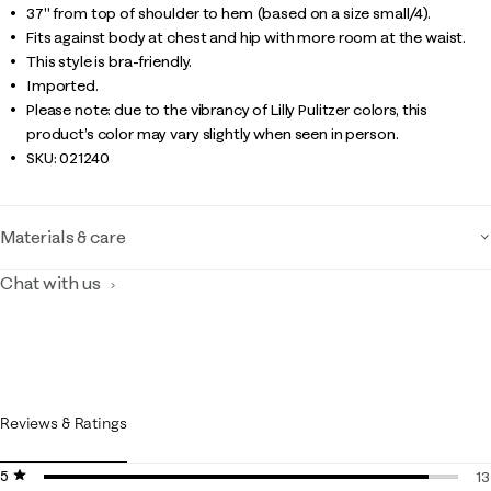
37" from top of shoulder to hem (based on a size small/4).
Fits against body at chest and hip with more room at the waist.
This style is bra-friendly.
Imported.
Please note: due to the vibrancy of Lilly Pulitzer colors, this
product’s color may vary slightly when seen in person.
SKU:
021240
Materials & care
Chat with us
Reviews & Ratings
5 stars
stars
13