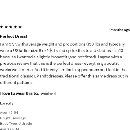
5 out of 5 stars.
7 months ago
Perfect Dress!
I am 5'9", with average weight and proportions (150 lbs and typically
wear a US ladies size 8 or 10). I sized up for this to a US ladies size 10
because I wanted a slightly looser fit (and not fitted). I agree with a
previous review that this is the perfect dress - everything about it
works well for me. And it is very similar in appearance and feel to the
traditional classic LP shift dresses. Please offer this same dress but in
different patterns
I love to wear this to...
Weekend
LoveLilly
Age
45-54
Height
Average
Body Type
Athletic
Avg Size
M