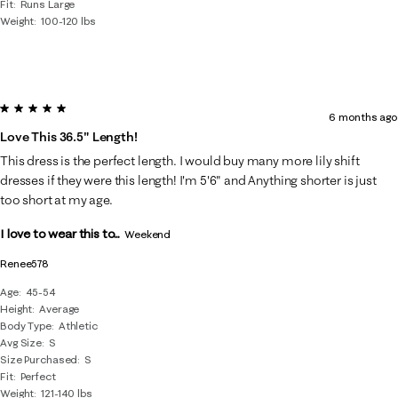
Fit
Runs Large
Weight
100-120 lbs
5 out of 5 stars.
6 months ago
Love This 36.5" Length!
This dress is the perfect length. I would buy many more lily shift
dresses if they were this length! I'm 5'6" and Anything shorter is just
too short at my age.
I love to wear this to...
Weekend
Renee578
Age
45-54
Height
Average
Body Type
Athletic
Avg Size
S
Size Purchased
S
Fit
Perfect
Weight
121-140 lbs