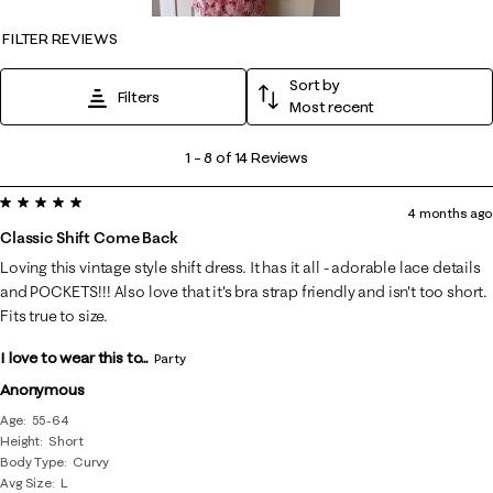
FILTER REVIEWS
Sort by
Filters
Most recent
1
1
–
8 of 14
Reviews
to
5 out of 5 stars.
8
4 months ago
of
Classic Shift Come Back
14
Loving this vintage style shift dress. It has it all - adorable lace details
Reviews
and POCKETS!!! Also love that it's bra strap friendly and isn't too short.
.
Fits true to size.
I love to wear this to...
Party
Anonymous
Age
55-64
Height
Short
Body Type
Curvy
Avg Size
L