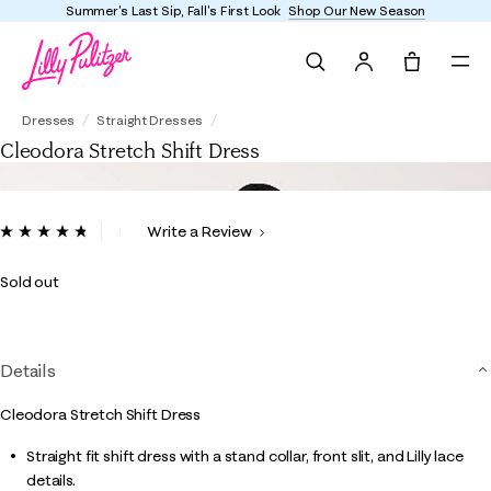
st Sip, Fall's First Look
Shop Our New Season
Enjoy
Search
Tote, 0 it
Cleodora Stretch Shift Dress
Dresses
Straight Dresses
Cleodora Stretch Shift Dress
3.8 out of 5 Customer Rating
Write a Review
Read
14
Reviews.
Sold out
Same
page
link.
Details
Cleodora Stretch Shift Dress
Straight fit shift dress with a stand collar, front slit, and Lilly lace
details.