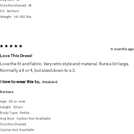
Size Purchased
M
Fit
Perfect
Weight
141-160 lbs
5 out of 5 stars.
6 months ago
Love This Dress!
Love the fit and fabric. Very retro style and material. Runs a bit large.
Normally a 6 or 4, but sized down to a 2.
I love to wear this to...
Weekend
Barbara
Age
65 or over
Height
Short
Body Type
Petite
Avg Size
Option Not Available
Size Purchased
Option Not Available