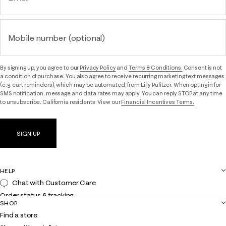
Mobile number (optional)
By signing up, you agree to our
Privacy Policy
and
Terms & Conditions.
Consent is not
a condition of purchase. You also agree to receive recurring marketing text messages
(e.g. cart reminders), which may be automated, from Lilly Pulitzer. When opting in for
SMS notification, message and data rates may apply. You can reply STOP at any time
to unsubscribe. California residents: View our
Financial Incentives Terms.
SIGN UP
HELP
Chat with Customer Care
Order status & tracking
SHOP
Shipping
Find a store
Returns