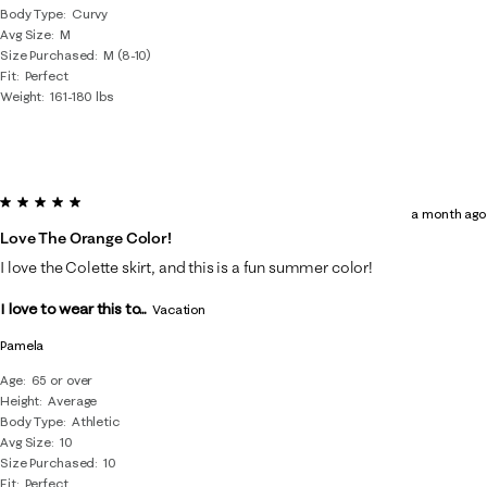
Body Type
Curvy
Avg Size
M
Size Purchased
M (8-10)
Fit
Perfect
Weight
161-180 lbs
5 out of 5 stars.
a month ago
Love The Orange Color!
I love the Colette skirt, and this is a fun summer color!
I love to wear this to...
Vacation
Pamela
Age
65 or over
Height
Average
Body Type
Athletic
Avg Size
10
Size Purchased
10
Fit
Perfect