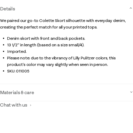
Details
We paired our go-to Colette Skort silhouette with everyday denim,
creating the perfect match for all your printed tops.
Denim skort with front and back pockets.
13 1/2" in length (based on a size small/4).
Imported.
Please note: due to the vibrancy of Lilly Pulitzer colors, this
product’s color may vary slightly when seen in person.
SKU:
011005
Materials & care
Chat with us