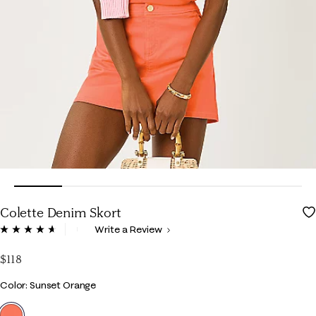
Colette Denim Skort
4.6 out of 5 Customer Rating
Write a Review
Read
71
Reviews.
$118
Same
page
Color
Color: Sunset Orange
link.
selected