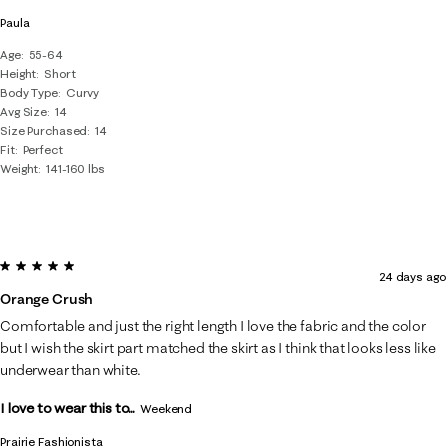
Paula
Age
55-64
Height
Short
Body Type
Curvy
Avg Size
14
Size Purchased
14
Fit
Perfect
Weight
141-160 lbs
5 out of 5 stars.
24 days ago
Orange Crush
Comfortable and just the right length I love the fabric and the color
but I wish the skirt part matched the skirt as I think that looks less like
underwear than white.
I love to wear this to...
Weekend
Prairie Fashionista