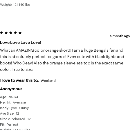
Weight
121-140 lbs
5 out of 5 stars.
a month ago
Love Love Love Love!
What an AMAZING color orange skort!! I am a huge Bengals fan and
this is absolutely perfect for games! Even cute with black tights and
boots! Who Deay! Also the orange sleeveless top is the exact same
color. True to size.
I love to wear this to...
Weekend
Anonymous
Age
55-64
Height
Average
Body Type
Curvy
Avg Size
12
Size Purchased
12
Fit
Perfect
Weight
141-160 lbs