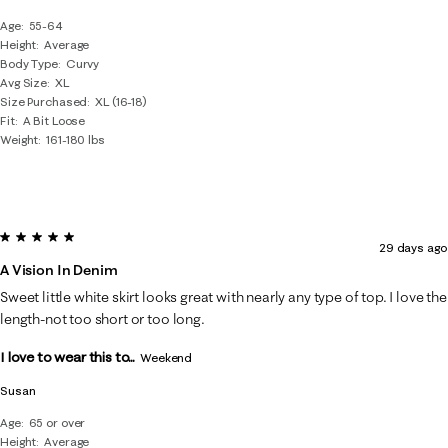
Age
55-64
Height
Average
Body Type
Curvy
Avg Size
XL
Size Purchased
XL (16-18)
Fit
A Bit Loose
Weight
161-180 lbs
5 out of 5 stars.
29 days ago
A Vision In Denim
Sweet little white skirt looks great with nearly any type of top. I love the
length-not too short or too long.
I love to wear this to...
Weekend
Susan
Age
65 or over
Height
Average