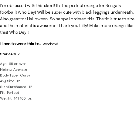
I’m obsessed with this skort! It’s the perfect orange for Bengals
football! Who Dey! Will be super cute with black leggings underneath.
Also great for Halloween. So happy I ordered this. The fit is true to size
and the material is awesome! Thank you Lilly! Make more orange like
this! Who Dey!!
I love to wear this to...
Weekend
Starla4862
Age
65 or over
Height
Average
Body Type
Curvy
Avg Size
12
Size Purchased
12
Fit
Perfect
Weight
141-160 lbs