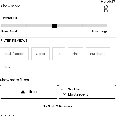
Overall Fit
Overall Fit, 3.3846153846153846 out of 5, where 1 equals to Runs Small
Runs Small
Runs Large
FILTER REVIEWS
Satisfaction
Color
Fit
Pink
Purchase
Size
show more filters
Sort by
Filters
Most recent
1
1
–
8 of 71
Reviews
to