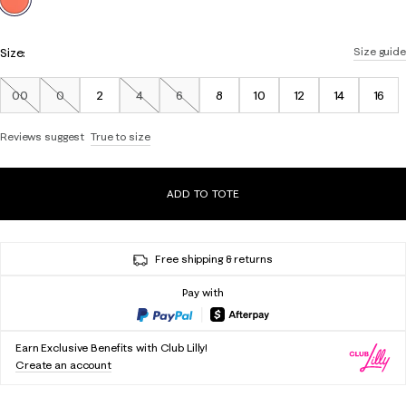
Size:
Size guide
00
0
2
4
6
8
10
12
14
16
Out of Stock
Out of Stock
Out of Stock
Out of Stock
Reviews suggest
True to size
ADD TO TOTE
Free shipping & returns
Pay with
Earn Exclusive Benefits with Club Lilly!
Create an account