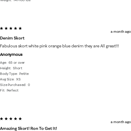
5 out of 5 stars.
a month ago
Denim Skort
Fabulous skort white pink orange blue denim they are All great!!!
Anonymous
Age
65 or over
Height
Short
Body Type
Petite
Avg Size
XS
Size Purchased
0
Fit
Perfect
5 out of 5 stars.
a month ago
Amazing Skort! Ron To Get It!