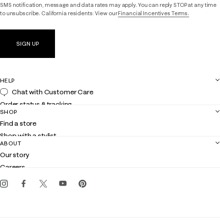
SMS notification, message and data rates may apply. You can reply STOP at any time
to unsubscribe. California residents: View our
Financial Incentives Terms.
SIGN UP
HELP
Chat with Customer Care
Order status & tracking
SHOP
Shipping
Find a store
Returns
Shop with a stylist
Contact us
ABOUT
Club Lilly
Customer service
Our story
Gift cards
Careers
Get the Lilly iOS app
Events
Corporate responsibility
Blog