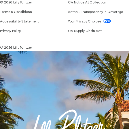
© 2026 Lilly Pulitzer
CA Notice At Collection
Terms & Conditions
Aetna – Transparency in Coverage
If you need assistance using our website, placing 
Accessibility Statement
Your Privacy Choices
Privacy Policy
CA Supply Chain Act
© 2026 Lilly Pulitzer