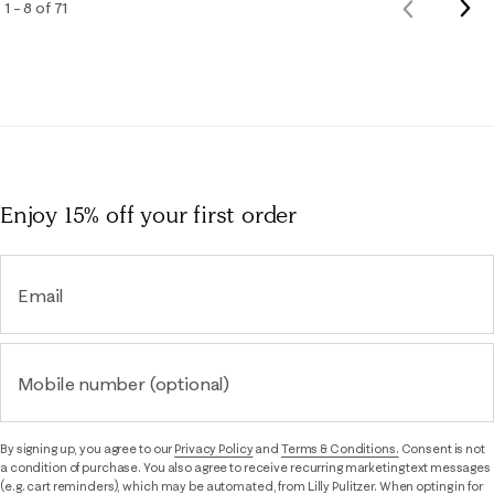
Nex
1 – 8 of 71
Previous
Rev
Reviews
Enjoy 15% off
your first order
Email
Mobile number (optional)
By signing up, you agree to our
Privacy Policy
and
Terms & Conditions.
Consent is not
a condition of purchase. You also agree to receive recurring marketing text messages
(e.g. cart reminders), which may be automated, from Lilly Pulitzer. When opting in for