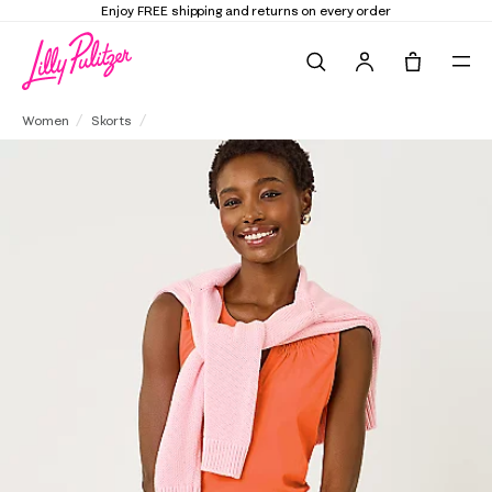
 and returns on every order
Elevate Your Clo
Search
Tote, 0 it
Colette Denim Skort
Women
Skorts