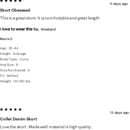
5 out of 5 stars.
8
11 days ago
of
Skort Obsessed
71
This is a great skort. It is comfortable and great length
Reviews
I love to wear this to...
.
Weekend
Maria D
Age
35-44
Height
Average
Body Type
Curvy
Avg Size
6
Size Purchased
6
Fit
Perfect
Weight
141-160 lbs
5 out of 5 stars.
13 days ago
Collet Denim Skort
Love the skort . Made well material is high quality.