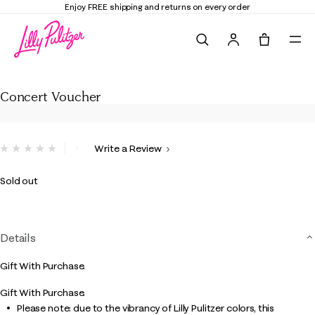
Enjoy FREE shipping and returns on every order
Search
Tote, 0 it
Concert Voucher
Concert Voucher
3.2 out of 5 Customer Rating
Write a Review
No
rating
value.
Sold out
Same
page
link.
Details
Gift With Purchase.
Gift With Purchase.
Please note: due to the vibrancy of Lilly Pulitzer colors, this