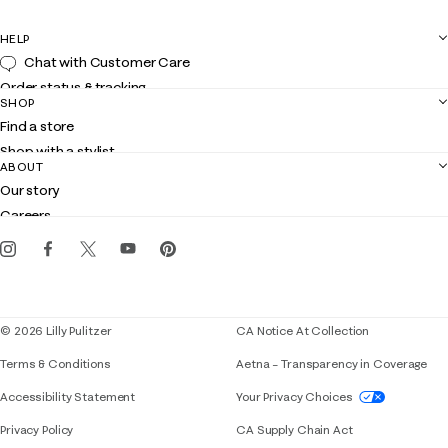
HELP
Chat with Customer Care
Order status & tracking
SHOP
Shipping
Find a store
Returns
Shop with a stylist
Contact us
ABOUT
Club Lilly
Customer service
Our story
Gift cards
Careers
Get the Lilly iOS app
Events
Corporate responsibility
Blog
© 2026 Lilly Pulitzer
CA Notice At Collection
Terms & Conditions
Aetna – Transparency in Coverage
If you need assistance using our website, placing 
Accessibility Statement
Your Privacy Choices
Privacy Policy
CA Supply Chain Act