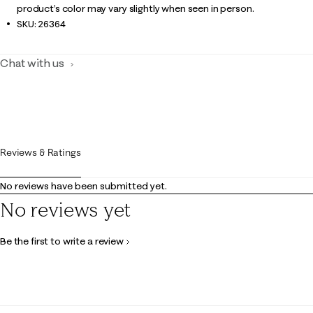
product’s color may vary slightly when seen in person.
SKU:
26364
Chat with us
Reviews & Ratings
No reviews have been submitted yet.
No reviews yet
Be the first to write a review