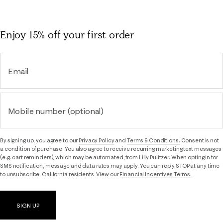
Enjoy 15% off
your first order
Email
Mobile number (optional)
By signing up, you agree to our
Privacy Policy
and
Terms & Conditions.
Consent is not
a condition of purchase. You also agree to receive recurring marketing text messages
(e.g. cart reminders), which may be automated, from Lilly Pulitzer. When opting in for
SMS notification, message and data rates may apply. You can reply STOP at any time
to unsubscribe. California residents: View our
Financial Incentives Terms.
SIGN UP