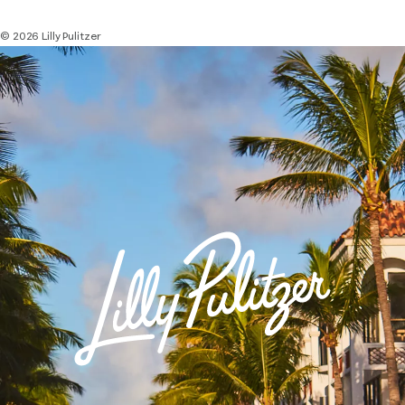
© 2026 Lilly Pulitzer