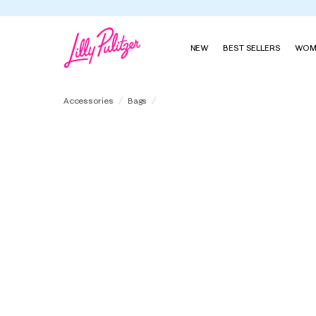
NEW
BEST SELLERS
WOM
Constance Cosmetic Case
Accessories
Bags