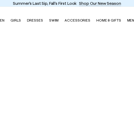
Summer's Last Sip, Fall's First Look
Shop Our New Season
EN
GIRLS
DRESSES
SWIM
ACCESSORIES
HOME & GIFTS
ME