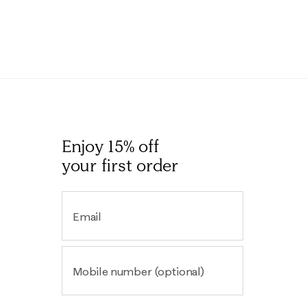
Enjoy 15% off
your first order
Email
Mobile number (optional)