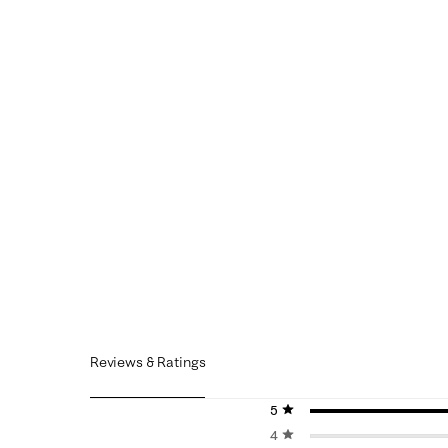
Reviews & Ratings
5 stars
stars
4 stars
stars