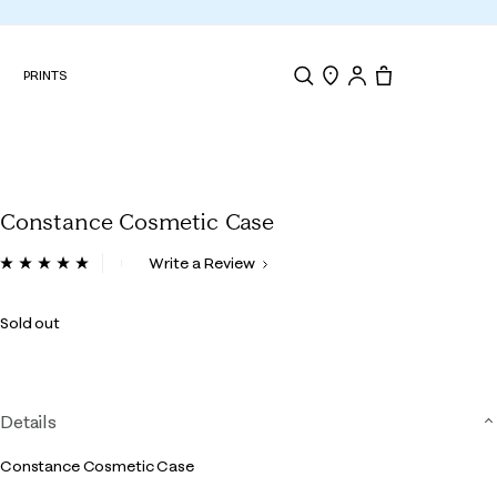
N
PRINTS
Search
Store Locator
Tote, 0 items.
Constance Cosmetic Case
3.3 out of 5 Customer Rating
Write a Review
Read
4
Reviews.
Sold out
Same
page
link.
Details
Constance Cosmetic Case