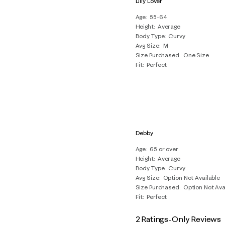
Lilly Lover
4
Age
55-64
Reviews
Height
Average
.
Body Type
Curvy
Avg Size
M
Size Purchased
One Size
Fit
Perfect
Debby
Age
65 or over
Height
Average
Body Type
Curvy
Avg Size
Option Not Available
Size Purchased
Option Not Ava
Fit
Perfect
2 Ratings-Only Reviews