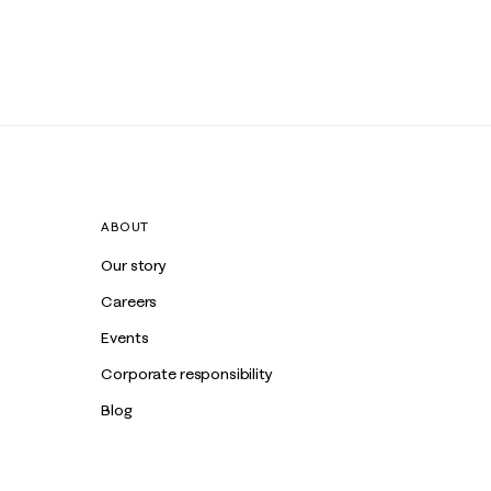
ABOUT
Our story
Careers
Events
Corporate responsibility
Blog