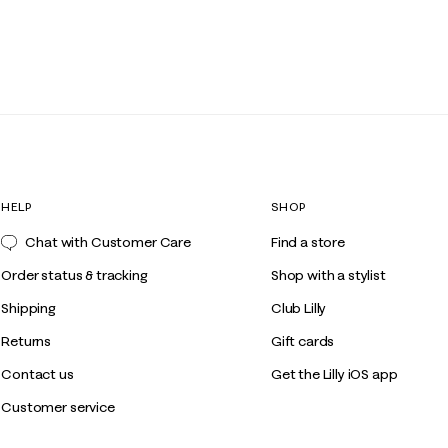
HELP
SHOP
Chat with Customer Care
Find a store
Order status & tracking
Shop with a stylist
Shipping
Club Lilly
Returns
Gift cards
Contact us
Get the Lilly iOS app
Customer service