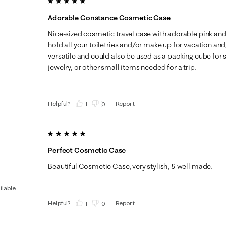
5 out of 5 stars.
Adorable Constance Cosmetic Case
Nice-sized cosmetic travel case with adorable pink and
hold all your toiletries and/or make up for vacation and
versatile and could also be used as a packing cube for 
jewelry, or other small items needed for a trip.
Helpful?
Report
(
1
)
(
0
)
5 out of 5 stars.
Perfect Cosmetic Case
Beautiful Cosmetic Case, very stylish, & well made.
ilable
Helpful?
Report
(
1
)
(
0
)