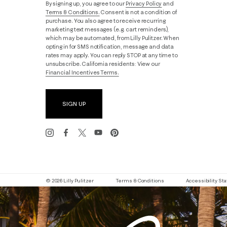
By signing up, you agree to our
Privacy Policy
and
Terms & Conditions.
Consent is not a condition of
purchase. You also agree to receive recurring
marketing text messages (e.g. cart reminders),
which may be automated, from Lilly Pulitzer. When
opting in for SMS notification, message and data
rates may apply. You can reply STOP at any time to
unsubscribe. California residents: View our
Financial Incentives Terms.
SIGN UP
© 2026 Lilly Pulitzer
Terms & Conditions
Accessibility S