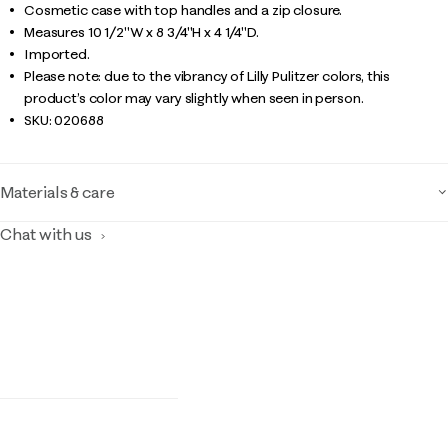
Cosmetic case with top handles and a zip closure.
Measures 10 1/2"W x 8 3/4"H x 4 1/4"D.
Imported.
Please note: due to the vibrancy of Lilly Pulitzer colors, this
product’s color may vary slightly when seen in person.
SKU:
020688
Materials & care
Chat with us