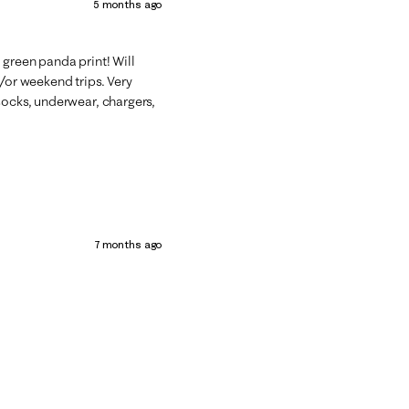
5 months ago
 green panda print! Will
/or weekend trips. Very
socks, underwear, chargers,
7 months ago