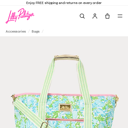
Enjoy FREE shipping and returns on every order
Search
Tote, 0 it
Cooler Bag
Accessories
Bags