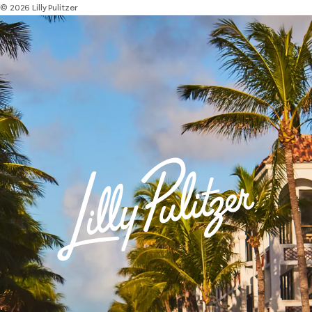
© 2026 Lilly Pulitzer