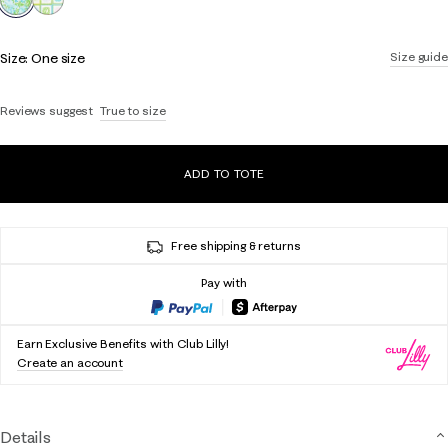
Size:
One size
Size guide
Reviews suggest
True to size
ADD TO TOTE
Free shipping & returns
Pay with
Earn Exclusive Benefits with Club Lilly!
Create an account
Details