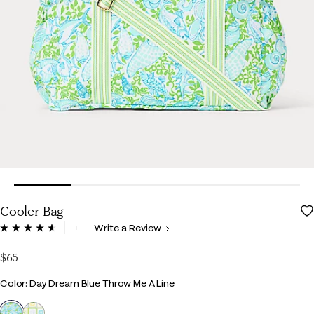
Cooler Bag
5 out of 5 Customer Rating
Write a Review
Read
37
Reviews.
$65
Same
page
Color
Color: Day Dream Blue Throw Me A Line
link.
selected