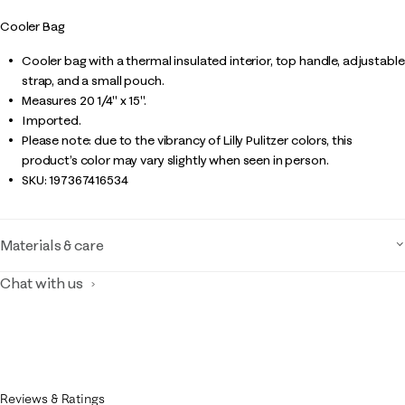
Cooler Bag
Cooler bag with a thermal insulated interior, top handle, adjustable
strap, and a small pouch.
Measures 20 1/4" x 15".
Imported.
Please note: due to the vibrancy of Lilly Pulitzer colors, this
product’s color may vary slightly when seen in person.
SKU:
197367416534
Materials & care
Chat with us
Reviews & Ratings