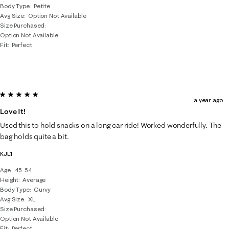
Body Type
Petite
Avg Size
Option Not Available
Size Purchased
Option Not Available
Fit
Perfect
5 out of 5 stars.
a year ago
Love It!
Used this to hold snacks on a long car ride! Worked wonderfully. The
bag holds quite a bit.
KJL1
Age
45-54
Height
Average
Body Type
Curvy
Avg Size
XL
Size Purchased
Option Not Available
Fit
Perfect