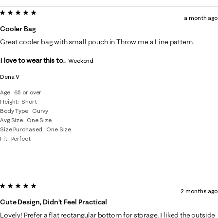
to
5 out of 5 stars.
8
a month ago
of
Cooler Bag
37
Great cooler bag with small pouch in Throw me a Line pattern.
Reviews
I love to wear this to...
.
Weekend
Dena V
Age
65 or over
Height
Short
Body Type
Curvy
Avg Size
One Size
Size Purchased
One Size
Fit
Perfect
5 out of 5 stars.
2 months ago
Cute Design, Didn’t Feel Practical
Lovely! Prefer a flat rectangular bottom for storage. I liked the outside