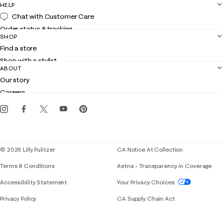
HELP
Chat with Customer Care
Order status & tracking
SHOP
Shipping
Find a store
Returns
Shop with a stylist
Contact us
ABOUT
Club Lilly
Customer service
Our story
Gift cards
Careers
Get the Lilly iOS app
Events
Corporate responsibility
Blog
© 2026 Lilly Pulitzer
CA Notice At Collection
Terms & Conditions
Aetna – Transparency in Coverage
If you need assistance using our website, placing 
Accessibility Statement
Your Privacy Choices
Privacy Policy
CA Supply Chain Act