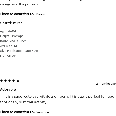
design and the pockets.
I love to wear this to...
Beach
Charmingturtle
Age
25-34
Height
Average
Body Type
Curvy
Avg Size
M
Size Purchased
One Size
Fit
Perfect
5 out of 5 stars.
2 months ago
Adorable
This is a super cute bag with lots of room. This bag is perfect for road
trips or any summer activity.
I love to wear this to...
Vacation