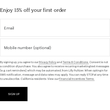
Enjoy 15% off
your first order
Email
Mobile number (optional)
By signing up, you agree to our
Privacy Policy
and
Terms & Conditions.
Consent is not
a condition of purchase. You also agree to receive recurring marketing text messages
(e.g. cart reminders), which may be automated, from Lilly Pulitzer. When opting in for
SMS notification, message and data rates may apply. You can reply STOP at any time
to unsubscribe. California residents: View our
Financial Incentives Terms.
SIGN UP