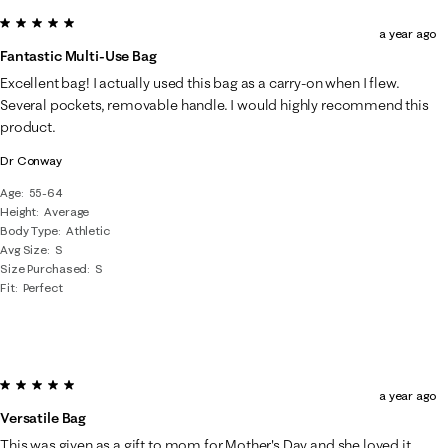
5 out of 5 stars.
a year ago
Fantastic Multi-Use Bag
Excellent bag! I actually used this bag as a carry-on when I flew.
Several pockets, removable handle. I would highly recommend this
product.
Dr Conway
Age
55-64
Height
Average
Body Type
Athletic
Avg Size
S
Size Purchased
S
Fit
Perfect
5 out of 5 stars.
a year ago
Versatile Bag
This was given as a gift to mom for Mother's Day and she loved it.