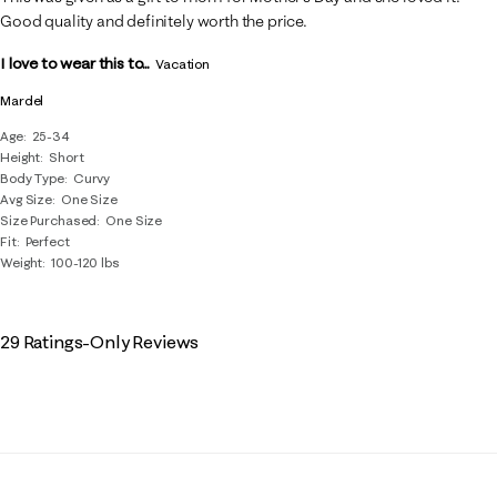
Good quality and definitely worth the price.
I love to wear this to...
Vacation
Mardel
Age
25-34
Height
Short
Body Type
Curvy
Avg Size
One Size
Size Purchased
One Size
Fit
Perfect
Weight
100-120 lbs
29 Ratings-Only Reviews