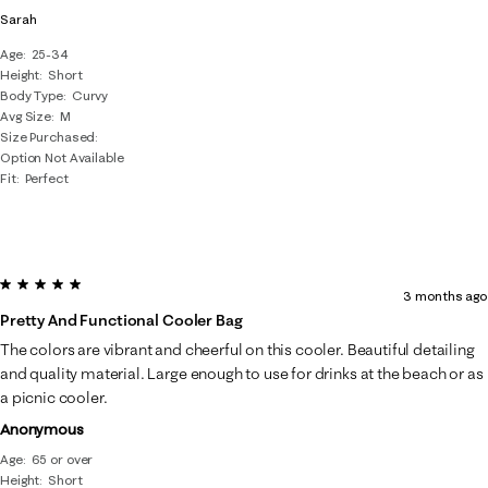
Sarah
Age
25-34
Height
Short
Body Type
Curvy
Avg Size
M
Size Purchased
Option Not Available
Fit
Perfect
5 out of 5 stars.
3 months ago
Pretty And Functional Cooler Bag
The colors are vibrant and cheerful on this cooler. Beautiful detailing
and quality material. Large enough to use for drinks at the beach or as
a picnic cooler.
Anonymous
Age
65 or over
Height
Short