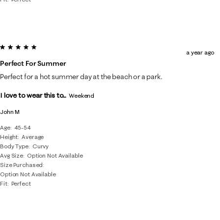
5 out of 5 stars.
a year ago
Perfect For Summer
Perfect for a hot summer day at the beach or a park.
I love to wear this to...
Weekend
John M
Age
45-54
Height
Average
Body Type
Curvy
Avg Size
Option Not Available
Size Purchased
Option Not Available
Fit
Perfect