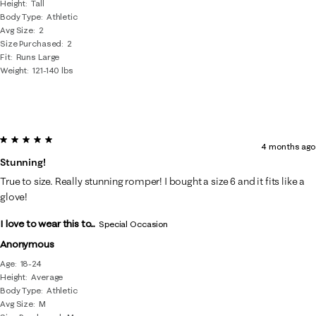
Height
Tall
Body Type
Athletic
Avg Size
2
Size Purchased
2
Fit
Runs Large
Weight
121-140 lbs
5 out of 5 stars.
4 months ago
Stunning!
True to size. Really stunning romper! I bought a size 6 and it fits like a
glove!
I love to wear this to...
Special Occasion
Anonymous
Age
18-24
Height
Average
Body Type
Athletic
Avg Size
M