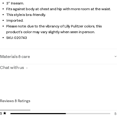
3" Inseam.
Fits against body at chest and hip with more room at the waist.
This style is bra-friendly.
Imported.
Please note: due to the vibrancy of Lilly Pulitzer colors, this
product’s color may vary slightly when seen in person.
SKU:
020743
Materials & care
Chat with us
Reviews & Ratings
5 stars
stars
5