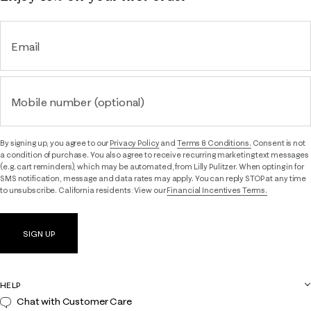
Email
Mobile number (optional)
By signing up, you agree to our
Privacy Policy
and
Terms & Conditions.
Consent is not
a condition of purchase. You also agree to receive recurring marketing text messages
(e.g. cart reminders), which may be automated, from Lilly Pulitzer. When opting in for
SMS notification, message and data rates may apply. You can reply STOP at any time
to unsubscribe. California residents: View our
Financial Incentives Terms.
SIGN UP
HELP
Chat with Customer Care