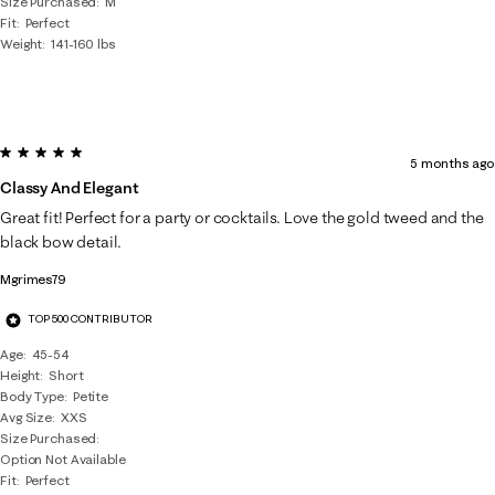
Size Purchased
M
Fit
Perfect
Weight
141-160 lbs
5 out of 5 stars.
5 months ago
Classy And Elegant
Great fit! Perfect for a party or cocktails. Love the gold tweed and the
black bow detail.
Mgrimes79
TOP 500 CONTRIBUTOR
Age
45-54
Height
Short
Body Type
Petite
Avg Size
XXS
Size Purchased
Option Not Available
Fit
Perfect