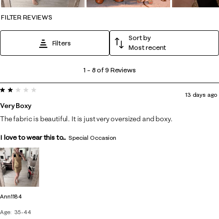
FILTER REVIEWS
Sort by
Filters
Most recent
1
1
–
8 of 9
Reviews
to
2 out of 5 stars.
8
13 days ago
of
Very Boxy
9
The fabric is beautiful. It is just very oversized and boxy.
Reviews
I love to wear this to...
.
Special Occasion
Ann1184
Age
35-44