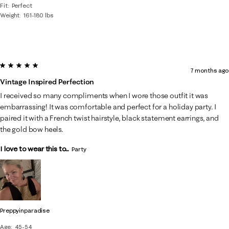
Fit
Perfect
Weight
161-180 lbs
5 out of 5 stars.
7 months ago
Vintage Inspired Perfection
I received so many compliments when I wore those outfit it was
embarrassing! It was comfortable and perfect for a holiday party. I
paired it with a French twist hairstyle, black statement earrings, and
the gold bow heels.
I love to wear this to...
Party
Preppyinparadise
Age
45-54