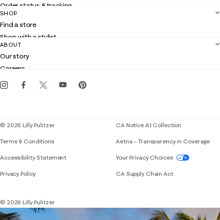
Order status & tracking
SHOP
Shipping
Find a store
Returns
Shop with a stylist
Contact us
ABOUT
Club Lilly
Customer service
Our story
Gift cards
Careers
Get the Lilly iOS app
Events
Corporate responsibility
Blog
© 2026 Lilly Pulitzer
CA Notice At Collection
Terms & Conditions
Aetna – Transparency in Coverage
If you need assistance using our website, placing 
Accessibility Statement
Your Privacy Choices
Privacy Policy
CA Supply Chain Act
© 2026 Lilly Pulitzer