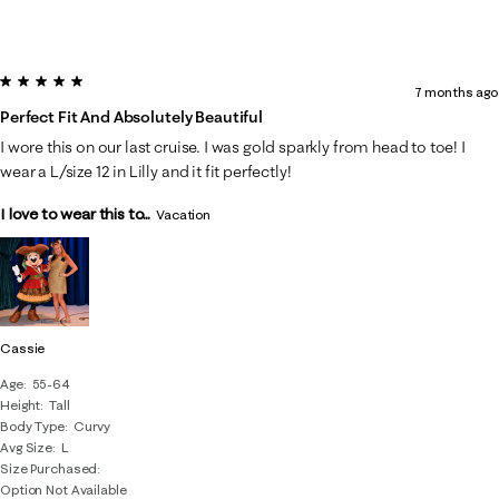
5 out of 5 stars.
7 months ago
Perfect Fit And Absolutely Beautiful
I wore this on our last cruise. I was gold sparkly from head to toe! I
wear a L/size 12 in Lilly and it fit perfectly!
I love to wear this to...
Vacation
Cassie
Age
55-64
Height
Tall
Body Type
Curvy
Avg Size
L
Size Purchased
Option Not Available