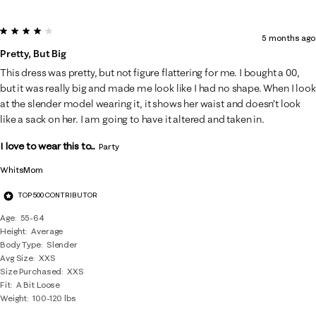
4 out of 5 stars.
5 months ago
Pretty, But Big
This dress was pretty, but not figure flattering for me. I bought a 00,
but it was really big and made me look like I had no shape. When I look
at the slender model wearing it, it shows her waist and doesn’t look
like a sack on her. I am going to have it altered and taken in.
I love to wear this to...
Party
WhitsMom
TOP 500 CONTRIBUTOR
Age
55-64
Height
Average
Body Type
Slender
Avg Size
XXS
Size Purchased
XXS
Fit
A Bit Loose
Weight
100-120 lbs