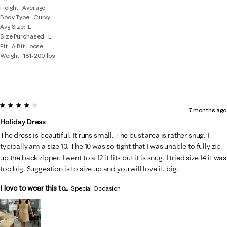
Height
Average
Body Type
Curvy
Avg Size
L
Size Purchased
L
Fit
A Bit Loose
Weight
181-200 lbs
4 out of 5 stars.
7 months ago
Holiday Dress
The dress is beautiful. It runs small. The bust area is rather snug. I
typically am a size 10. The 10 was so tight that I was unable to fully zip
up the back zipper. I went to a 12 it fits but it is snug. I tried size 14 it was
too big. Suggestion is to size up and you will love it. big.
I love to wear this to...
Special Occasion