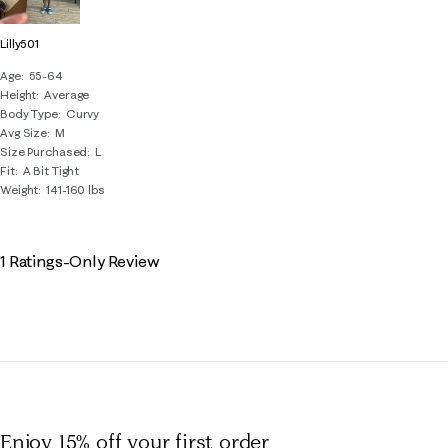
Lilly501
Age
55-64
Height
Average
Body Type
Curvy
Avg Size
M
Size Purchased
L
Fit
A Bit Tight
Weight
141-160 lbs
1 Ratings-Only Review
Enjoy 15% off
your first order