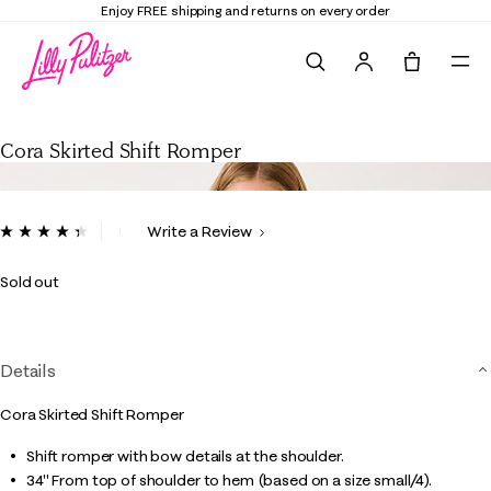
Enjoy FREE shipping and returns on every order
Search
Tote, 0 it
Cora Skirted Shift Romper
Cora Skirted Shift Romper
4.5 out of 5 Customer Rating
Write a Review
Read
9
Reviews.
Sold out
Same
page
link.
Details
Cora Skirted Shift Romper
Shift romper with bow details at the shoulder.
34" From top of shoulder to hem (based on a size small/4).