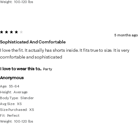
Weight
100-120 lbs
4 out of 5 stars.
5 months ago
Sophisticated And Comfortable
I love the fit. It actually has shorts inside. It fits true to size. It is very
comfortable and sophisticated
I love to wear this to...
Party
Anonymous
Age
55-64
Height
Average
Body Type
Slender
Avg Size
XS
Size Purchased
XS
Fit
Perfect
Weight
100-120 lbs