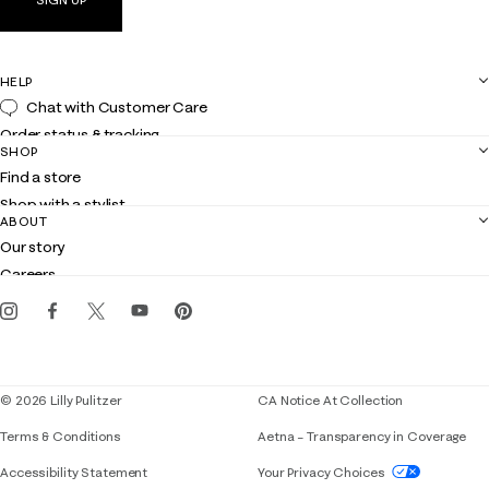
HELP
Chat with Customer Care
Order status & tracking
SHOP
Shipping
Find a store
Returns
Shop with a stylist
Contact us
ABOUT
Club Lilly
Customer service
Our story
Gift cards
Careers
Get the Lilly iOS app
Events
Corporate responsibility
Blog
© 2026 Lilly Pulitzer
CA Notice At Collection
Terms & Conditions
Aetna – Transparency in Coverage
If you need assistance using our website, placing 
Accessibility Statement
Your Privacy Choices