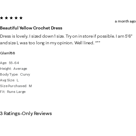
5 out of 5 stars.
a month ago
Beautiful Yellow Crochet Dress
Dress is lovely. I sized down 1 size. Try on in store if possible. I am 5’6”
and size L was too long in my opinion. Well lined. “””
Glam788
Age
55-64
Height
Average
Body Type
Curvy
Avg Size
L
Size Purchased
M
Fit
Runs Large
3 Ratings-Only Reviews