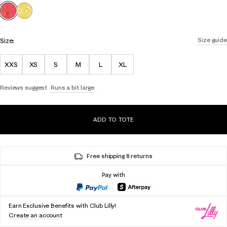
selected
Size:
Size guide
XXS
XS
S
M
L
XL
Reviews suggest
Runs a bit large
ADD TO TOTE
Free shipping & returns
Pay with
Earn Exclusive Benefits with Club Lilly!
Create an account