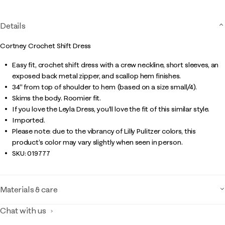
Details
Cortney Crochet Shift Dress
Easy fit, crochet shift dress with a crew neckline, short sleeves, an
exposed back metal zipper, and scallop hem finishes.
34" from top of shoulder to hem (based on a size small/4).
Skims the body. Roomier fit.
If you love the Leyla Dress, you'll love the fit of this similar style.
Imported.
Please note: due to the vibrancy of Lilly Pulitzer colors, this
product’s color may vary slightly when seen in person.
SKU:
019777
Materials & care
Chat with us