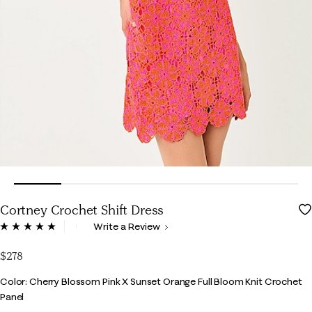
Cortney Crochet Shift Dress
5 out of 5 Customer Rating
Write a Review
Read
5
Reviews.
$278
Same
page
Color
Color: Cherry Blossom Pink X Sunset Orange Full Bloom Knit Crochet
link.
Panel