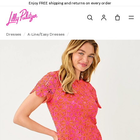
Enjoy FREE shipping and returns on every order
Search
Tote, 0 it
Cortney Crochet Shift Dress
Dresses
A-Line/Easy Dresses