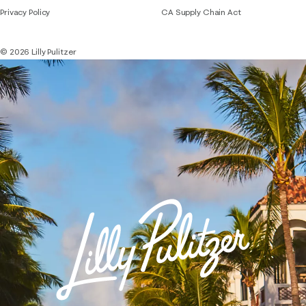
Privacy Policy
CA Supply Chain Act
© 2026 Lilly Pulitzer