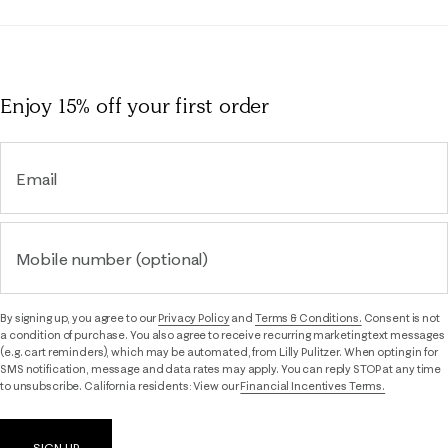
Enjoy 15% off
your first order
Email
Mobile number (optional)
By signing up, you agree to our
Privacy Policy
and
Terms & Conditions.
Consent is not
a condition of purchase. You also agree to receive recurring marketing text messages
(e.g. cart reminders), which may be automated, from Lilly Pulitzer. When opting in for
SMS notification, message and data rates may apply. You can reply STOP at any time
to unsubscribe. California residents: View our
Financial Incentives Terms.
SIGN UP