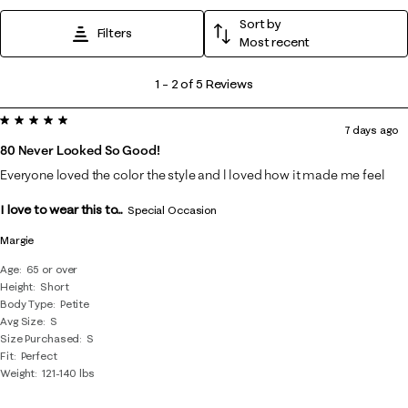
Sort by
Filters
Most recent
1
1
–
2 of 5
Reviews
to
5 out of 5 stars.
2
7 days ago
of
80 Never Looked So Good!
5
Everyone loved the color the style and l loved how it made me feel
Reviews
I love to wear this to...
.
Special Occasion
Margie
Age
65 or over
Height
Short
Body Type
Petite
Avg Size
S
Size Purchased
S
Fit
Perfect
Weight
121-140 lbs