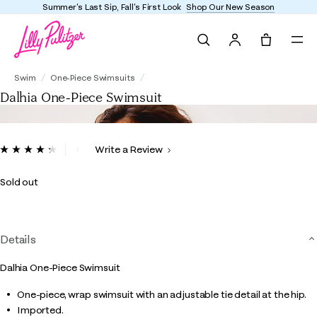
Summer's Last Sip, Fall's First Look
Shop Our New Season
Search
Tote, 0 it
Dalhia One-Piece Swimsuit
Swim
One-Piece Swimsuits
Dalhia One-Piece Swimsuit
4.5 out of 5 Customer Rating
Write a Review
Read
13
Reviews.
Sold out
Same
page
link.
Details
Dalhia One-Piece Swimsuit
One-piece, wrap swimsuit with an adjustable tie detail at the hip.
Imported.