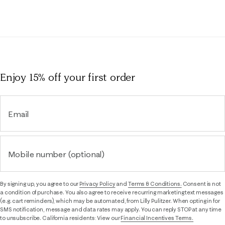
Enjoy 15% off
your first order
Email
Mobile number (optional)
By signing up, you agree to our
Privacy Policy
and
Terms & Conditions.
Consent is not
a condition of purchase. You also agree to receive recurring marketing text messages
(e.g. cart reminders), which may be automated, from Lilly Pulitzer. When opting in for
SMS notification, message and data rates may apply. You can reply STOP at any time
to unsubscribe. California residents: View our
Financial Incentives Terms.