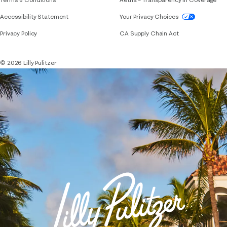
If you need assistance using our website, placing 
Accessibility Statement
Your Privacy Choices
Privacy Policy
CA Supply Chain Act
© 2026 Lilly Pulitzer