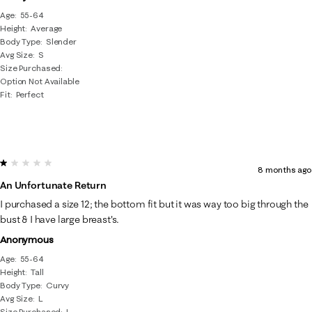
Age
55-64
Height
Average
Body Type
Slender
Avg Size
S
Size Purchased
Option Not Available
Fit
Perfect
1 out of 5 stars.
8 months ago
An Unfortunate Return
I purchased a size 12; the bottom fit but it was way too big through the
bust & I have large breast's.
Anonymous
Age
55-64
Height
Tall
Body Type
Curvy
Avg Size
L
Size Purchased
L