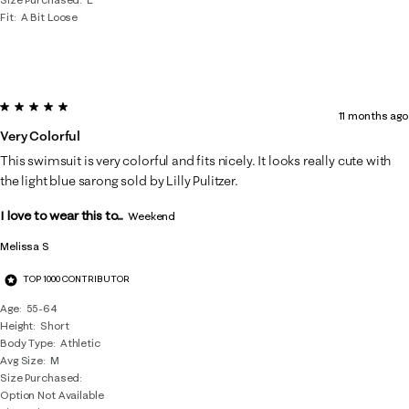
Fit
A Bit Loose
5 out of 5 stars.
11 months ago
Very Colorful
This swimsuit is very colorful and fits nicely. It looks really cute with
the light blue sarong sold by Lilly Pulitzer.
I love to wear this to...
Weekend
Melissa S
TOP 1000 CONTRIBUTOR
Age
55-64
Height
Short
Body Type
Athletic
Avg Size
M
Size Purchased
Option Not Available