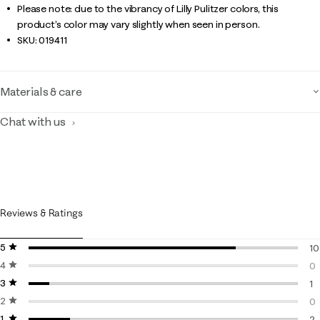
Please note: due to the vibrancy of Lilly Pulitzer colors, this
product’s color may vary slightly when seen in person.
SKU:
019411
Materials & care
Chat with us
Reviews & Ratings
5 stars
stars
10
4 stars
stars
10
0
3 stars
stars
0 
1
2 stars
stars
1 
0
1 star
stars
0 
2