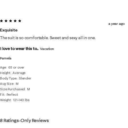
5 out of 5 stars.
a year ago
Exquisite
The suit is so comfortable. Sweet and sexy all in one.
I love to wear this to...
Vacation
Pamela
Age
65 or over
Height
Average
Body Type
Slender
Avg Size
M
Size Purchased
M
Fit
Perfect
Weight
121-140 lbs
8 Ratings-Only Reviews