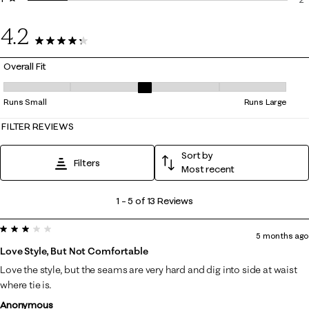
2 
4.2
13 Reviews
Overall Fit
Overall Fit, 3.4 out of 5, where 1 equals to Runs Small and 5 equals to R
Runs Small
Runs Large
FILTER REVIEWS
Sort by
Filters
Most recent
1
1
–
5 of 13
Reviews
to
3 out of 5 stars.
5
5 months ago
of
Love Style, But Not Comfortable
13
Love the style, but the seams are very hard and dig into side at waist
Reviews
where tie is.
.
Anonymous