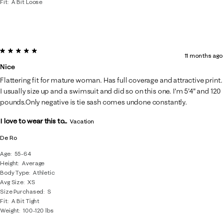
Fit
A Bit Loose
5 out of 5 stars.
11 months ago
Nice
Flattering fit for mature woman. Has full coverage and attractive print.
I usually size up and a swimsuit and did so on this one. I’m 5’4” and 120
pounds.Only negative is tie sash comes undone constantly.
I love to wear this to...
Vacation
De Ro
Age
55-64
Height
Average
Body Type
Athletic
Avg Size
XS
Size Purchased
S
Fit
A Bit Tight
Weight
100-120 lbs