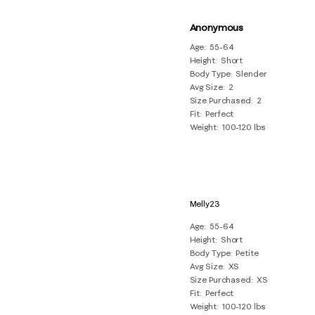
Anonymous
Age
55-64
Height
Short
Body Type
Slender
Avg Size
2
Size Purchased
2
Fit
Perfect
Weight
100-120 lbs
Melly23
Age
55-64
Height
Short
Body Type
Petite
Avg Size
XS
Size Purchased
XS
Fit
Perfect
Weight
100-120 lbs