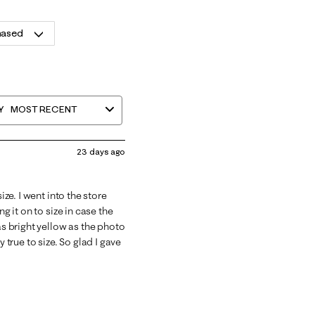
hased
Y
MOST RECENT
23 days ago
ize. I went into the store
g it on to size in case the
as bright yellow as the photo
 true to size. So glad I gave