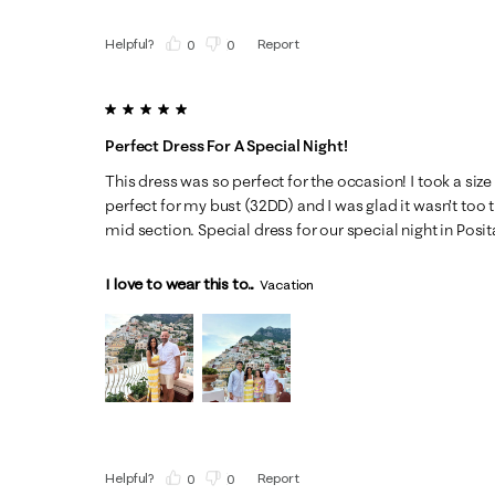
Helpful?
Report
(
0
)
(
0
)
5 out of 5 stars.
Perfect Dress For A Special Night!
This dress was so perfect for the occasion! I took a size 
perfect for my bust (32DD) and I was glad it wasn’t too ti
mid section. Special dress for our special night in Posita
I love to wear this to...
Vacation
Helpful?
Report
(
0
)
(
0
)