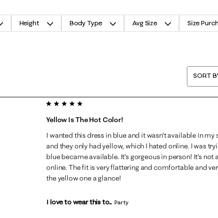
Height
Body Type
Avg Size
Size Purc
SORT B
5 out of 5 stars.
Yellow Is The Hot Color!
I wanted this dress in blue and it wasn’t available in my s
and they only had yellow, which I hated online. I was tryin
blue became available. It’s gorgeous in person! It’s not 
online. The fit is very flattering and comfortable and very
the yellow one a glance!
I love to wear this to...
Party