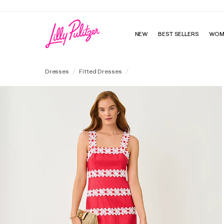
NEW
BEST SELLERS
WOM
Davis Maxi Dress
Dresses
Fitted Dresses