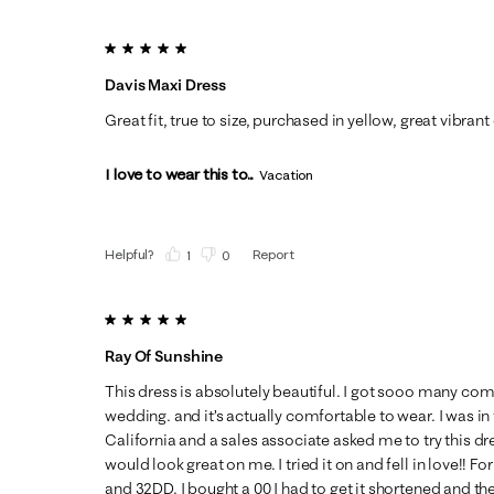
5 out of 5 stars.
Davis Maxi Dress
Great fit, true to size, purchased in yellow, great vibrant
I love to wear this to...
Vacation
Helpful?
Report
(
1
)
(
0
)
5 out of 5 stars.
Ray Of Sunshine
This dress is absolutely beautiful. I got sooo many com
wedding. and it’s actually comfortable to wear. I was in
California and a sales associate asked me to try this d
would look great on me. I tried it on and fell in love!! For 
and 32DD. I bought a 00 I had to get it shortened and the