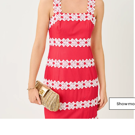
Show mor