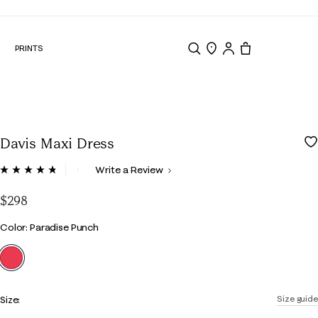
N
PRINTS
Search
Store Locator
Tote, 0 items.
Davis Maxi Dress
4.4 out of 5 Customer Rating
Write a Review
Read
189
Reviews.
$298
Same
page
Color
Color: Paradise Punch
link.
selected
Size:
Size guide