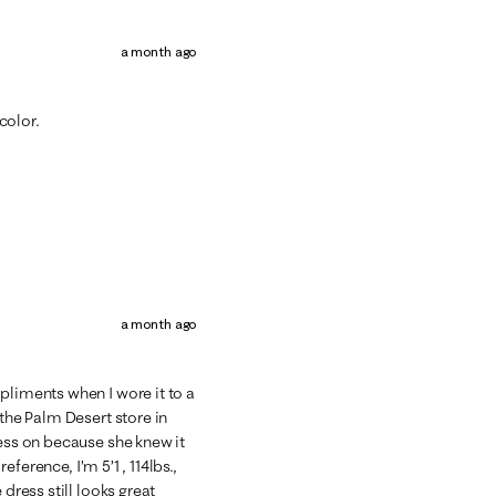
a month ago
 color.
a month ago
pliments when I wore it to a
 the Palm Desert store in
ress on because she knew it
reference, I’m 5’1 , 114lbs.,
 dress still looks great