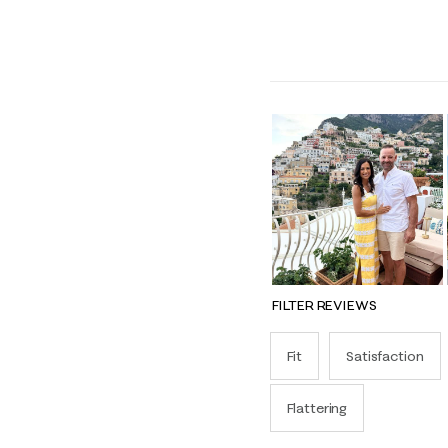
FILTER REVIEWS
Fit
Satisfaction
Flattering