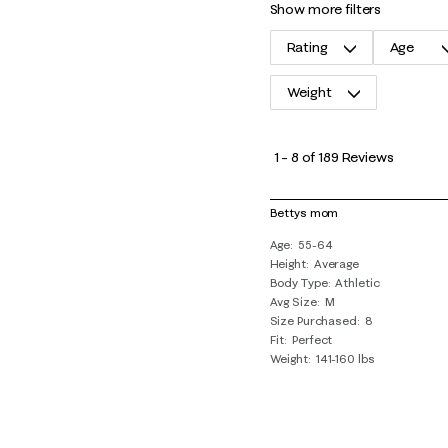
show more filters
Rating
Age
Weight
1
to
1
–
8 of 189
Reviews
8
of
Bettys mom
189
Age
55-64
Reviews
Height
Average
.
Body Type
Athletic
Avg Size
M
Size Purchased
8
Fit
Perfect
Weight
141-160 lbs