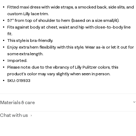
Fitted maxi dress with wide straps, a smocked back, side slits, and
custom Lilly lace trim.
57" from top of shoulder to hem (based on a size small/4).
Fits against body at chest, waist and hip with close-to-body line
fit.
This style is bra-friendly.
Enjoy extra hem flexibility with this style. Wear as-is or let it out for
some extra length.
Imported.
Please note: due to the vibrancy of Lilly Pulitzer colors, this
product’s color may vary slightly when seen in person.
SKU:
019933
Materials & care
Chat with us