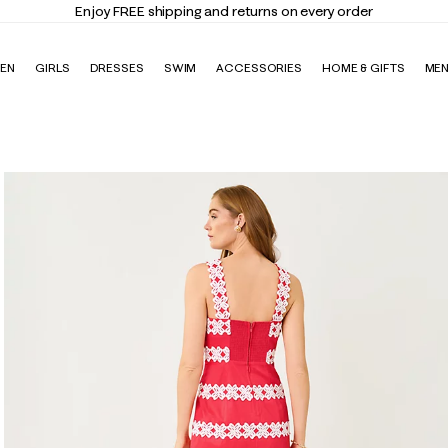
Elevate Your Closet
Shop the Trend Edit
EN
GIRLS
DRESSES
SWIM
ACCESSORIES
HOME & GIFTS
ME