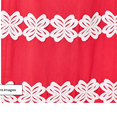
e images