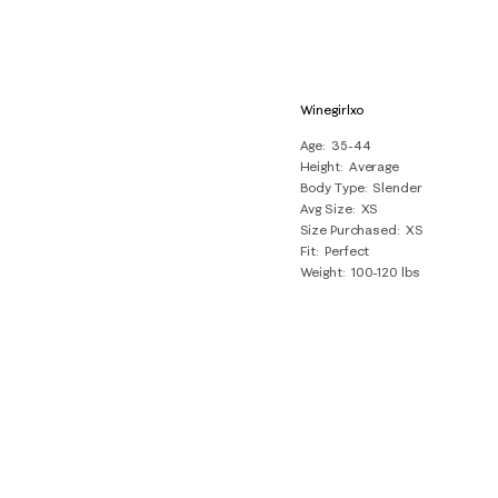
Winegirlxo
Age
35-44
Height
Average
Body Type
Slender
Avg Size
XS
Size Purchased
XS
Fit
Perfect
Weight
100-120 lbs