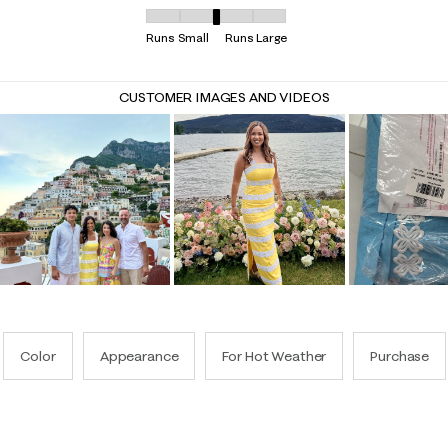
Overall Fit, 2.935064935064935 out of 5, where 
Runs Small
Runs Large
CUSTOMER IMAGES AND VIDEOS
Color
Appearance
For Hot Weather
Purchase