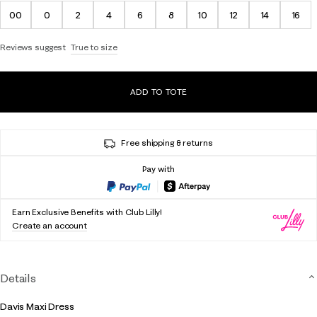
00
0
2
4
6
8
10
12
14
16
Reviews suggest
True to size
ADD TO TOTE
Free shipping & returns
Pay with
Earn Exclusive Benefits with Club Lilly!
Create an account
Details
Davis Maxi Dress