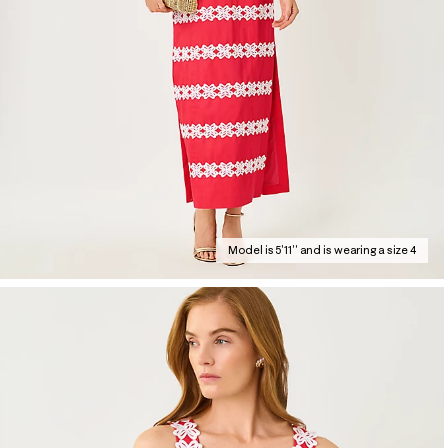
Model is 5'11'' and is wearing a size 4