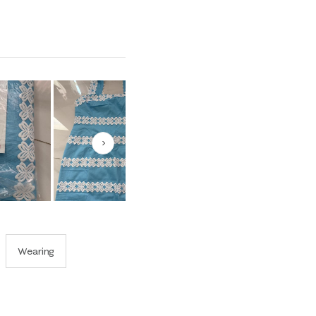
1 equals to Runs Small and 5 equals to Runs Large
Next
Wearing