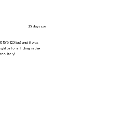
23 days ago
0 (5’5 120lbs) and it was
ght or form fitting in the
no, Italy!