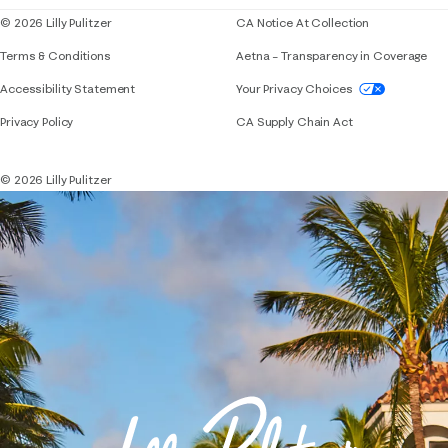
© 2026 Lilly Pulitzer
CA Notice At Collection
Terms & Conditions
Aetna – Transparency in Coverage
If you need assistance using our website, placing 
Accessibility Statement
Your Privacy Choices
Privacy Policy
CA Supply Chain Act
© 2026 Lilly Pulitzer