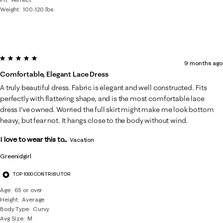
Weight
100-120 lbs
5 out of 5 stars.
9 months ago
Comfortable, Elegant Lace Dress
A truly beautiful dress. Fabric is elegant and well constructed. Fits
perfectly with flattering shape, and is the most comfortable lace
dress I've owned. Worried the full skirt might make me look bottom
heavy, but fear not. It hangs close to the body without wind.
I love to wear this to...
Vacation
Greenidgirl
TOP 1000 CONTRIBUTOR
Age
65 or over
Height
Average
Body Type
Curvy
Avg Size
M