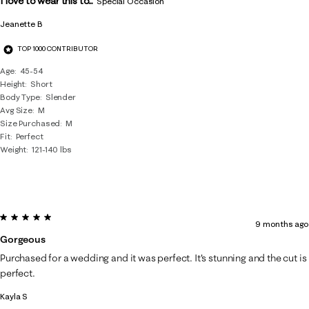
I love to wear this to...
Special Occasion
Jeanette B
TOP 1000 CONTRIBUTOR
Age
45-54
Height
Short
Body Type
Slender
Avg Size
M
Size Purchased
M
Fit
Perfect
Weight
121-140 lbs
5 out of 5 stars.
9 months ago
Gorgeous
Purchased for a wedding and it was perfect. It's stunning and the cut is
perfect.
Kayla S