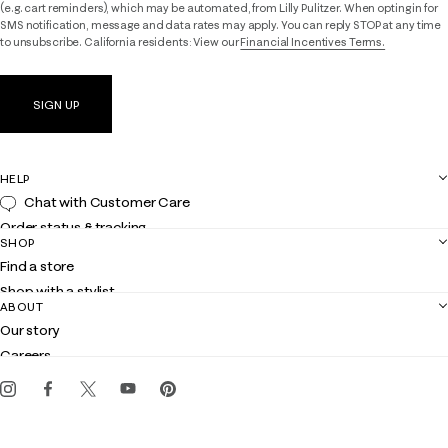
(e.g. cart reminders), which may be automated, from Lilly Pulitzer. When opting in for
SMS notification, message and data rates may apply. You can reply STOP at any time
to unsubscribe. California residents: View our
Financial Incentives Terms.
SIGN UP
HELP
Chat with Customer Care
Order status & tracking
SHOP
Shipping
Find a store
Returns
Shop with a stylist
Contact us
ABOUT
Club Lilly
Customer service
Our story
Gift cards
Careers
Get the Lilly iOS app
Events
Corporate responsibility
Blog