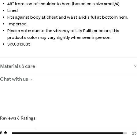
49" from top of shoulder to hem (based on a size small/4).
Lined.
Fits against body at chest and waist and is full at bottom hem.
Imported.
Please note: due to the vibrancy of Lilly Pulitzer colors, this
product’s color may vary slightly when seen in person.
SKU:
019635
Materials & care
Chat with us
Reviews & Ratings
5 stars
stars
25