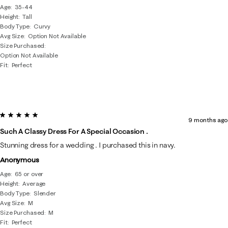
Age
35-44
Height
Tall
Body Type
Curvy
Avg Size
Option Not Available
Size Purchased
Option Not Available
Fit
Perfect
5 out of 5 stars.
9 months ago
Such A Classy Dress For A Special Occasion .
Stunning dress for a wedding . I purchased this in navy.
Anonymous
Age
65 or over
Height
Average
Body Type
Slender
Avg Size
M
Size Purchased
M
Fit
Perfect