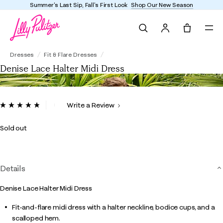
mmer's Last Sip, Fall's First Look
Shop Our New Season
Search
Tote, 0 it
Denise Lace Halter Midi Dress
Dresses
Fit & Flare Dresses
Denise Lace Halter Midi Dress
3.3 out of 5 Customer Rating
Write a Review
Read
26
Reviews.
Sold out
Same
page
link.
Details
Denise Lace Halter Midi Dress
Fit-and-flare midi dress with a halter neckline, bodice cups, and a
scalloped hem.