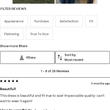
FILTER REVIEWS
Appearance
Purchase
Satisfaction
Fit
Flattering
True To Size
show more filters
Sort by
Filters
Most recent
1
1
–
8 of 26
Reviews
to
5 out of 5 stars.
8
5 months ago
of
Beautiful!
26
This dress is beautiful and fit true to size! Impeccable quality- can’t
Reviews
wait to wear it again!
.