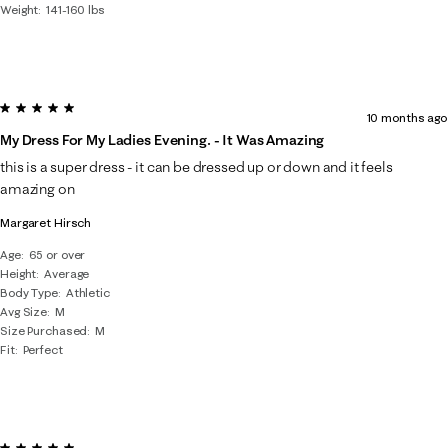
Weight
141-160 lbs
5 out of 5 stars.
10 months ago
My Dress For My Ladies Evening. - It Was Amazing
this is a super dress - it can be dressed up or down and it feels
amazing on
Margaret Hirsch
Age
65 or over
Height
Average
Body Type
Athletic
Avg Size
M
Size Purchased
M
Fit
Perfect
5 out of 5 stars.