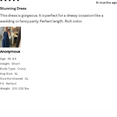
10 months ago
Stunning Dress
This dress is gorgeous. It is perfect for a dressy occasion like a
wedding or fancy party. Perfect length. Rich color.
Anonymous
Age
55-64
Height
Short
Body Type
Curvy
Avg Size
XL
Size Purchased
XL
Fit
Perfect
Weight
201-220 lbs