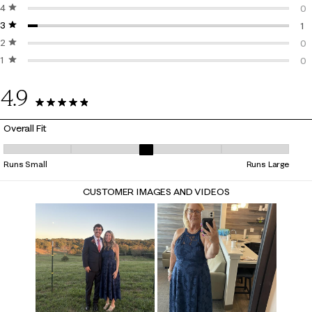
4 stars
stars
25
0
3 stars
stars
0 
1
2 stars
stars
1 
0
1 star
stars
0 
0
0 
4.9
26 Reviews
Overall Fit
Overall Fit, 3.1818181818181817 out of 5, where 1 equals to Runs Small a
Runs Small
Runs Large
CUSTOMER IMAGES AND VIDEOS