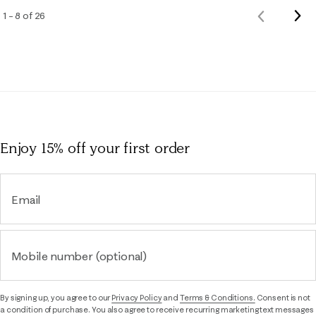
Nex
1 – 8 of 26
Previous
Rev
Reviews
Enjoy 15% off
your first order
Email
Mobile number (optional)
By signing up, you agree to our
Privacy Policy
and
Terms & Conditions.
Consent is not
a condition of purchase. You also agree to receive recurring marketing text messages