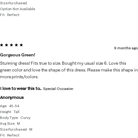
Size Purchased
Option Not Available
Fit
Perfect
5 out of 5 stars.
9 months ago
Gorgeous Green!
Stunning dress! Fits true to size. Bought my usual size 6. Love this
green color and love the shape of this dress. Please make this shape in
more prints/colors.
I love to wear this to...
Special Occasion
Anonymous
Age
45-54
Height
Tall
Body Type
Curvy
Avg Size
M
Size Purchased
M
Fit
Perfect