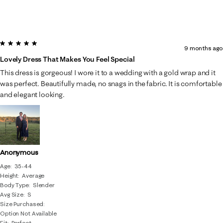
5 out of 5 stars.
9 months ago
Lovely Dress That Makes You Feel Special
This dress is gorgeous! I wore it to a wedding with a gold wrap and it
was perfect. Beautifully made, no snags in the fabric. It is comfortable
and elegant looking.
Anonymous
Age
35-44
Height
Average
Body Type
Slender
Avg Size
S
Size Purchased
Option Not Available
Fit
Perfect