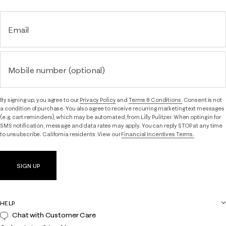
Email
Mobile number (optional)
By signing up, you agree to our
Privacy Policy
and
Terms & Conditions.
Consent is not
a condition of purchase. You also agree to receive recurring marketing text messages
(e.g. cart reminders), which may be automated, from Lilly Pulitzer. When opting in for
SMS notification, message and data rates may apply. You can reply STOP at any time
to unsubscribe. California residents: View our
Financial Incentives Terms.
SIGN UP
HELP
Chat with Customer Care