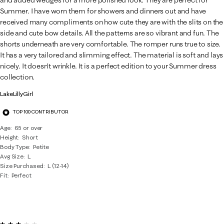
and added wedges for a more polished look. They are perfect for
Summer. I have worn them for showers and dinners out and have
received many compliments on how cute they are with the slits on the
side and cute bow details. All the patterns are so vibrant and fun. The
shorts underneath are very comfortable. The romper runs true to size.
It has a very tailored and slimming effect. The material is soft and lays
nicely. It doesn’t wrinkle. It is a perfect edition to your Summer dress
collection.
LakeLillyGirl
TOP 100 CONTRIBUTOR
Age
65 or over
Height
Short
Body Type
Petite
Avg Size
L
Size Purchased
L (12-14)
Fit
Perfect
3 out of 5 stars.