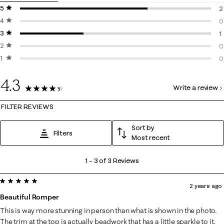
5 stars
stars
2
4 stars
stars
2
0
3 stars
stars
0
1
2 stars
stars
1
0
1 star
stars
0
0
0
4.3
Write a review
3 Reviews
FILTER REVIEWS
Sort by
Filters
Most recent
1
1
–
3 of 3
Reviews
to
5 out of 5 stars.
3
2 years ago
of
Beautiful Romper
3
This is way more stunning in person than what is shown in the photo.
Reviews
The trim at the top is actually beadwork that has a little sparkle to it.