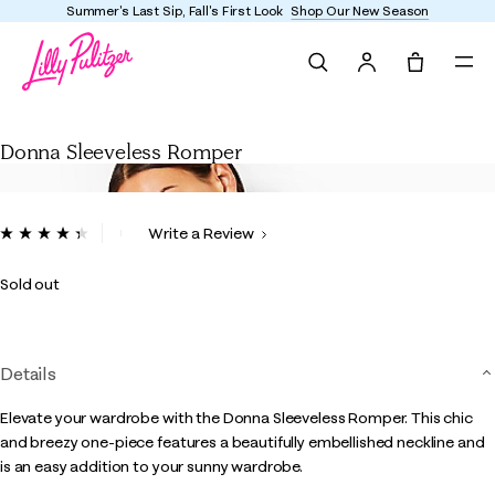
Summer's Last Sip, Fall's First Look
Shop Our New Season
Search
Tote, 0 it
Donna Sleeveless Romper
Donna Sleeveless Romper
5 out of 5 Customer Rating
Write a Review
Read
3
Reviews.
Sold out
Same
page
link.
Details
Elevate your wardrobe with the Donna Sleeveless Romper. This chic
and breezy one-piece features a beautifully embellished neckline and
is an easy addition to your sunny wardrobe.