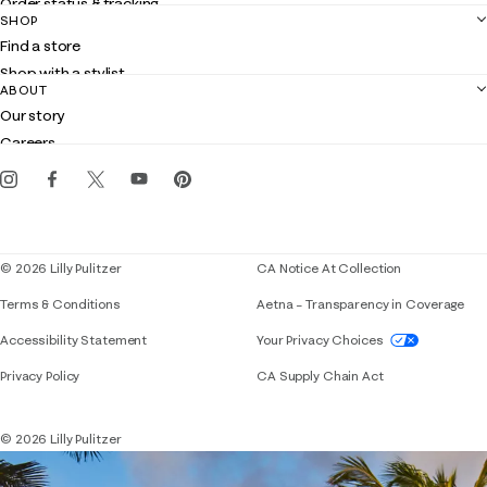
Order status & tracking
SHOP
Shipping
Find a store
Returns
Shop with a stylist
Contact us
ABOUT
Club Lilly
Customer service
Our story
Gift cards
Careers
Get the Lilly iOS app
Events
Corporate responsibility
Blog
© 2026 Lilly Pulitzer
CA Notice At Collection
Terms & Conditions
Aetna – Transparency in Coverage
If you need assistance using our website, placing 
Accessibility Statement
Your Privacy Choices
Privacy Policy
CA Supply Chain Act
© 2026 Lilly Pulitzer