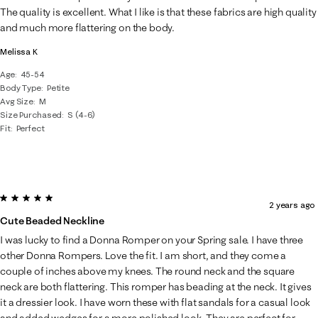
.
The quality is excellent. What I like is that these fabrics are high quality
and much more flattering on the body.
Melissa K
Age
45-54
Body Type
Petite
Avg Size
M
Size Purchased
S (4-6)
Fit
Perfect
5 out of 5 stars.
2 years ago
Cute Beaded Neckline
I was lucky to find a Donna Romper on your Spring sale. I have three
other Donna Rompers. Love the fit. I am short, and they come a
couple of inches above my knees. The round neck and the square
neck are both flattering. This romper has beading at the neck. It gives
it a dressier look. I have worn these with flat sandals for a casual look