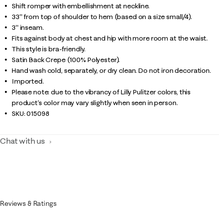
Shift romper with embellishment at neckline.
33" from top of shoulder to hem (based on a size small/4).
3" inseam.
Fits against body at chest and hip with more room at the waist.
This style is bra-friendly.
Satin Back Crepe (100% Polyester).
Hand wash cold, separately, or dry clean. Do not iron decoration.
Imported.
Please note: due to the vibrancy of Lilly Pulitzer colors, this
product’s color may vary slightly when seen in person.
SKU:
015098
Chat with us
Reviews & Ratings