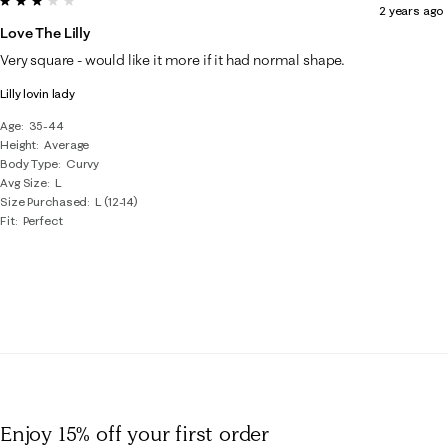
2 years ago
Love The Lilly
Very square - would like it more if it had normal shape.
Lilly lovin lady
Age
35-44
Height
Average
Body Type
Curvy
Avg Size
L
Size Purchased
L (12-14)
Fit
Perfect
Enjoy 15% off
your first order