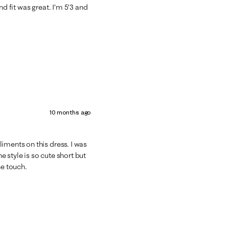
nd fit was great. I’m 5’3 and
10 months ago
iments on this dress. I was
he style is so cute short but
he touch.