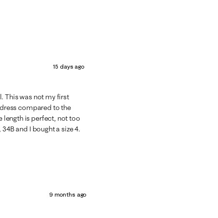
15 days ago
ol. This was not my first
his dress compared to the
e length is perfect, not too
., 34B and I bought a size 4.
9 months ago