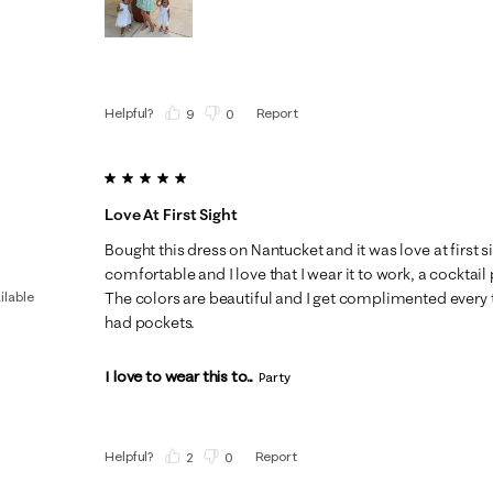
Helpful?
Report
(
9
)
(
0
)
5 out of 5 stars.
Love At First Sight
Bought this dress on Nantucket and it was love at first s
comfortable and I love that I wear it to work, a cocktail 
ilable
The colors are beautiful and I get complimented every tim
had pockets.
I love to wear this to...
Party
Helpful?
Report
(
2
)
(
0
)