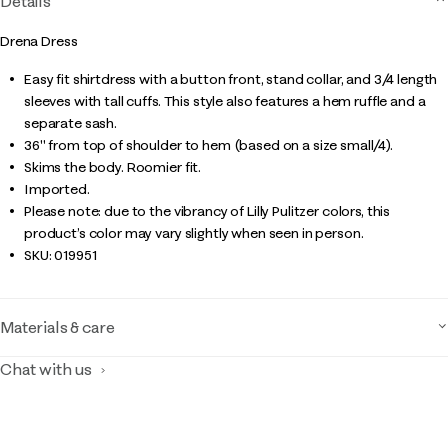
Details
Drena Dress
Easy fit shirtdress with a button front, stand collar, and 3/4 length
sleeves with tall cuffs. This style also features a hem ruffle and a
separate sash.
36" from top of shoulder to hem (based on a size small/4).
Skims the body. Roomier fit.
Imported.
Please note: due to the vibrancy of Lilly Pulitzer colors, this
product’s color may vary slightly when seen in person.
SKU:
019951
Materials & care
Chat with us