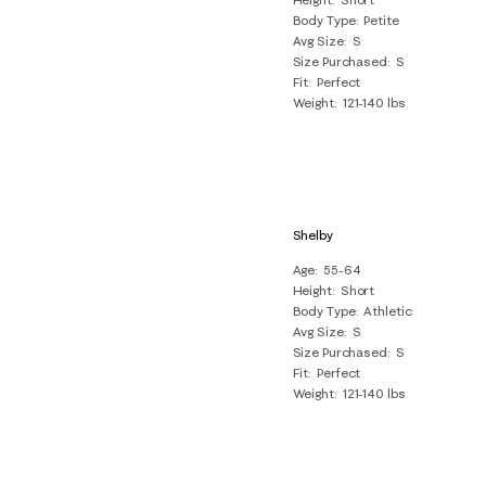
Body Type
Petite
Avg Size
S
Size Purchased
S
Fit
Perfect
Weight
121-140 lbs
Shelby
Age
55-64
Height
Short
Body Type
Athletic
Avg Size
S
Size Purchased
S
Fit
Perfect
Weight
121-140 lbs