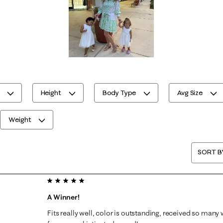
Height
Body Type
Avg Size
Weight
SORT B
5 out of 5 stars.
A Winner!
Fits really well, color is outstanding, received so ma