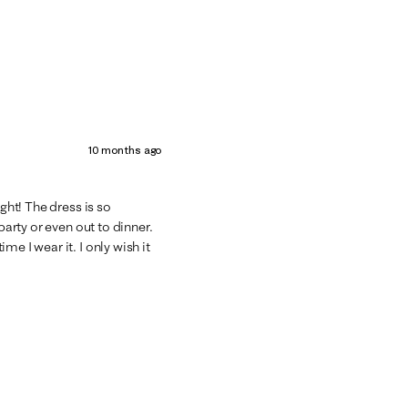
10 months ago
ight! The dress is so
party or even out to dinner.
e I wear it. I only wish it