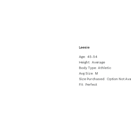
Leesie
Age
45-54
Height
Average
Body Type
Athletic
Avg Size
M
Size Purchased
Option Not Ava
Fit
Perfect