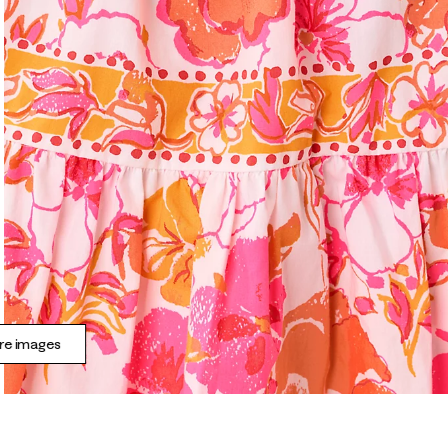
e images