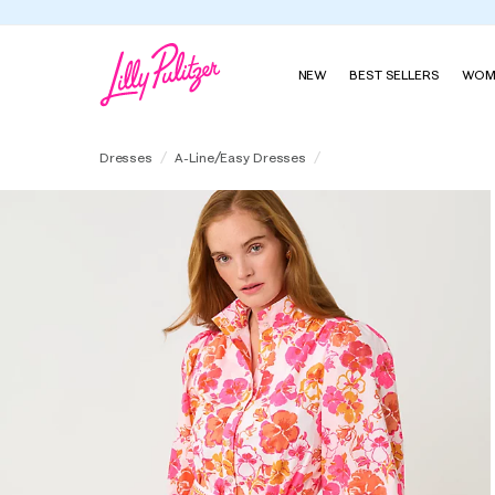
NEW
BEST SELLERS
WOM
Drena Dress
Dresses
A-Line/Easy Dresses