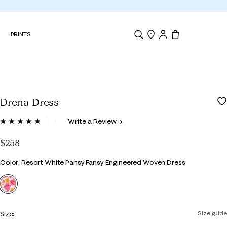
N
PRINTS
Search
Store Locator
Tote, 0 items.
Drena Dress
4.4 out of 5 Customer Rating
Write a Review
Read
27
Reviews.
$258
Same
page
Color
Color: Resort White Pansy Fansy Engineered Woven Dress
link.
selected
Size:
Size guide