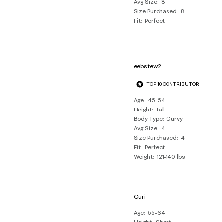
Avg Size
8
Size Purchased
8
Fit
Perfect
eebstew2
TOP 10 CONTRIBUTOR
Age
45-54
Height
Tall
Body Type
Curvy
Avg Size
4
Size Purchased
4
Fit
Perfect
Weight
121-140 lbs
Curi
Age
55-64
Height
Short