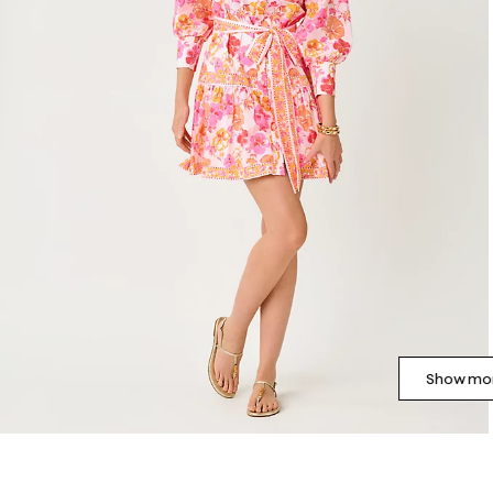
Show mor