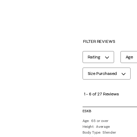
FILTER REVIEWS
Rating
Age
Size Purchased
1
to
1
–
6 of 27
Reviews
6
of
ESKB
27
Age
65 or over
Reviews
Height
Average
.
Body Type
Slender