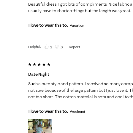
Beautiful dress. I got lots of compliments. Nice fabric a
usually have to shorten things but the length was great.
I love to wear this to...
Vacation
Helpful?
Report
(
2
)
(
0
)
5 out of 5 stars.
Date Night
Such a cute style and pattern. I received so many compl
not sure because of the large pattern but I just love it. T
not too short. The cotton material is sofa and cool to t
I love to wear this to...
Weekend