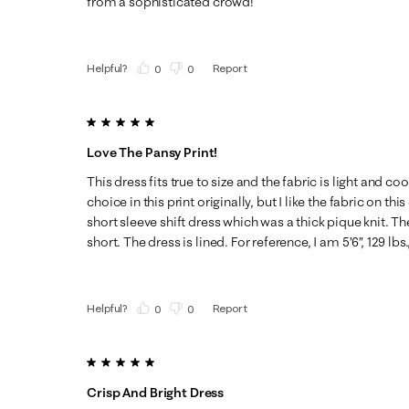
from a sophisticated crowd!
Helpful?
Report
(
0
)
(
0
)
5 out of 5 stars.
Love The Pansy Print!
This dress fits true to size and the fabric is light and co
choice in this print originally, but I like the fabric on t
short sleeve shift dress which was a thick pique knit. Th
short. The dress is lined. For reference, I am 5’6”, 129 lbs
Helpful?
Report
(
0
)
(
0
)
5 out of 5 stars.
Crisp And Bright Dress