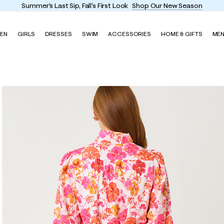
Enjoy FREE shipping and returns on every order
EN
GIRLS
DRESSES
SWIM
ACCESSORIES
HOME & GIFTS
ME