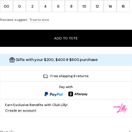
00
0
2
4
6
8
10
12
14
16
Reviews suggest
True to size
ADD TO TOTE
Gifts with your $200, $400 & $600 purchase
Free shipping & returns
Pay with
Earn Exclusive Benefits with Club Lilly!
Create an account