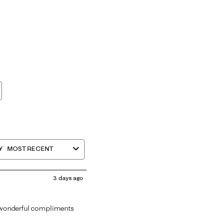
Y
MOST RECENT
3 days ago
ny wonderful compliments