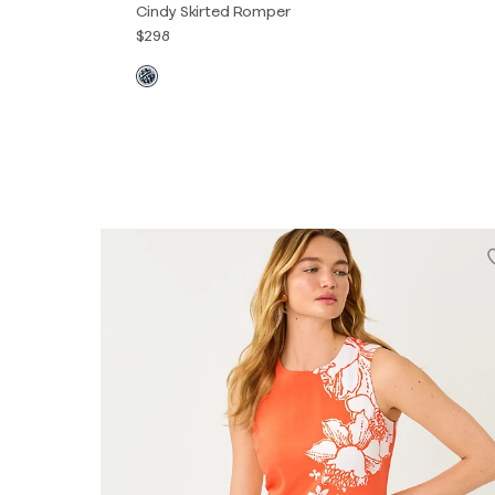
Cindy Skirted Romper
$298
00
0
2
4
6
8
10
12
14
16