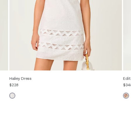
Haliey Dress
Edit
$228
$34
00
0
2
4
6
8
10
12
14
16
00