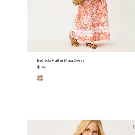
Belinda Halter Maxi Dress
$348
00
0
2
4
6
8
10
12
14
16