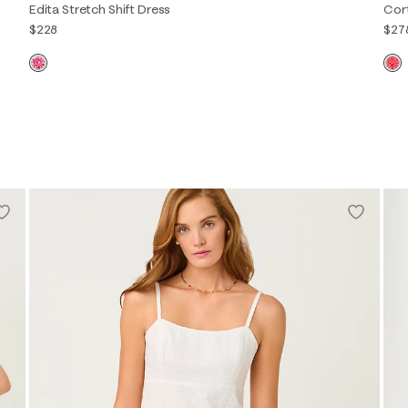
Edita Stretch Shift Dress
Cor
$228
$27
00
0
2
4
6
8
10
12
14
16
XXS