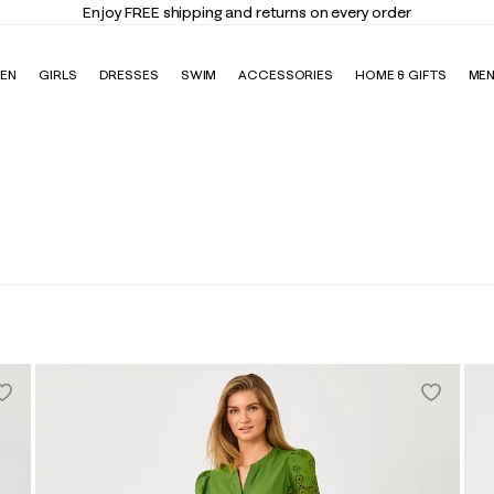
Enjoy FREE shipping and returns on every order
EN
GIRLS
DRESSES
SWIM
ACCESSORIES
HOME & GIFTS
ME