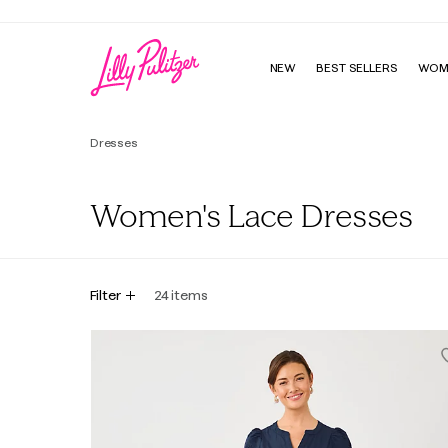
NEW
BEST SELLERS
WOM
Dresses
Women's Lace Dresses
Filter
24
items