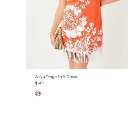
Aniya Fringe Shift Dress
$248
00
0
2
4
6
8
10
12
14
16