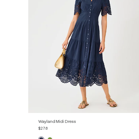
Wayland Midi Dress
$278