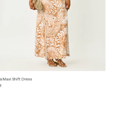
a Maxi Shift Dress
8
0
2
4
6
8
10
12
14
16