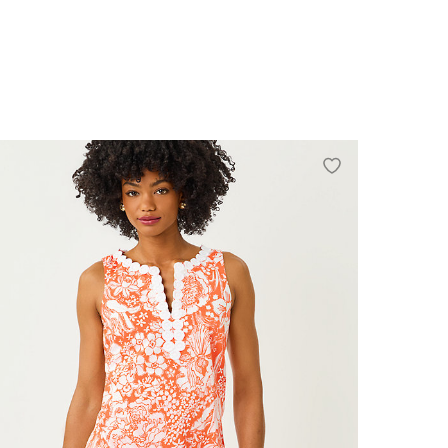
0
2
4
6
8
10
12
14
16