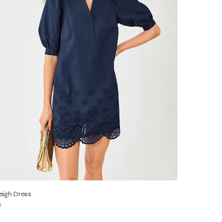
eigh Dress
8