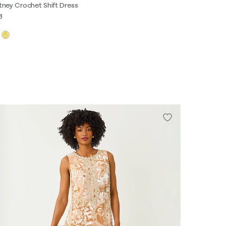
tney Crochet Shift Dress
8
XS
S
M
L
XL