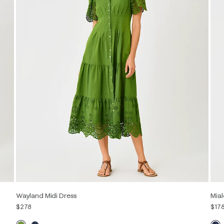
Wayland Midi Dress
Mial
$278
$17