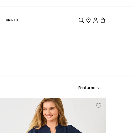
N
PRINTS
Search
Store Locator
Tote, 0 items.
Featured