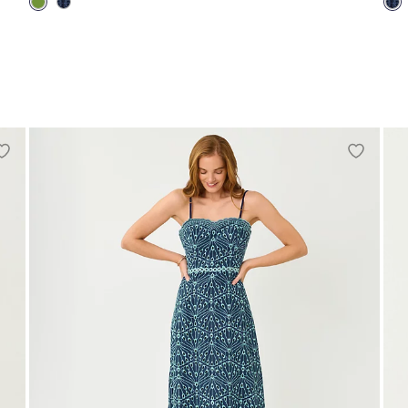
00
0
2
4
6
8
10
12
14
16
00