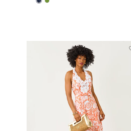
00
0
2
4
6
8
10
12
14
16