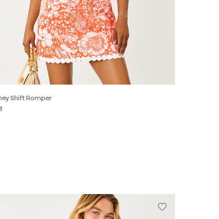
ey Shift Romper
8
0
2
4
6
8
10
12
14
16