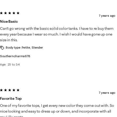
5 out of 5 stars.
7 years ago
Nice Basic
Can’t go wrong with the basic solid color tanks. I have to re buy them
every year because I wear so much. I wish I would have gone up one
size in this.
Body type
Petite, Slender
Southerncharms678
Age
25 to 34
5 out of 5 stars.
7 years ago
Favorite Top
One of my favorite tops, I get every new color they come out with. So
nice looking and easy to dress up or down, and incorporate with all