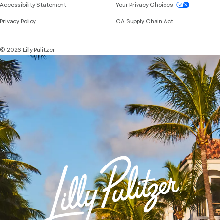
If you need assistance using our website, placing 
Accessibility Statement
Your Privacy Choices
Privacy Policy
CA Supply Chain Act
© 2026 Lilly Pulitzer