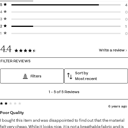
5 stars
stars
4
4 stars
stars
4
0
3 stars
stars
0
0
2 stars
stars
0
1
1 star
stars
1
0
0
4.4
Write a review
5 Reviews
FILTER REVIEWS
Sort by
Filters
Most recent
1
1
–
5 of 5
Reviews
to
2 out of 5 stars.
5
6 years ago
of
Poor Quality
5
I bought this item and was disappointed to find out that the material
Reviews
felt very cheap. While it looks nice, it is not a breathable fabric and is