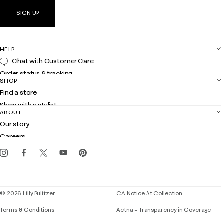
SIGN UP
HELP
Chat with Customer Care
Order status & tracking
SHOP
Shipping
Find a store
Returns
Shop with a stylist
Contact us
ABOUT
Club Lilly
Customer service
Our story
Gift cards
Careers
Get the Lilly iOS app
Events
Corporate responsibility
Blog
© 2026 Lilly Pulitzer
CA Notice At Collection
Terms & Conditions
Aetna – Transparency in Coverage