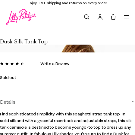
Enjoy FREE shipping and returns on every order
Search
Tote, 0 it
Dusk Silk Tank Top
Dusk Silk Tank Top
3.5 out of 5 Customer Rating
Write a Review
Read
5
Reviews.
Sold out
Same
page
link.
Details
Find sophisticated simplicity with this spaghetti strap tank top. In
solid silk and with a graceful racerback and adjustable straps, this silk
tank camisole is destined to become your go-to top to dress up any
summer outfit. In fabulous Lilly shades, you're sure to find a Dusk for