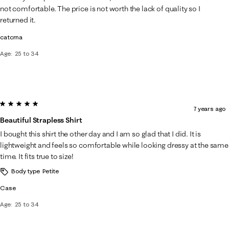
.
not comfortable. The price is not worth the lack of quality so I
returned it.
catcrna
Age
25 to 34
5 out of 5 stars.
7 years ago
Beautiful Strapless Shirt
I bought this shirt the other day and I am so glad that I did. It is
lightweight and feels so comfortable while looking dressy at the same
time. It fits true to size!
Body type
Petite
Case
Age
25 to 34