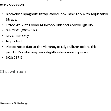
every occasion.
Sleeveless Spaghetti Strap Racer Back Tank Top With Adjustable
Straps.
Fitted At Bust, Loose At Sweep. Finished Above High Hip.
Silk CDC (100% Silk).
Dry Clean Only.
Imported.
Please note: due to the vibrancy of Lilly Pulitzer colors, this
product’s color may vary slightly when seen in person.
SKU:
53718
Chat with us
Reviews & Ratings