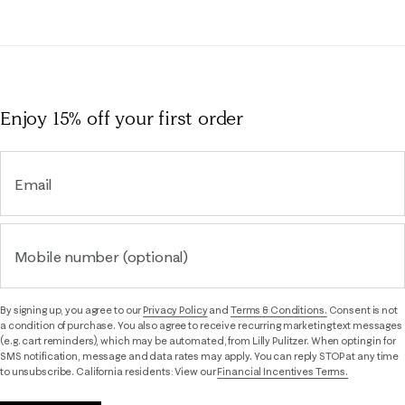
Enjoy 15% off
your first order
Email
Mobile number (optional)
By signing up, you agree to our
Privacy Policy
and
Terms & Conditions.
Consent is not
a condition of purchase. You also agree to receive recurring marketing text messages
(e.g. cart reminders), which may be automated, from Lilly Pulitzer. When opting in for
SMS notification, message and data rates may apply. You can reply STOP at any time
to unsubscribe. California residents: View our
Financial Incentives Terms.