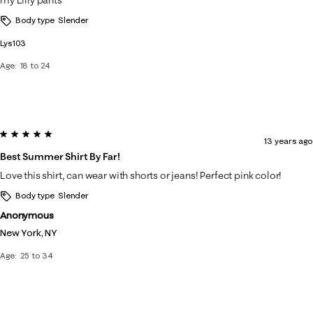
my Lilly pants
Body type
Slender
Lys103
Age
18 to 24
5 out of 5 stars.
13 years ago
Best Summer Shirt By Far!
Love this shirt, can wear with shorts or jeans! Perfect pink color!
Body type
Slender
Anonymous
New York, NY
Age
25 to 34