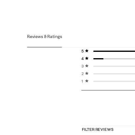
Reviews & Ratings
5 stars
stars
4 stars
stars
3 stars
stars
2 stars
stars
1 star
stars
FILTER REVIEWS