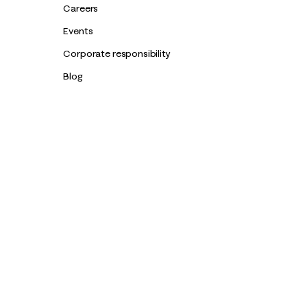
Careers
Events
Corporate responsibility
Blog