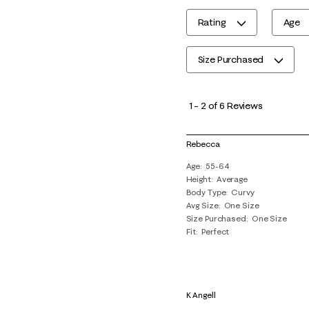
Rating
Age
Size Purchased
1
to
1
–
2 of 6
Reviews
2
of
Rebecca
6
Age
55-64
Reviews
Height
Average
.
Body Type
Curvy
Avg Size
One Size
Size Purchased
One Size
Fit
Perfect
K Angell