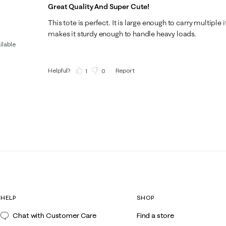
Great Quality And Super Cute!
This tote is perfect. It is large enough to carry multiple
makes it sturdy enough to handle heavy loads.
ilable
Helpful?
Report
(
1
)
(
0
)
HELP
SHOP
Chat with Customer Care
Find a store