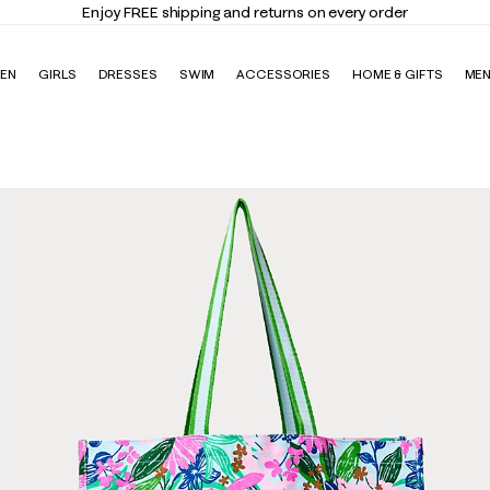
Enjoy FREE shipping and returns on every order
EN
GIRLS
DRESSES
SWIM
ACCESSORIES
HOME & GIFTS
ME