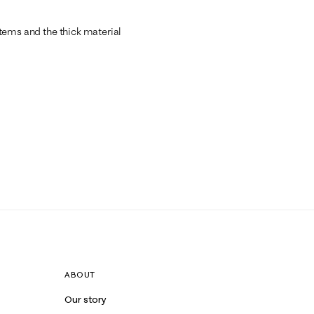
 items and the thick material
ABOUT
Our story