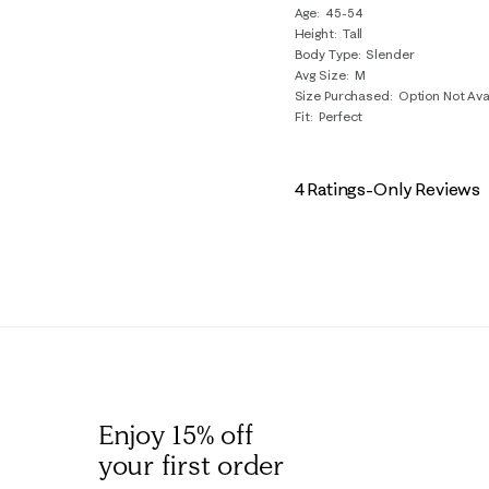
Age
45-54
Height
Tall
Body Type
Slender
Avg Size
M
Size Purchased
Option Not Ava
Fit
Perfect
4 Ratings-Only Reviews
Enjoy 15% off
your first order