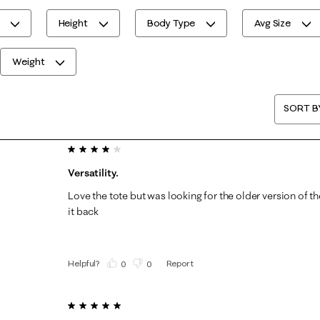
Height
Body Type
Avg Size
Weight
SORT B
4 out of 5 stars.
Versatility.
Love the tote but was looking for the older version of t
it back
Helpful?
Report
(
0
)
(
0
)
5 out of 5 stars.