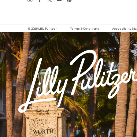
© 2026 Lilly Pulitzer
Terms & Conditions
Accessibility S