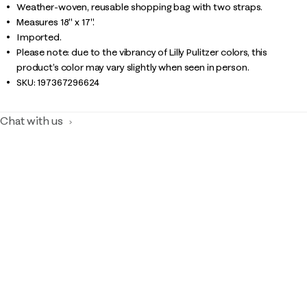
Weather-woven, reusable shopping bag with two straps.
Measures 18" x 17".
Imported.
Please note: due to the vibrancy of Lilly Pulitzer colors, this
product’s color may vary slightly when seen in person.
SKU:
197367296624
Chat with us