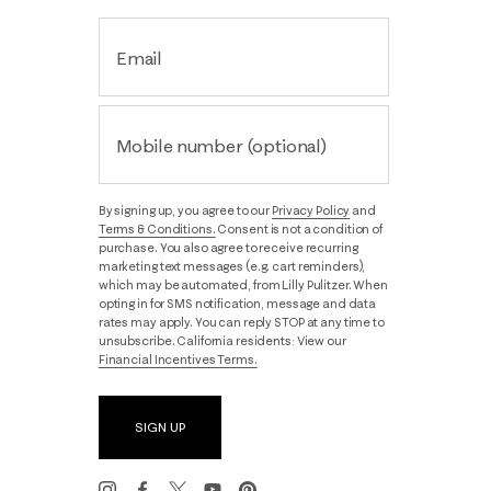
Email
Mobile number (optional)
By signing up, you agree to our
Privacy Policy
and
Terms & Conditions.
Consent is not a condition of
purchase. You also agree to receive recurring
marketing text messages (e.g. cart reminders),
which may be automated, from Lilly Pulitzer. When
opting in for SMS notification, message and data
rates may apply. You can reply STOP at any time to
unsubscribe. California residents: View our
Financial Incentives Terms.
SIGN UP