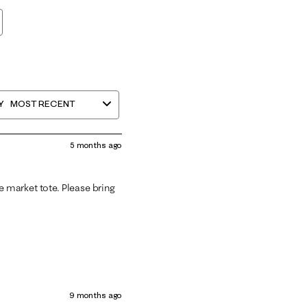
Y
MOST RECENT
5 months ago
he market tote. Please bring
9 months ago