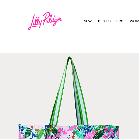
NEW
BEST SELLERS
WOM
Eco Tote