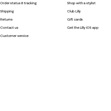
Order status & tracking
Shop with a stylist
Shipping
Club Lilly
Returns
Gift cards
Contact us
Get the Lilly iOS app
Customer service