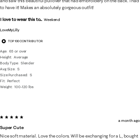
and saw this beautiful pullover that had embroidery on the back. I had
to have it! Makes an absolutely gorgeous outfit!
I love to wear this to...
Weekend
LoveMyLilly
TOP 100 CONTRIBUTOR
Age
65 or over
Height
Average
Body Type
Slender
Avg Size
S
Size Purchased
S
Fit
Perfect
Weight
100-120 lbs
5 out of 5 stars.
a month ago
Super Cute
Nice soft material. Love the colors. Will be exchanging for a L, bought