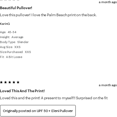
a month ago
Beautiful Pullover!
Love this pullover! I love the Palm Beach print on the back.
KarinG
Age
45-54
Height
Average
Body Type
Slender
Avg Size
XXS
Size Purchased
XXS
Fit
A Bit Loose
5 out of 5 stars.
a month ago
Loved This And The Print!
Loved this and the print! A present to myself!! Surprised on the fit
Originally posted on
UPF 50+ Eleni Pullover