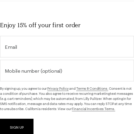
Enjoy 15% off
your first order
Email
Mobile number (optional)
By signing up, you agree to our
Privacy Policy
and
Terms & Conditions.
Consent is not
a condition of purchase. You also agree to receive recurring marketing text messages
(e.g. cart reminders), which may be automated, from Lilly Pulitzer. When opting in for
SMS notification, message and data rates may apply. You can reply STOP at any time
to unsubscribe. California residents: View our
Financial Incentives Terms.
SIGN UP