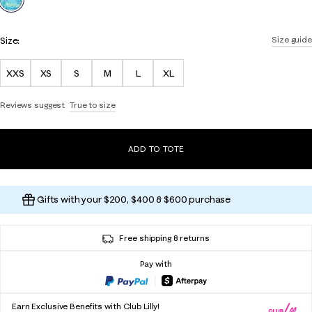
Size:
Size guide
XXS
XS
S
M
L
XL
Reviews suggest
True to size
ADD TO TOTE
Gifts with your $200, $400 & $600 purchase
Free shipping & returns
Pay with
Earn Exclusive Benefits with Club Lilly!