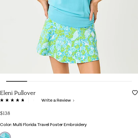
Eleni Pullover
5 out of 5 Customer Rating
Write a Review
Read
119
Reviews.
$138
Same
page
Color
Color: Multi Florida Travel Poster Embroidery
link.
selected