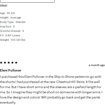
Sfb61
Age
55-64
Height
Average
Body Type
Slender
Avg Size
S
Size Purchased
S
Fit
A Bit Loose
Weight
100-120 lbs
5 out of 5 stars.
a month ago
Eleni Pullover
I purchased this Eleni Pullover in the Ship to Shore pattern to go with
the shorts I had purchased at the new Chestnut Hill Store. It fits well
for me. But I have short arms and the sleeves are a perfect length for
me. So I imagine they might be short on someone with longer arms. I
love the design and colors! Will probably go back and get the pants
eventually.