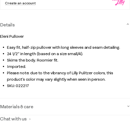
Create an account
Details
Eleni Pullover
Easy fit, half-zip pullover with long sleeves and seam detailing.
24 1/2" in length (based on a size small/4).
Skims the body. Roomier fit.
Imported.
Please note: due to the vibrancy of Lilly Pulitzer colors, this
product’s color may vary slightly when seen in person.
SKU:
022217
Materials & care
Chat with us