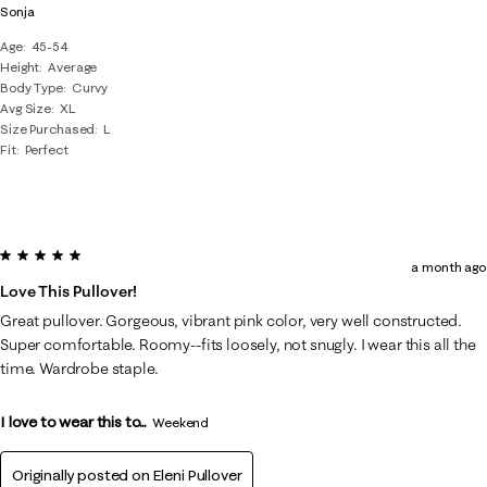
Sonja
Age
45-54
Height
Average
Body Type
Curvy
Avg Size
XL
Size Purchased
L
Fit
Perfect
5 out of 5 stars.
a month ago
Love This Pullover!
Great pullover. Gorgeous, vibrant pink color, very well constructed.
Super comfortable. Roomy--fits loosely, not snugly. I wear this all the
time. Wardrobe staple.
I love to wear this to...
Weekend
Originally posted on
Eleni Pullover