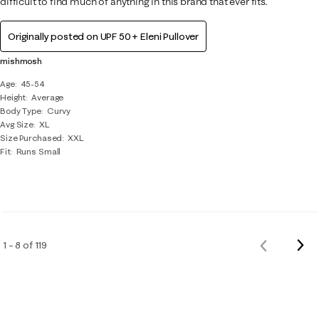
difficult to find much of anything in this brand that ever fits.
Originally posted on
UPF 50+ Eleni Pullover
mishmosh
Age
45-54
Height
Average
Body Type
Curvy
Avg Size
XL
Size Purchased
XXL
Fit
Runs Small
Nex
1 – 8 of 119
Previous
Rev
Reviews