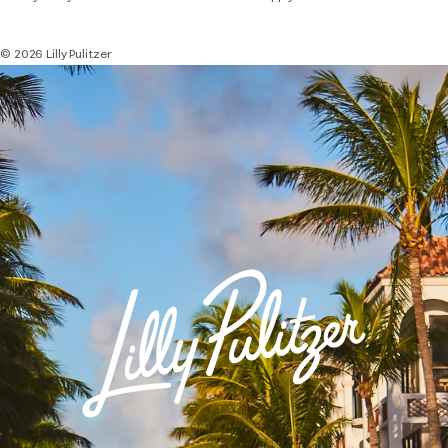
© 2026 Lilly Pulitzer