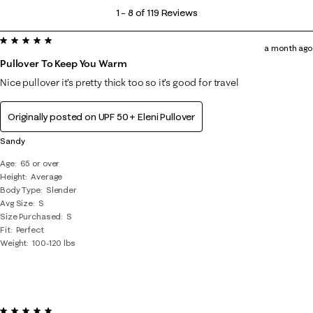
1
1
–
8 of 119
Reviews
to
5 out of 5 stars.
8
a month ago
of
Pullover To Keep You Warm
119
Nice pullover it’s pretty thick too so it’s good for travel
Reviews
.
Originally posted on
UPF 50+ Eleni Pullover
Sandy
Age
65 or over
Height
Average
Body Type
Slender
Avg Size
S
Size Purchased
S
Fit
Perfect
Weight
100-120 lbs
5 out of 5 stars.