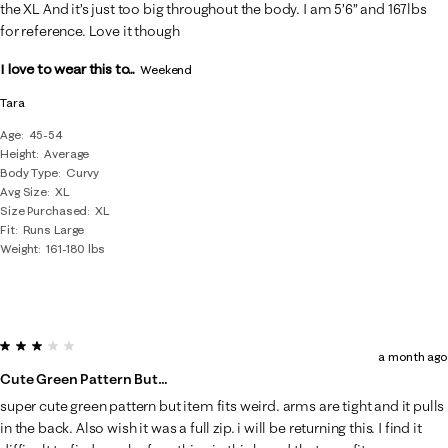
the XL And it’s just too big throughout the body. I am 5’6” and 167lbs
for reference. Love it though
I love to wear this to...
Weekend
Tara
Age
45-54
Height
Average
Body Type
Curvy
Avg Size
XL
Size Purchased
XL
Fit
Runs Large
Weight
161-180 lbs
3 out of 5 stars.
a month ago
Cute Green Pattern But…
super cute green pattern but item fits weird. arms are tight and it pulls
in the back. Also wish it was a full zip. i will be returning this. I find it