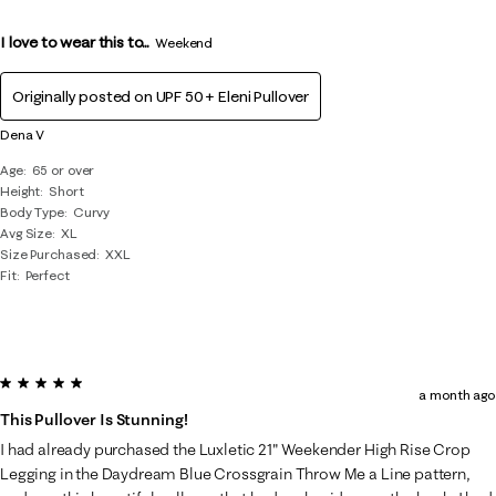
I love to wear this to...
Weekend
Originally posted on
UPF 50+ Eleni Pullover
Dena V
Age
65 or over
Height
Short
Body Type
Curvy
Avg Size
XL
Size Purchased
XXL
Fit
Perfect
5 out of 5 stars.
a month ago
This Pullover Is Stunning!
I had already purchased the Luxletic 21" Weekender High Rise Crop
Legging in the Daydream Blue Crossgrain Throw Me a Line pattern,