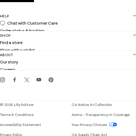
HELP
Chat with Customer Care
Order status & tracking
SHOP
Shipping
Find a store
Returns
Shop with a stylist
Contact us
ABOUT
Club Lilly
Customer service
Our story
Gift cards
Careers
Get the Lilly iOS app
Events
Corporate responsibility
Blog
© 2026 Lilly Pulitzer
CA Notice At Collection
Terms & Conditions
Aetna – Transparency in Coverage
If you need assistance using our website, placing 
Accessibility Statement
Your Privacy Choices
Privacy Policy
CA Supply Chain Act