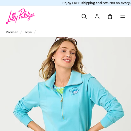
Enjoy FREE shipping and returns on every order
Search
Tote, 0 it
Eleni Pullover
Women
Tops