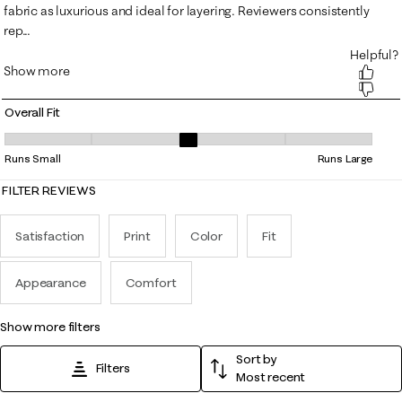
Overall Fit
Overall Fit, 3.259259259259259 out of 5, where 1 equals to Runs Small
Runs Small
Runs Large
FILTER REVIEWS
Satisfaction
Print
Color
Fit
Appearance
Comfort
show more filters
Sort by
Filters
Most recent