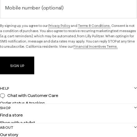
Mobile number (optional)
By signing up, you agree to our
Privacy Policy
and
Terms & Conditions.
Consent is not
a condition of purchase. You also agree to receive recurring marketing text messages
(e.g. cart reminders), which may be automated, from Lilly Pulitzer. When opting in for
SMS notification, message and data rates may apply. You can reply STOP at any time
to unsubscribe. California residents: View our
Financial Incentives Terms.
SIGN UP
HELP
Chat with Customer Care
Order status & tracking
SHOP
Shipping
Find a store
Returns
Shop with a stylist
Contact us
ABOUT
Club Lilly
Customer service
Our story