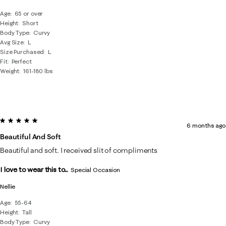
Age
65 or over
Height
Short
Body Type
Curvy
Avg Size
L
Size Purchased
L
Fit
Perfect
Weight
161-180 lbs
5 out of 5 stars.
6 months ago
Beautiful And Soft
Beautiful and soft. I received slit of compliments
I love to wear this to...
Special Occasion
Nellie
Age
55-64
Height
Tall
Body Type
Curvy