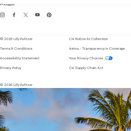
Gift cards
Careers
Get the Lilly iOS app
Events
Corporate responsibility
Blog
© 2026 Lilly Pulitzer
CA Notice At Collection
Terms & Conditions
Aetna – Transparency in Coverage
If you need assistance using our website, placing 
Accessibility Statement
Your Privacy Choices
Privacy Policy
CA Supply Chain Act
© 2026 Lilly Pulitzer