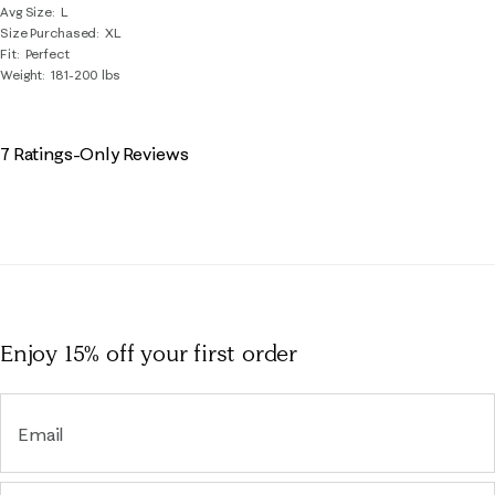
Avg Size
L
Size Purchased
XL
Fit
Perfect
Weight
181-200 lbs
7 Ratings-Only Reviews
Enjoy 15% off
your first order
Email