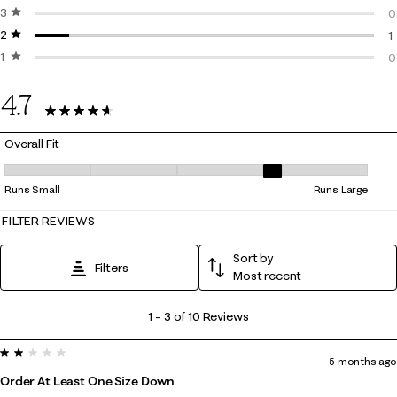
3 stars
stars
0
0
2 stars
stars
0
1
1 star
stars
1
0
0
4.7
10 Reviews
Overall Fit
Overall Fit, 3.6666666666666665 out of 5, where 1 equals to Runs Smal
Runs Small
Runs Large
FILTER REVIEWS
Sort by
Filters
Most recent
1
1
–
3 of 10
Reviews
to
2 out of 5 stars.
3
5 months ago
of
Order At Least One Size Down