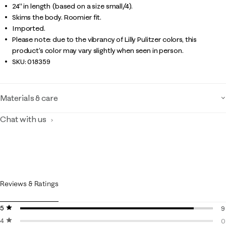
24" in length (based on a size small/4).
Skims the body. Roomier fit.
Imported.
Please note: due to the vibrancy of Lilly Pulitzer colors, this
product’s color may vary slightly when seen in person.
SKU:
018359
Materials & care
Chat with us
Reviews & Ratings
5 stars
stars
9
4 stars
stars
9
0