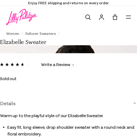
Enjoy FREE shipping and returns on every order
Search
Tote, 0 it
Elizabelle Sweater
Women
Pullover Sweaters
Elizabelle Sweater
5 out of 5 Customer Rating
Write a Review
Read
10
Reviews.
Sold out
Same
page
link.
Details
Warm up to the playful style of our Elizabelle Sweater.
Easy fit, long sleeve, drop shoulder sweater with a round neck and
floral embroidery.