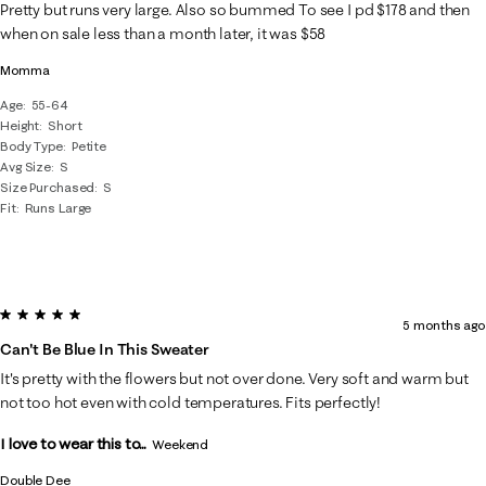
10
Pretty but runs very large. Also so bummed To see I pd $178 and then
Reviews
when on sale less than a month later, it was $58
.
Momma
Age
55-64
Height
Short
Body Type
Petite
Avg Size
S
Size Purchased
S
Fit
Runs Large
5 out of 5 stars.
5 months ago
Can't Be Blue In This Sweater
It's pretty with the flowers but not over done. Very soft and warm but
not too hot even with cold temperatures. Fits perfectly!
I love to wear this to...
Weekend
Double Dee