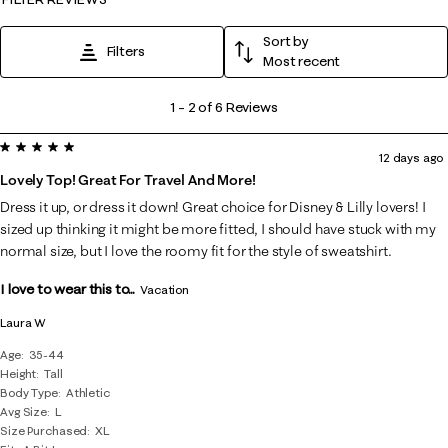
Sort by
Filters
Most recent
1
1
–
2 of 6
Reviews
to
5 out of 5 stars.
2
12 days ago
of
Lovely Top! Great For Travel And More!
6
Dress it up, or dress it down! Great choice for Disney & Lilly lovers! I
Reviews
sized up thinking it might be more fitted, I should have stuck with my
.
normal size, but I love the roomy fit for the style of sweatshirt.
I love to wear this to...
Vacation
Laura W
Age
35-44
Height
Tall
Body Type
Athletic
Avg Size
L
Size Purchased
XL