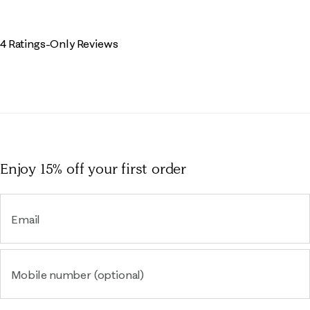
4 Ratings-Only Reviews
Enjoy 15% off
your first order
Email
Mobile number (optional)