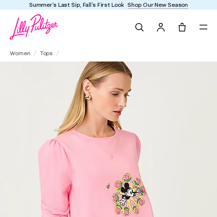
Summer's Last Sip, Fall's First Look
Shop Our New Season
Search
Tote, 0 it
Elmaria Puff Sleeve Sweatshirt
Women
Tops