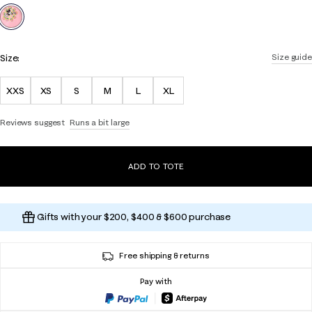
selected
Size:
Size guide
XXS
XS
S
M
L
XL
Reviews suggest
Runs a bit large
ADD TO TOTE
Gifts with your $200, $400 & $600 purchase
Free shipping & returns
Pay with