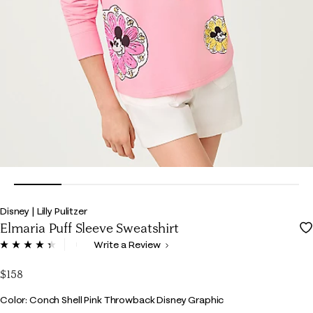
Disney | Lilly Pulitzer
Elmaria Puff Sleeve Sweatshirt
4.4 out of 5 Customer Rating
Write a Review
Read
6
Reviews.
$158
Same
page
Color
Color: Conch Shell Pink Throwback Disney Graphic
link.