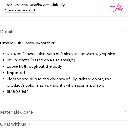
Earn Exclusive Benefits with Club Lilly!
Create an account
Details
Elmaria Puff Sleeve Sweatshirt
Relaxed fit sweatshirt with puff sleeves and Mickey graphics.
25" in length (based on a size small/4).
Loose fit throughout the body.
Imported.
Please note: due to the vibrancy of Lilly Pulitzer colors, this
product’s color may vary slightly when seen in person.
SKU:
021985
Materials & care
Chat with us