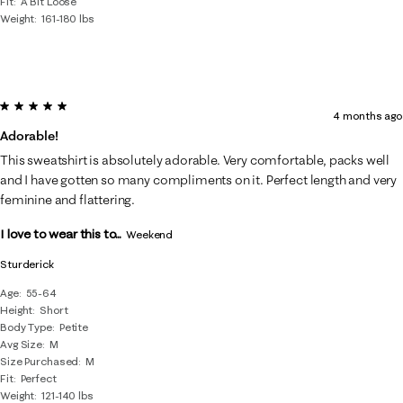
Fit
A Bit Loose
Weight
161-180 lbs
5 out of 5 stars.
4 months ago
Adorable!
This sweatshirt is absolutely adorable. Very comfortable, packs well
and I have gotten so many compliments on it. Perfect length and very
feminine and flattering.
I love to wear this to...
Weekend
Sturderick
Age
55-64
Height
Short
Body Type
Petite
Avg Size
M
Size Purchased
M
Fit
Perfect
Weight
121-140 lbs