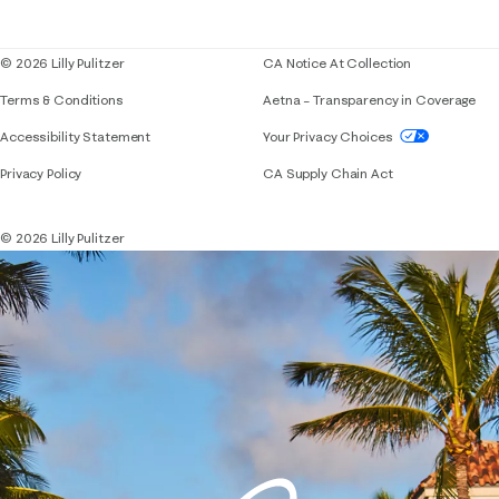
Blog
© 2026 Lilly Pulitzer
CA Notice At Collection
Terms & Conditions
Aetna – Transparency in Coverage
If you need assistance using our website, placing 
Accessibility Statement
Your Privacy Choices
Privacy Policy
CA Supply Chain Act
© 2026 Lilly Pulitzer