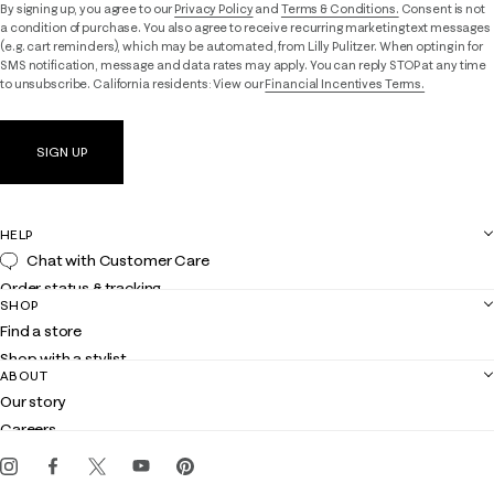
By signing up, you agree to our
Privacy Policy
and
Terms & Conditions.
Consent is not
a condition of purchase. You also agree to receive recurring marketing text messages
(e.g. cart reminders), which may be automated, from Lilly Pulitzer. When opting in for
SMS notification, message and data rates may apply. You can reply STOP at any time
to unsubscribe. California residents: View our
Financial Incentives Terms.
SIGN UP
HELP
Chat with Customer Care
Order status & tracking
SHOP
Shipping
Find a store
Returns
Shop with a stylist
Contact us
ABOUT
Club Lilly
Customer service
Our story
Gift cards
Careers
Get the Lilly iOS app
Events
Corporate responsibility