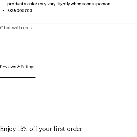
product’s color may vary slightly when seen in person.
SKU:
005703
Chat with us
Reviews & Ratings
Enjoy 15% off
your first order