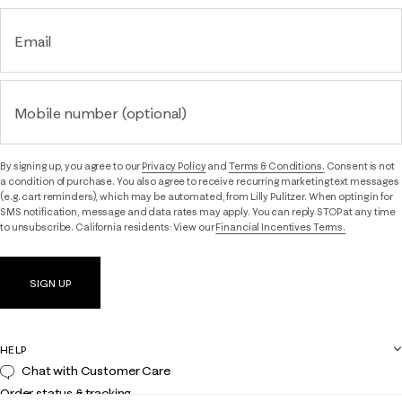
Email
Mobile number (optional)
By signing up, you agree to our
Privacy Policy
and
Terms & Conditions.
Consent is not
a condition of purchase. You also agree to receive recurring marketing text messages
(e.g. cart reminders), which may be automated, from Lilly Pulitzer. When opting in for
SMS notification, message and data rates may apply. You can reply STOP at any time
to unsubscribe. California residents: View our
Financial Incentives Terms.
SIGN UP
HELP
Chat with Customer Care
Order status & tracking