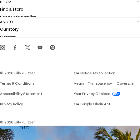
SHOP
Shipping
Find a store
Returns
Shop with a stylist
Contact us
ABOUT
Club Lilly
Customer service
Our story
Gift cards
Careers
Get the Lilly iOS app
Events
Corporate responsibility
Blog
© 2026 Lilly Pulitzer
CA Notice At Collection
Terms & Conditions
Aetna – Transparency in Coverage
If you need assistance using our website, placing 
Accessibility Statement
Your Privacy Choices
Privacy Policy
CA Supply Chain Act
© 2026 Lilly Pulitzer