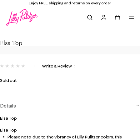
Enjoy FREE shipping and returns on every order
Search
Tote, 0 it
Elsa Top
Elsa Top
3.4 out of 5 Customer Rating
Write a Review
No
rating
value.
Sold out
Same
page
link.
Details
Elsa Top
Elsa Top
Please note: due to the vibrancy of Lilly Pulitzer colors, this