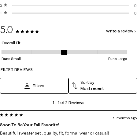
2 stars
stars
0
0
1 star
stars
0
0
0
5.0
Write a review
2 Reviews
Overall Fit
Overall Fit, 3 out of 5, where 1 equals to Runs Small and 5 equals to Ru
Runs Small
Runs Large
FILTER REVIEWS
Sort by
Filters
Most recent
1
1
–
1 of 2
Reviews
to
5 out of 5 stars.
1
9 months ago
of
Soon To Be Your Fall Favorite!
2
Beautiful sweater set , quality, fit, formal wear or casual!