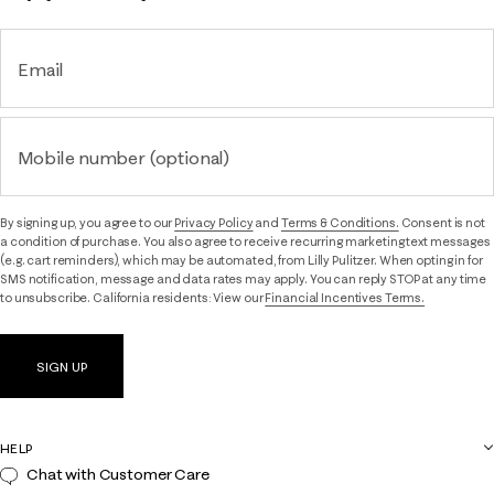
Email
Mobile number (optional)
By signing up, you agree to our
Privacy Policy
and
Terms & Conditions.
Consent is not
a condition of purchase. You also agree to receive recurring marketing text messages
(e.g. cart reminders), which may be automated, from Lilly Pulitzer. When opting in for
SMS notification, message and data rates may apply. You can reply STOP at any time
to unsubscribe. California residents: View our
Financial Incentives Terms.
SIGN UP
HELP
Chat with Customer Care