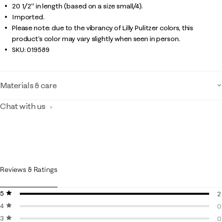
20 1/2" in length (based on a size small/4).
Imported.
Please note: due to the vibrancy of Lilly Pulitzer colors, this
product’s color may vary slightly when seen in person.
SKU:
019589
Materials & care
Chat with us
Reviews & Ratings
5 stars
stars
2
4 stars
stars
2
0
3 stars
stars
0
0