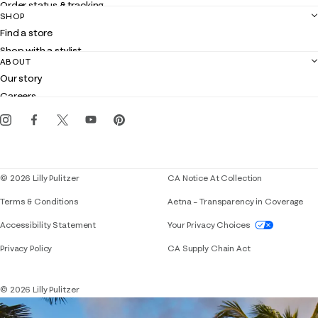
Order status & tracking
SHOP
Shipping
Find a store
Returns
Shop with a stylist
Contact us
ABOUT
Club Lilly
Customer service
Our story
Gift cards
Careers
Get the Lilly iOS app
Events
Corporate responsibility
Blog
© 2026 Lilly Pulitzer
CA Notice At Collection
Terms & Conditions
Aetna – Transparency in Coverage
If you need assistance using our website, placing 
Accessibility Statement
Your Privacy Choices
Privacy Policy
CA Supply Chain Act
© 2026 Lilly Pulitzer