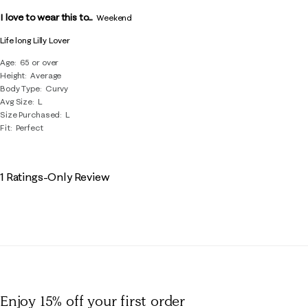
Reviews
I love to wear this to...
.
Weekend
Life long Lilly Lover
Age
65 or over
Height
Average
Body Type
Curvy
Avg Size
L
Size Purchased
L
Fit
Perfect
1 Ratings-Only Review
Enjoy 15% off
your first order