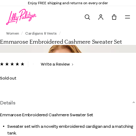
Enjoy FREE shipping and returns on every order
Search
Tote, 0 it
Emmarose Embroidered Cashmere Sweate
Women
Cardigans & Vests
Emmarose Embroidered Cashmere Sweater Set
5 out of 5 Customer Rating
Write a Review
Read
2
Reviews.
Sold out
Same
page
link.
Details
Emmarose Embroidered Cashmere Sweater Set
Sweater set with a novelty embroidered cardigan and a matching
tank.