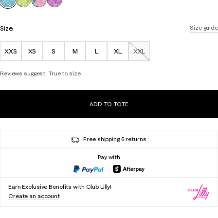
Size:
Size guide
XXS
XS
S
M
L
XL
XXL
Out of Stock
Reviews suggest
True to size
ADD TO TOTE
Free shipping & returns
Pay with
Earn Exclusive Benefits with Club Lilly!
Create an account