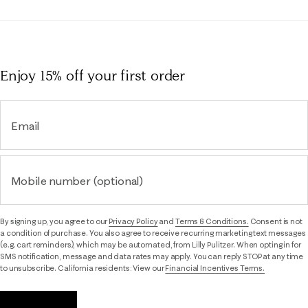
Enjoy 15% off
your first order
Email
Mobile number (optional)
By signing up, you agree to our
Privacy Policy
and
Terms & Conditions.
Consent is not
a condition of purchase. You also agree to receive recurring marketing text messages
(e.g. cart reminders), which may be automated, from Lilly Pulitzer. When opting in for
SMS notification, message and data rates may apply. You can reply STOP at any time
to unsubscribe. California residents: View our
Financial Incentives Terms.