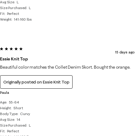
Avg Size
L
Size Purchased
L
Fit
Perfect
Weight
141-160 lbs
5 out of 5 stars.
15 days ago
Essie Knit Top
Beautiful color matches the Collet Denim Skort. Bought the orange.
Originally posted on
Essie Knit Top
Paula
Age
55-64
Height
Short
Body Type
Curvy
Avg Size
14
Size Purchased
L
Fit
Perfect