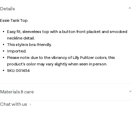
Details
Essie Tank Top
Easy fit, sleeveless top with a button front placket and smocked
neckline detail.
This style is bra-friendly.
Imported.
Please note: due to the vibrancy of Lilly Pulitzer colors, this
product’s color may vary slightly when seen in person.
SKU:
001454
Materials & care
Chat with us