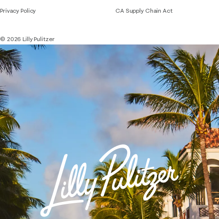
Privacy Policy
CA Supply Chain Act
© 2026 Lilly Pulitzer