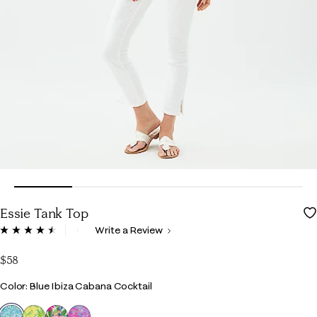
Essie Tank Top
5 out of 5 Customer Rating
Write a Review
Read
223
Reviews.
$58
Same
page
Color
Color: Blue Ibiza Cabana Cocktail
link.
selected