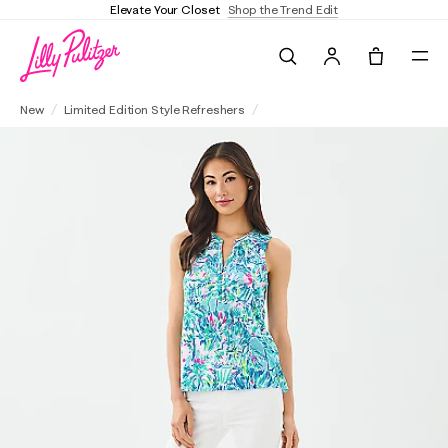
Elevate Your Closet
Shop the Trend Edit
Search
Tote, 0 it
Essie Tank Top
New
Limited Edition Style Refreshers