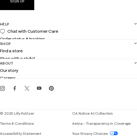
SIGN UP
HELP
Chat with Customer Care
Order status & tracking
SHOP
Shipping
Find a store
Returns
Shop with a stylist
Contact us
ABOUT
Club Lilly
Customer service
Our story
Gift cards
Careers
Get the Lilly iOS app
Events
Corporate responsibility
Blog
© 2026 Lilly Pulitzer
CA Notice At Collection
Terms & Conditions
Aetna – Transparency in Coverage
If you need assistance using our website, placing 
Accessibility Statement
Your Privacy Choices