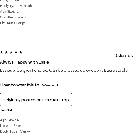
Body Type
Athletic
Avg Size
L
Size Purchased
L
Fit
Runs Large
5 out of 5 stars.
12 days ago
Always Happy With Essie
Essies are a great choice. Can be dressed up or down. Basic staple
I love to wear this to...
Weekend
Originally posted on
Essie Knit Top
JenGH
Age
45-54
Height
Short
Body Type
Curvy