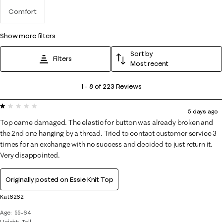
Comfort
show more filters
Sort by
Filters
Most recent
1
1
–
8 of 223
Reviews
to
1 out of 5 stars.
8
5 days ago
of
Top came damaged. The elastic for button was already broken and
223
the 2nd one hanging by a thread. Tried to contact customer service 3
Reviews
times for an exchange with no success and decided to just return it.
Very disappointed.
.
Originally posted on
Essie Knit Top
Kat6262
Age
55-64
Height
Tall