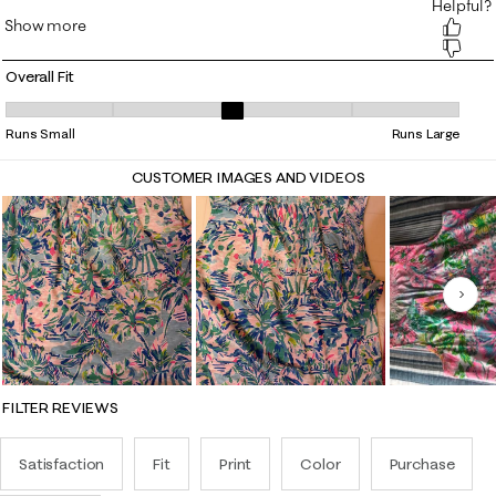
Overall Fit
Overall Fit, 3.0952380952380953 out of 5, where 1 equals to Runs Smal
Runs Small
Runs Large
CUSTOMER IMAGES AND VIDEOS
Nex
FILTER REVIEWS
Satisfaction
Fit
Print
Color
Purchase