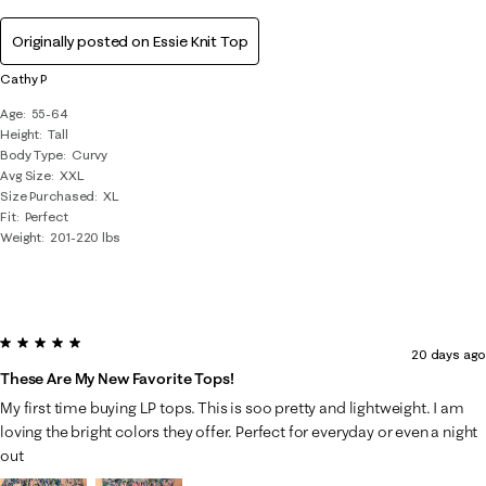
Originally posted on
Essie Knit Top
Cathy P
Age
55-64
Height
Tall
Body Type
Curvy
Avg Size
XXL
Size Purchased
XL
Fit
Perfect
Weight
201-220 lbs
5 out of 5 stars.
20 days ago
These Are My New Favorite Tops!
My first time buying LP tops. This is soo pretty and lightweight. I am
loving the bright colors they offer. Perfect for everyday or even a night
out