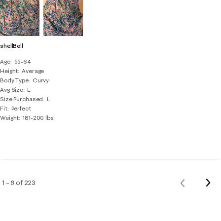
shellBell
Age
55-64
Height
Average
Body Type
Curvy
Avg Size
L
Size Purchased
L
Fit
Perfect
Weight
181-200 lbs
Nex
1 – 8 of 223
Previous
Rev
Reviews