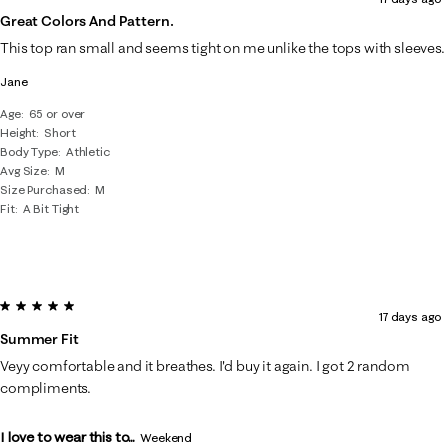
Great Colors And Pattern.
This top ran small and seems tight on me unlike the tops with sleeves.
Jane
Age
65 or over
Height
Short
Body Type
Athletic
Avg Size
M
Size Purchased
M
Fit
A Bit Tight
5 out of 5 stars.
17 days ago
Summer Fit
Veyy comfortable and it breathes. I'd buy it again. I got 2 random
compliments.
I love to wear this to...
Weekend