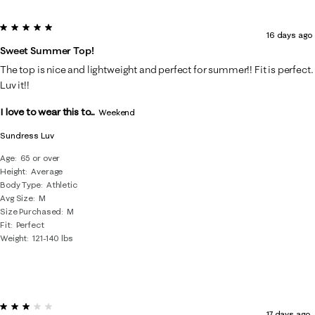
5 out of 5 stars.
16 days ago
Sweet Summer Top!
The top is nice and lightweight and perfect for summer!! Fit is perfect.
Luv it!!
I love to wear this to...
Weekend
Sundress Luv
Age
65 or over
Height
Average
Body Type
Athletic
Avg Size
M
Size Purchased
M
Fit
Perfect
Weight
121-140 lbs
3 out of 5 stars.
17 days ago