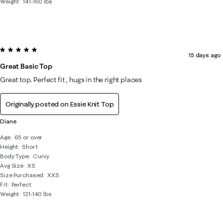
Weight
141-160 lbs
5 out of 5 stars.
15 days ago
Great Basic Top
Great top. Perfect fit , hugs in the right places
Originally posted on
Essie Knit Top
Diane
Age
65 or over
Height
Short
Body Type
Curvy
Avg Size
XS
Size Purchased
XXS
Fit
Perfect
Weight
121-140 lbs