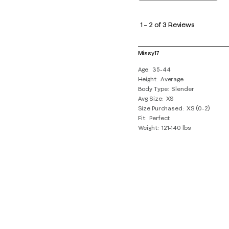
1
to
1
–
2 of 3
Reviews
2
of
Missy17
3
Age
35-44
Reviews
Height
Average
.
Body Type
Slender
Avg Size
XS
Size Purchased
XS (0-2)
Fit
Perfect
Weight
121-140 lbs