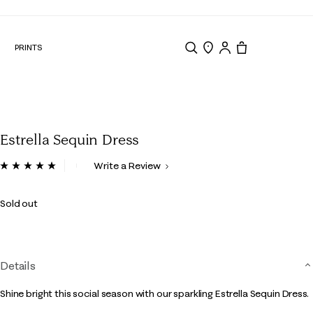
N
PRINTS
Search
Store Locator
Tote, 0 items.
Estrella Sequin Dress
3.3 out of 5 Customer Rating
Write a Review
Read
3
Reviews.
Sold out
Same
page
link.
Details
Shine bright this social season with our sparkling Estrella Sequin Dress.