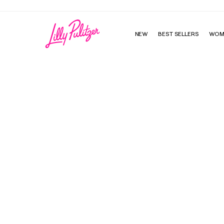
NEW
BEST SELLERS
WOM
Estrella Sequin Dress