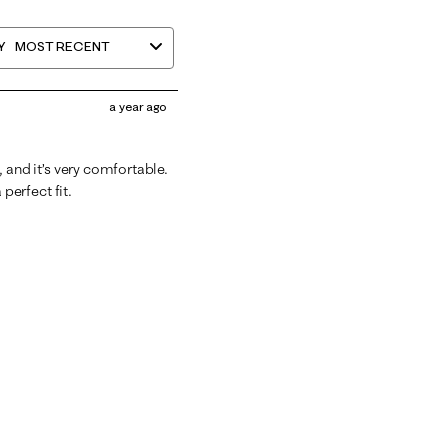
Y
MOST RECENT
a year ago
d, and it’s very comfortable.
a perfect fit.