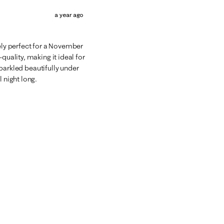
a year ago
tely perfect for a November
quality, making it ideal for
 sparkled beautifully under
 night long.