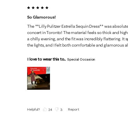
5 out of 5 stars.
So Glamorous!
The **Lilly Pulitzer Estrella Sequin Dress** was absolu
concert in Toronto! The material feels so thick and high-
a chilly evening, and the fit was incredibly flattering. It
the lights, and I felt both comfortable and glamorous all
I love to wear this to...
Special Occasion
Helpful?
Report
(
24
)
(
3
)