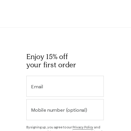
Enjoy 15% off
your first order
Email
Mobile number (optional)
By signing up, you agree to our
Privacy Policy
and