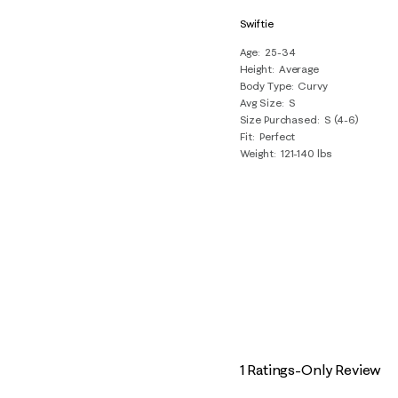
Swiftie
Age
25-34
Height
Average
Body Type
Curvy
Avg Size
S
Size Purchased
S (4-6)
Fit
Perfect
Weight
121-140 lbs
1 Ratings-Only Review