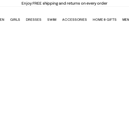
Enjoy FREE shipping and returns on every order
EN
GIRLS
DRESSES
SWIM
ACCESSORIES
HOME & GIFTS
ME