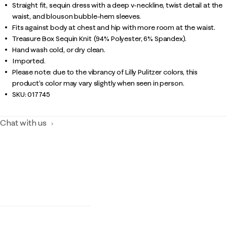
Straight fit, sequin dress with a deep v-neckline, twist detail at the
waist, and blouson bubble-hem sleeves.
Fits against body at chest and hip with more room at the waist.
Treasure Box Sequin Knit (94% Polyester, 6% Spandex).
Hand wash cold, or dry clean.
Imported.
Please note: due to the vibrancy of Lilly Pulitzer colors, this
product’s color may vary slightly when seen in person.
SKU:
017745
Chat with us