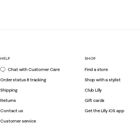
HELP
SHOP
Chat with Customer Care
Find a store
Order status & tracking
Shop with a stylist
Shipping
Club Lilly
Returns
Gift cards
Contact us
Get the Lilly iOS app
Customer service