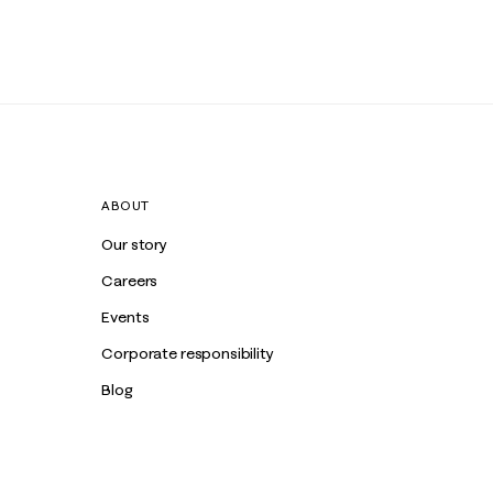
ABOUT
Our story
Careers
Events
Corporate responsibility
Blog