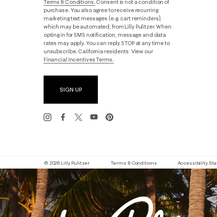
Terms & Conditions.
Consent is not a condition of
purchase. You also agree to receive recurring
marketing text messages (e.g. cart reminders),
which may be automated, from Lilly Pulitzer. When
opting in for SMS notification, message and data
rates may apply. You can reply STOP at any time to
unsubscribe. California residents: View our
Financial Incentives Terms.
SIGN UP
© 2026 Lilly Pulitzer
Terms & Conditions
Accessibility S