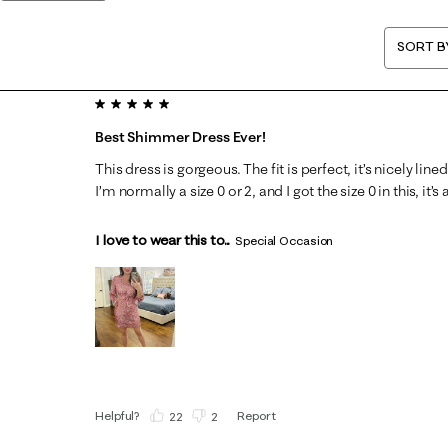
SORT B
5 out of 5 stars.
Best Shimmer Dress Ever!
This dress is gorgeous. The fit is perfect, it’s nicely line
I’m normally a size 0 or 2, and I got the size 0 in this, it’s 
I love to wear this to...
Special Occasion
Helpful?
Report
(
22
)
(
2
)