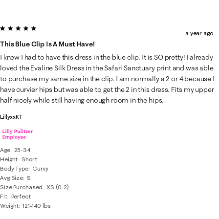
5 out of 5 stars.
a year ago
This Blue Clip Is A Must Have!
I knew I had to have this dress in the blue clip. It is SO pretty! I already
loved the Evaline Silk Dress in the Safari Sanctuary print and was able
to purchase my same size in the clip. I am normally a 2 or 4 because I
have curvier hips but was able to get the 2 in this dress. Fits my upper
half nicely while still having enough room in the hips.
LillyxxKT
Age
25-34
Height
Short
Body Type
Curvy
Avg Size
S
Size Purchased
XS (0-2)
Fit
Perfect
Weight
121-140 lbs