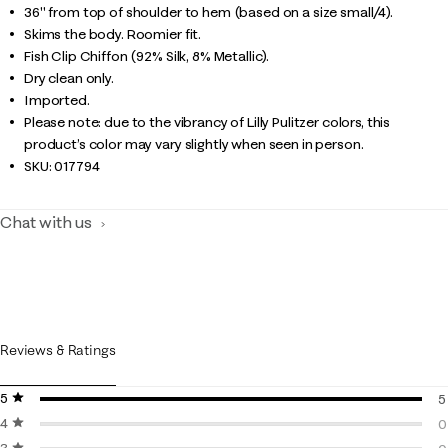
36" from top of shoulder to hem (based on a size small/4).
Skims the body. Roomier fit.
Fish Clip Chiffon (92% Silk, 8% Metallic).
Dry clean only.
Imported.
Please note: due to the vibrancy of Lilly Pulitzer colors, this
product’s color may vary slightly when seen in person.
SKU:
017794
Chat with us
Reviews & Ratings
5 stars
stars
5
4 stars
stars
5
0