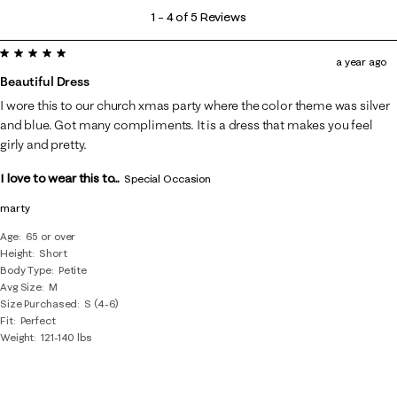
1
1
–
4 of 5
Reviews
to
5 out of 5 stars.
4
a year ago
of
Beautiful Dress
5
I wore this to our church xmas party where the color theme was silver
Reviews
and blue. Got many compliments. It is a dress that makes you feel
.
girly and pretty.
I love to wear this to...
Special Occasion
marty
Age
65 or over
Height
Short
Body Type
Petite
Avg Size
M
Size Purchased
S (4-6)
Fit
Perfect
Weight
121-140 lbs