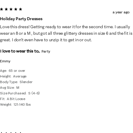
5 out of 5 stars.
a year ago
Holiday Party Dresses
Love this dress! Getting ready to wear it for the second time. I usually
wear an 8 or a M , but got all three glittery dresses in size 6 and the fit is
great. I don't even have to unzip it to get in or out.
I love to wear this to...
Party
Emmy
Age
65 or over
Height
Average
Body Type
Slender
Avg Size
M
Size Purchased
S (4-6)
Fit
A Bit Loose
Weight
121-140 lbs