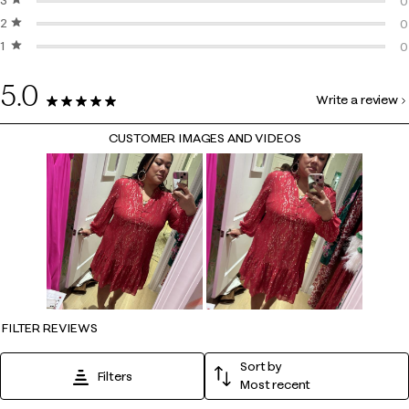
3 stars
stars
0
0
2 stars
stars
0
0
1 star
stars
0
0
0
5.0
Write a review
5 Reviews
CUSTOMER IMAGES AND VIDEOS
FILTER REVIEWS
Sort by
Filters
Most recent