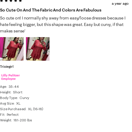
5 out of 5 stars.
a year ago
So Cute On And The Fabric And Colors Are Fabulous
So cute on! I normally shy away from easy/loose dresses because I
hate feeling bigger, but this shape was great. Easy but curvy, if that
makes sense’
Trixiegirl
Age
35-44
Height
Short
Body Type
Curvy
Avg Size
XL
Size Purchased
XL (16-18)
Fit
Perfect
Weight
181-200 lbs