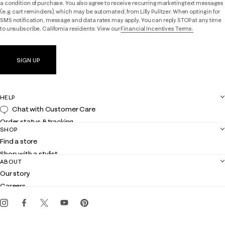
a condition of purchase. You also agree to receive recurring marketing text messages
(e.g. cart reminders), which may be automated, from Lilly Pulitzer. When opting in for
SMS notification, message and data rates may apply. You can reply STOP at any time
to unsubscribe. California residents: View our
Financial Incentives Terms.
SIGN UP
HELP
Chat with Customer Care
Order status & tracking
SHOP
Shipping
Find a store
Returns
Shop with a stylist
Contact us
ABOUT
Club Lilly
Customer service
Our story
Gift cards
Careers
Get the Lilly iOS app
Events
Corporate responsibility
Blog