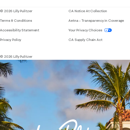
© 2026 Lilly Pulitzer
CA Notice At Collection
Terms & Conditions
Aetna – Transparency in Coverage
If you need assistance using our website, placing 
Accessibility Statement
Your Privacy Choices
Privacy Policy
CA Supply Chain Act
© 2026 Lilly Pulitzer