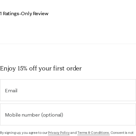
1 Ratings-Only Review
Enjoy 15% off
your first order
Email
Mobile number (optional)
By signing up, you agree to our
Privacy Policy
and
Terms & Conditions.
Consent is not