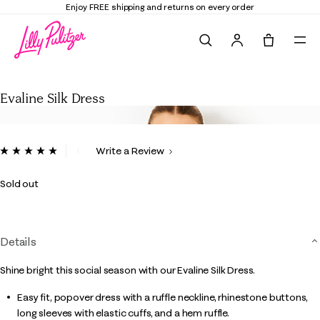
Enjoy FREE shipping and returns on every order
Search
Tote, 0 it
Evaline Silk Dress
Evaline Silk Dress
4.7 out of 5 Customer Rating
Write a Review
Read
5
Reviews.
Sold out
Same
page
link.
Details
Shine bright this social season with our Evaline Silk Dress.
Easy fit, popover dress with a ruffle neckline, rhinestone buttons,
long sleeves with elastic cuffs, and a hem ruffle.