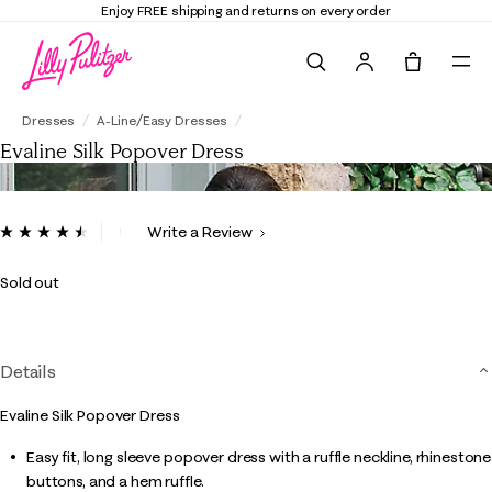
Enjoy FREE shipping and returns on every order
Search
Tote, 0 it
Evaline Silk Popover Dress
Dresses
A-Line/Easy Dresses
Evaline Silk Popover Dress
5 out of 5 Customer Rating
Write a Review
Read
23
Reviews.
Sold out
Same
page
link.
Details
Evaline Silk Popover Dress
Easy fit, long sleeve popover dress with a ruffle neckline, rhinestone
buttons, and a hem ruffle.