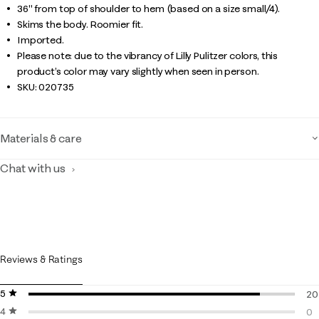
36" from top of shoulder to hem (based on a size small/4).
Skims the body. Roomier fit.
Imported.
Please note: due to the vibrancy of Lilly Pulitzer colors, this
product’s color may vary slightly when seen in person.
SKU:
020735
Materials & care
Chat with us
Reviews & Ratings
5 stars
stars
20
4 stars
stars
20
0