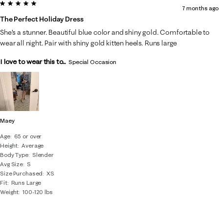
5 out of 5 stars.
7 months ago
The Perfect Holiday Dress
She’s a stunner. Beautiful blue color and shiny gold. Comfortable to
wear all night. Pair with shiny gold kitten heels. Runs large
I love to wear this to...
Special Occasion
Maey
Age
65 or over
Height
Average
Body Type
Slender
Avg Size
S
Size Purchased
XS
Fit
Runs Large
Weight
100-120 lbs