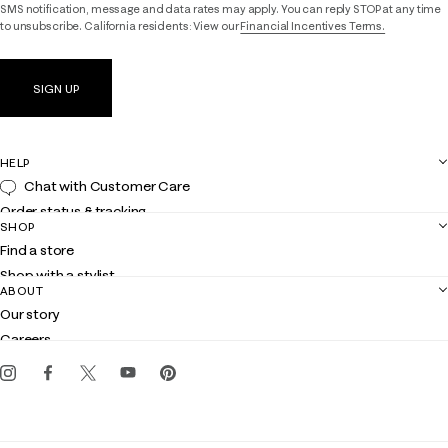
SMS notification, message and data rates may apply. You can reply STOP at any time
to unsubscribe. California residents: View our
Financial Incentives Terms.
SIGN UP
HELP
Chat with Customer Care
Order status & tracking
SHOP
Shipping
Find a store
Returns
Shop with a stylist
Contact us
ABOUT
Club Lilly
Customer service
Our story
Gift cards
Careers
Get the Lilly iOS app
Events
Corporate responsibility
Blog