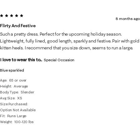
5 out of 5 stars.
8 months ago
Flirty And Festive
Such a pretty dress. Perfect for the upcoming holiday season.
Lightweight, fully lined, good length, sparkly and festive. Pair with gold
kitten heels. I recommend that you size down, seems to run a large.
I love to wear this to...
Special Occasion
Blue sparkled
Age
65 or over
Height
Average
Body Type
Slender
Avg Size
XS
Size Purchased
Option Not Available
Fit
Runs Large
Weight
100-120 lbs