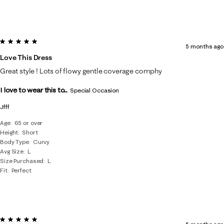
5 out of 5 stars.
5 months ago
Love This Dress
Great style ! Lots of flowy gentle coverage comphy
I love to wear this to...
Special Occasion
Jfff
Age
65 or over
Height
Short
Body Type
Curvy
Avg Size
L
Size Purchased
L
Fit
Perfect
5 out of 5 stars.