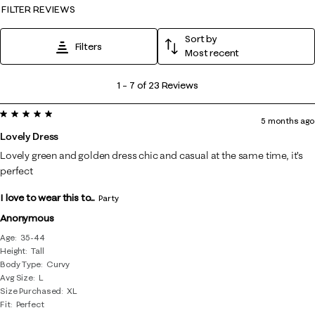
FILTER REVIEWS
Sort by
Filters
Most recent
1
1
–
7 of 23
Reviews
to
5 out of 5 stars.
7
5 months ago
of
Lovely Dress
23
Lovely green and golden dress chic and casual at the same time, it’s
Reviews
perfect
.
I love to wear this to...
Party
Anonymous
Age
35-44
Height
Tall
Body Type
Curvy
Avg Size
L
Size Purchased
XL
Fit
Perfect