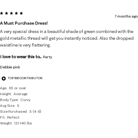
5 out of 5 stars.
7 months ago
A Must Purchase Dress!
A very special dress in a beautiful shade of green combined with the
gold metallic thread will get you instantly noticed. Also the dropped
waistline is very flattering.
I love to wear this to...
Party
Debbie pink
TOP 500 CONTRIBUTOR
Age
65 or over
Height
Average
Body Type
Curvy
Avg Size
S
Size Purchased
S (4-6)
Fit
Perfect
Weight
121-140 lbs