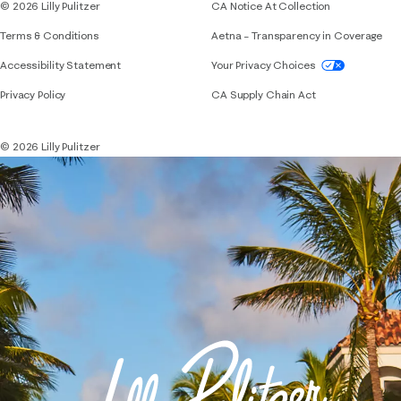
© 2026 Lilly Pulitzer
CA Notice At Collection
Terms & Conditions
Aetna – Transparency in Coverage
If you need assistance using our website, placing 
Accessibility Statement
Your Privacy Choices
Privacy Policy
CA Supply Chain Act
© 2026 Lilly Pulitzer