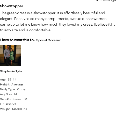
5 months ago
Showstopper
The green dress is a showstopper! It is effortlessly beautiful and
elegant. Received so many compliments, even at dinner women
came up to let me know how much they loved my dress. I believe it fit
true to size and is comfortable.
I love to wear this to...
Special Occasion
Stephanie Tyler
Age
35-44
Height
Average
Body Type
Curvy
Avg Size
M
Size Purchased
M
Fit
Perfect
Weight
141-160 lbs