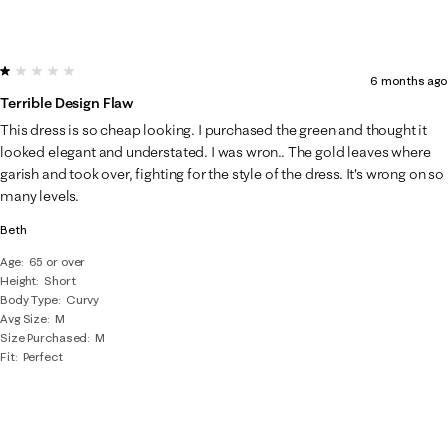
1 out of 5 stars.
6 months ago
Terrible Design Flaw
This dress is so cheap looking. I purchased the green and thought it
looked elegant and understated. I was wron.. The gold leaves where
garish and took over, fighting for the style of the dress. It's wrong on so
many levels.
Beth
Age
65 or over
Height
Short
Body Type
Curvy
Avg Size
M
Size Purchased
M
Fit
Perfect