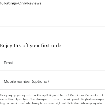
16 Ratings-Only Reviews
Enjoy 15% off
your first order
Email
Mobile number (optional)
By signing up, you agree to our
Privacy Policy
and
Terms & Conditions.
Consent is not
a condition of purchase. You also agree to receive recurring marketing text messages
(e.g. cart reminders), which may be automated, from Lilly Pulitzer. When opting in for