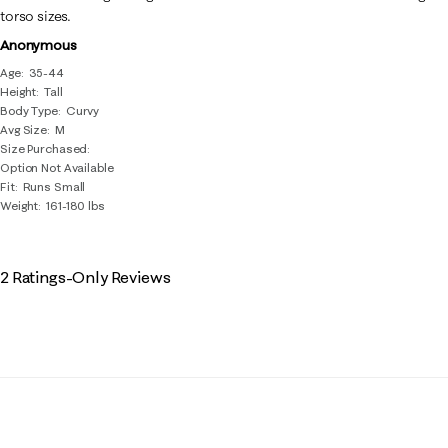
torso sizes.
Anonymous
Age
35-44
Height
Tall
Body Type
Curvy
Avg Size
M
Size Purchased
Option Not Available
Fit
Runs Small
Weight
161-180 lbs
2 Ratings-Only Reviews