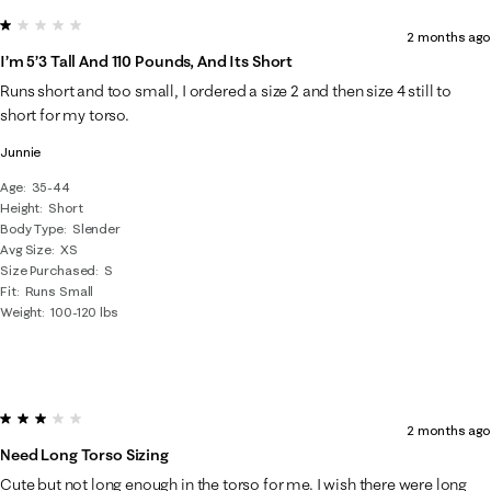
1 out of 5 stars.
2 months ago
I’m 5’3 Tall And 110 Pounds, And Its Short
Runs short and too small, I ordered a size 2 and then size 4 still to
short for my torso.
Junnie
Age
35-44
Height
Short
Body Type
Slender
Avg Size
XS
Size Purchased
S
Fit
Runs Small
Weight
100-120 lbs
3 out of 5 stars.
2 months ago
Need Long Torso Sizing
Cute but not long enough in the torso for me. I wish there were long