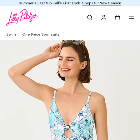
Summer's Last Sip, Fall's First Look
Shop Our New Season
Search
Tote, 0 it
Evelia One-Piece Swimsuit
Swim
One-Piece Swimsuits