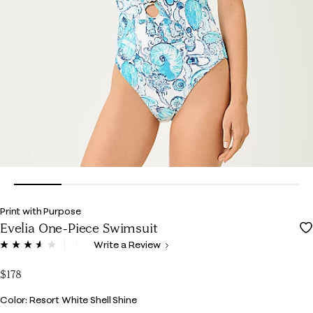
Print with Purpose
Evelia One-Piece Swimsuit
5 out of 5 Customer Rating
Write a Review
Read
7
Reviews.
$178
Same
page
Color
Color: Resort White Shell Shine
link.