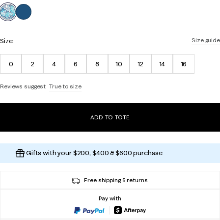
selected
Size:
Size guide
0
2
4
6
8
10
12
14
16
Reviews suggest
True to size
ADD TO TOTE
Gifts with your $200, $400 & $600 purchase
Free shipping & returns
Pay with