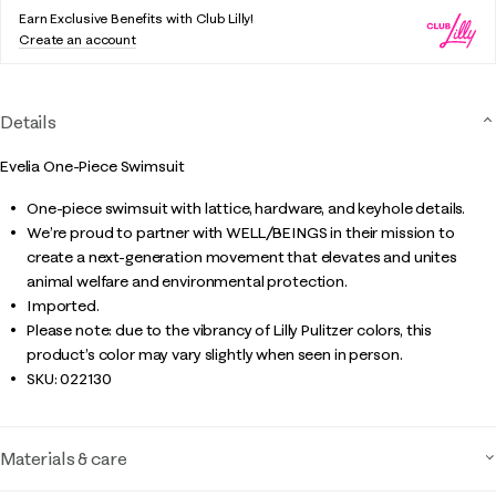
Earn Exclusive Benefits with Club Lilly!
Create an account
Details
Evelia One-Piece Swimsuit
One-piece swimsuit with lattice, hardware, and keyhole details.
We’re proud to partner with WELL/BEINGS in their mission to
create a next-generation movement that elevates and unites
animal welfare and environmental protection.
Imported.
Please note: due to the vibrancy of Lilly Pulitzer colors, this
product’s color may vary slightly when seen in person.
SKU:
022130
Materials & care