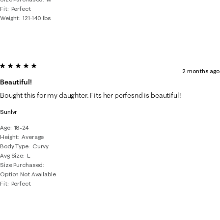
Fit
Perfect
Weight
121-140 lbs
5 out of 5 stars.
2 months ago
Beautiful!
Bought this for my daughter. Fits her perfesnd is beautiful!
Sunlvr
Age
18-24
Height
Average
Body Type
Curvy
Avg Size
L
Size Purchased
Option Not Available
Fit
Perfect