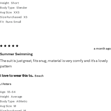
Height
Short
Body Type
Slender
Avg Size
XXS
Size Purchased
XS
Fit
Runs Small
5 out of 5 stars.
a month ago
Summer Swimming
The suit is just great, fits snug, material is very comfy and it’s a lovely
pattern
I love to wear this to...
Beach
J Peters
Age
55-64
Height
Average
Body Type
Athletic
Avg Size
M
Size Purchased
M