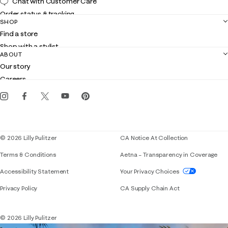
Chat with Customer Care
Order status & tracking
SHOP
Shipping
Find a store
Returns
Shop with a stylist
Contact us
ABOUT
Club Lilly
Customer service
Our story
Gift cards
Careers
Get the Lilly iOS app
Events
Corporate responsibility
Blog
© 2026 Lilly Pulitzer
CA Notice At Collection
Terms & Conditions
Aetna – Transparency in Coverage
If you need assistance using our website, placing 
Accessibility Statement
Your Privacy Choices
Privacy Policy
CA Supply Chain Act
© 2026 Lilly Pulitzer