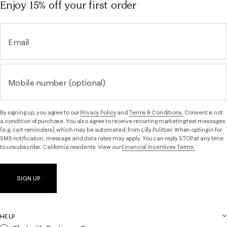
Enjoy 15% off
your first order
Email
Mobile number (optional)
By signing up, you agree to our
Privacy Policy
and
Terms & Conditions.
Consent is not
a condition of purchase. You also agree to receive recurring marketing text messages
(e.g. cart reminders), which may be automated, from Lilly Pulitzer. When opting in for
SMS notification, message and data rates may apply. You can reply STOP at any time
to unsubscribe. California residents: View our
Financial Incentives Terms.
SIGN UP
HELP