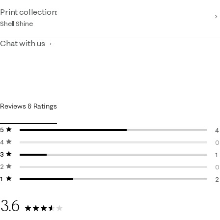
Print collection:
Shell Shine
Chat with us
Reviews & Ratings
5 stars
stars
4
4 stars
stars
4
0
3 stars
stars
0
1
2 stars
stars
1
0
1 star
stars
0
2
2
3.6
7 Reviews