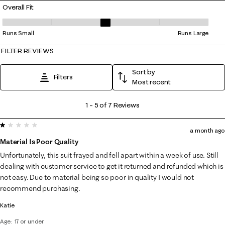
Overall Fit
Overall Fit, 2.8 out of 5, where 1 equals to Runs Small and 5 equals to 
Runs Small
Runs Large
FILTER REVIEWS
Sort by
Filters
Most recent
1
1
–
5 of 7
Reviews
to
1 out of 5 stars.
5
a month ago
of
Material Is Poor Quality
7
Unfortunately, this suit frayed and fell apart within a week of use. Still
Reviews
dealing with customer service to get it returned and refunded which is
.
not easy. Due to material being so poor in quality I would not
recommend purchasing.
Katie
Age
17 or under