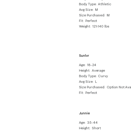
Body Type
Athletic
Avg Size
M
Size Purchased
M
Fit
Perfect
Weight
121-140 lbs
Sunlvr
Age
18-24
Height
Average
Body Type
Curvy
Avg Size
L
Size Purchased
Option Not Ava
Fit
Perfect
Junnie
Age
35-44
Height
Short