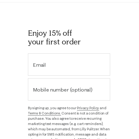
Enjoy 15% off
your first order
Email
Mobile number (optional)
By signing up, you agree to our
Privacy Policy
and
Terms & Conditions.
Consent is not a condition of
purchase. You also agree to receive recurring
marketing text messages (e.g. cart reminders),
which may be automated, from Lilly Pulitzer. When
opting in for SMS notification, message and data