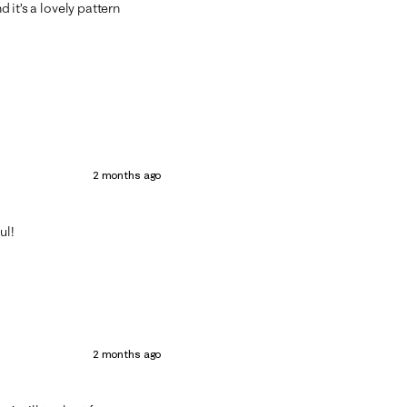
d it’s a lovely pattern
2 months ago
ul!
2 months ago