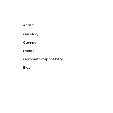
ABOUT
Our story
Careers
Events
Corporate responsibility
Blog