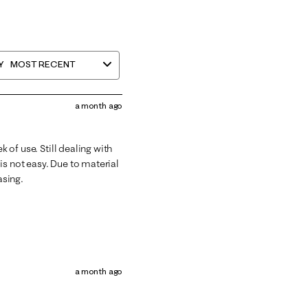
Y
MOST RECENT
a month ago
k of use. Still dealing with
is not easy. Due to material
asing.
a month ago