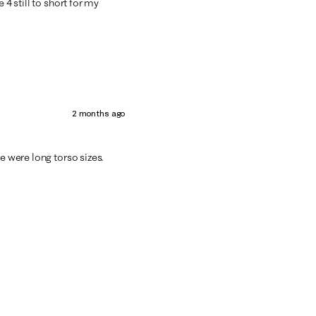
 4 still to short for my
2 months ago
e were long torso sizes.