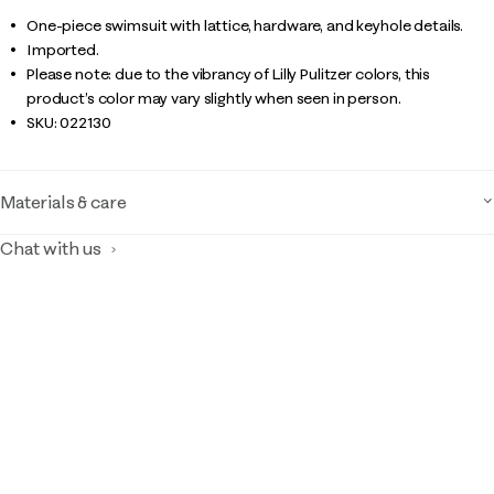
One-piece swimsuit with lattice, hardware, and keyhole details.
Imported.
Please note: due to the vibrancy of Lilly Pulitzer colors, this
product’s color may vary slightly when seen in person.
SKU:
022130
Materials & care
Chat with us