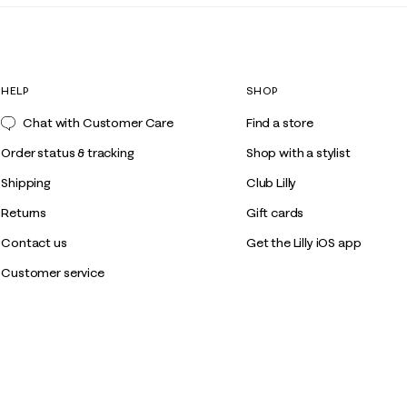
HELP
SHOP
Chat with Customer Care
Find a store
Order status & tracking
Shop with a stylist
Shipping
Club Lilly
Returns
Gift cards
Contact us
Get the Lilly iOS app
Customer service