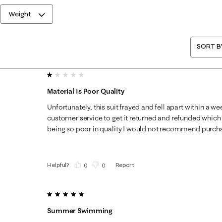
Weight
SORT B
1 out of 5 stars.
Material Is Poor Quality
Unfortunately, this suit frayed and fell apart within a wee
customer service to get it returned and refunded which 
being so poor in quality I would not recommend purch
Helpful?
Report
(
0
)
(
0
)
5 out of 5 stars.
Summer Swimming