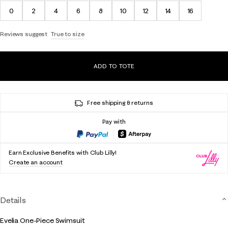
0
2
4
6
8
10
12
14
16
Reviews suggest
True to size
ADD TO TOTE
Free shipping & returns
Pay with
Earn Exclusive Benefits with Club Lilly!
Create an account
Details
Evelia One-Piece Swimsuit