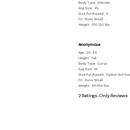
Body Type
Slender
Avg Size
XS
Size Purchased
S
Fit
Runs Small
Weight
100-120 lbs
Anonymous
Age
35-44
Height
Tall
Body Type
Curvy
Avg Size
M
Size Purchased
Option Not Ava
Fit
Runs Small
Weight
161-180 lbs
2 Ratings-Only Reviews