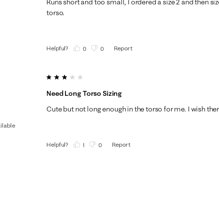
Runs short and too small, I ordered a size 2 and then size
torso.
Helpful?
Report
(
0
)
(
0
)
3 out of 5 stars.
Need Long Torso Sizing
Cute but not long enough in the torso for me. I wish ther
ilable
Helpful?
Report
(
1
)
(
0
)