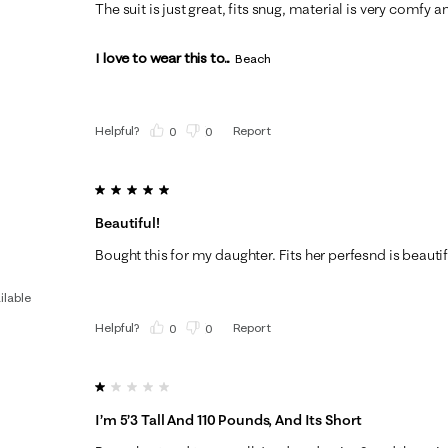
The suit is just great, fits snug, material is very comfy an
I love to wear this to...
Beach
Helpful?
Report
(
0
)
(
0
)
5 out of 5 stars.
Beautiful!
Bought this for my daughter. Fits her perfesnd is beautif
ilable
Helpful?
Report
(
0
)
(
0
)
1 out of 5 stars.
I’m 5’3 Tall And 110 Pounds, And Its Short