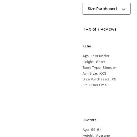
Size Purchased
1
to
1
–
5 of 7
Reviews
5
of
Katie
7
Age
17 or under
Reviews
Height
Short
.
Body Type
Slender
Avg Size
XXS
Size Purchased
XS
Fit
Runs Small
J Peters
Age
55-64
Height
Average