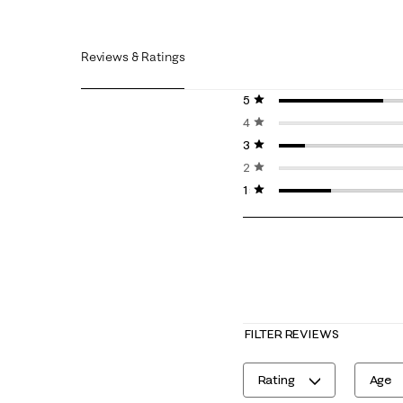
Reviews & Ratings
5 stars
stars
4 stars
stars
3 stars
stars
2 stars
stars
1 star
stars
FILTER REVIEWS
Rating
Age