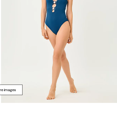
e images