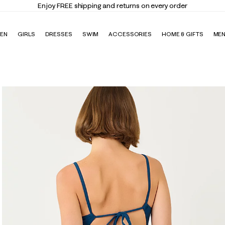
Elevate Your Closet
Shop the Trend Edit
EN
GIRLS
DRESSES
SWIM
ACCESSORIES
HOME & GIFTS
ME