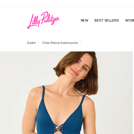
NEW
BEST SELLERS
WOM
Evelia One-Piece Swimsuit
Swim
One-Piece Swimsuits