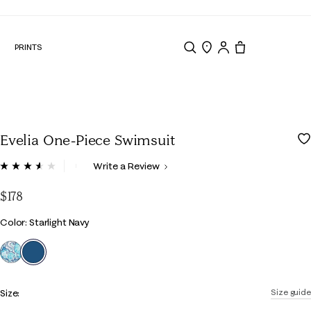
N
PRINTS
Search
Store Locator
Tote, 0 items.
Evelia One-Piece Swimsuit
5 out of 5 Customer Rating
Write a Review
Read
7
Reviews.
$178
Same
page
Color
Color: Starlight Navy
link.
selected
Size:
Size guide