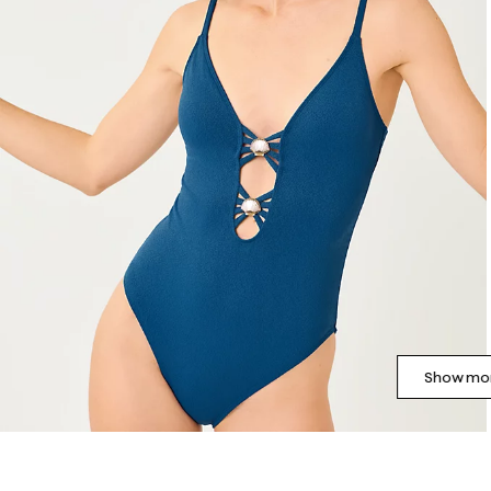
Show mor