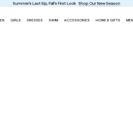
Summer's Last Sip, Fall's First Look
Shop Our New Season
EN
GIRLS
DRESSES
SWIM
ACCESSORIES
HOME & GIFTS
ME