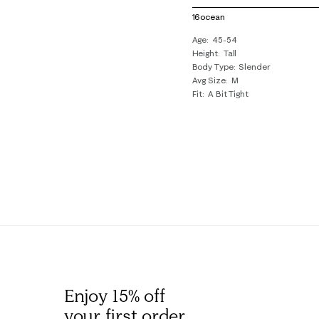
of
16ocean
1
Age
45-54
Review
Height
Tall
.
Body Type
Slender
Avg Size
M
Fit
A Bit Tight
Enjoy 15% off
your first order