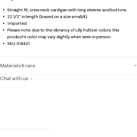
Straight fit, crew neck cardigan with long sleeves and buttons.
22 1/2" in length (based on a size small/4).
Imported.
Please note: due to the vibrancy of Lilly Pulitzer colors, this
product’s color may vary slightly when seen in person.
SKU:
018421
Materials & care
Chat with us