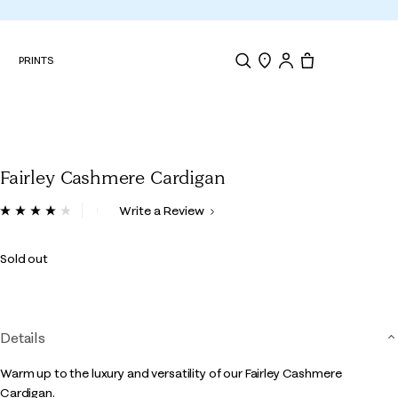
N
PRINTS
Search
Store Locator
Tote, 0 items.
Fairley Cashmere Cardigan
4.5 out of 5 Customer Rating
Write a Review
Read
a
Review.
Sold out
Same
page
link.
Details
Warm up to the luxury and versatility of our Fairley Cashmere
Cardigan.