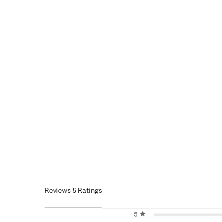
Reviews & Ratings
5 stars
stars