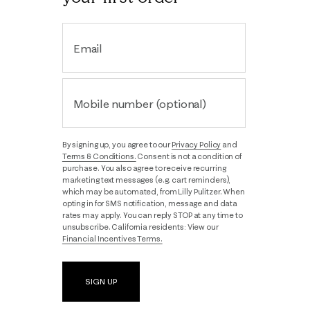
Email
Mobile number (optional)
By signing up, you agree to our
Privacy Policy
and
Terms & Conditions.
Consent is not a condition of
purchase. You also agree to receive recurring
marketing text messages (e.g. cart reminders),
which may be automated, from Lilly Pulitzer. When
opting in for SMS notification, message and data
rates may apply. You can reply STOP at any time to
unsubscribe. California residents: View our
Financial Incentives Terms.
SIGN UP