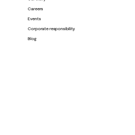
Careers
Events
Corporate responsibility
Blog