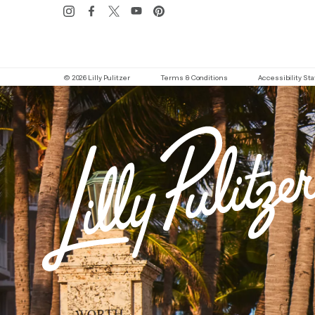
© 2026 Lilly Pulitzer
Terms & Conditions
Accessibility S