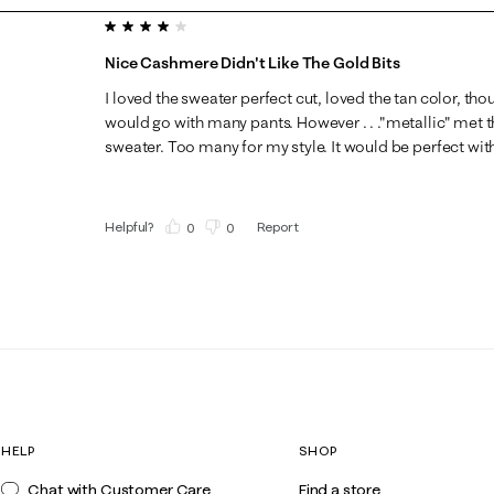
4 out of 5 stars.
Nice Cashmere Didn't Like The Gold Bits
I loved the sweater perfect cut, loved the tan color, tho
would go with many pants. However . . ."metallic" met th
sweater. Too many for my style. It would be perfect with
Helpful?
Report
(
0
)
(
0
)
HELP
SHOP
Chat with Customer Care
Find a store