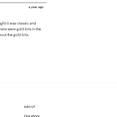
a year ago
ught it was classic and
ere were gold bits in the
out the gold bits.
ABOUT
Our story