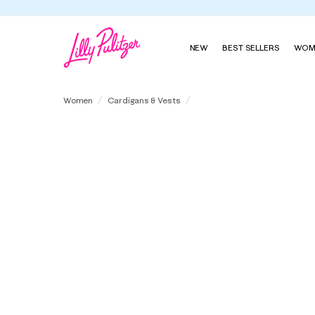
NEW
BEST SELLERS
WOM
Fairley Cashmere Cardigan
Women
Cardigans & Vests