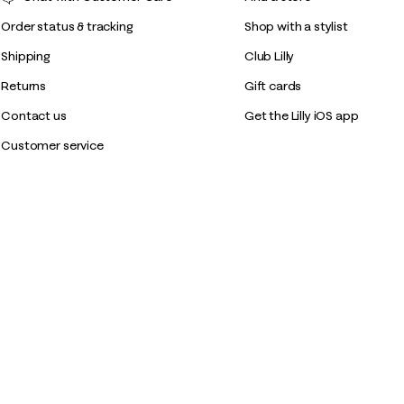
Order status & tracking
Shop with a stylist
Shipping
Club Lilly
Returns
Gift cards
Contact us
Get the Lilly iOS app
Customer service