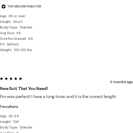
TOP 250 CONTRIBUTOR
Age
65 or over
Height
Short
Body Type
Slender
Avg Size
XS
Size Purchased
XS
Fit
Perfect
Weight
100-120 lbs
5 out of 5 stars.
5 months ago
New Suit That You Need!
For was perfect! I have a long torso and it is the correct length.
FancyNana
Age
55-64
Height
Tall
Body Type
Slender
Avg Size
S