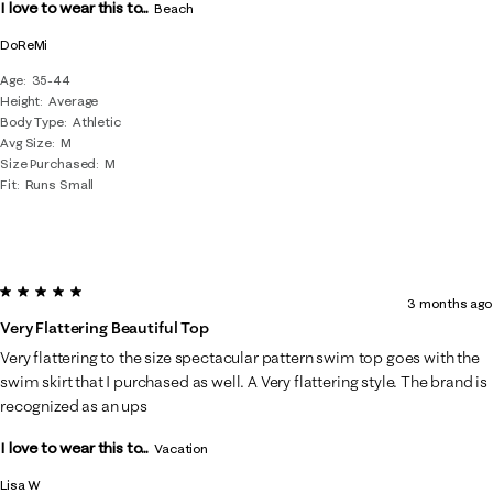
I love to wear this to...
Beach
DoReMi
Age
35-44
Height
Average
Body Type
Athletic
Avg Size
M
Size Purchased
M
Fit
Runs Small
5 out of 5 stars.
3 months ago
Very Flattering Beautiful Top
Very flattering to the size spectacular pattern swim top goes with the
swim skirt that I purchased as well. A Very flattering style. The brand is
recognized as an ups
I love to wear this to...
Vacation
Lisa W