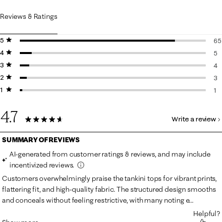
Reviews & Ratings
5 stars
stars
65
4 stars
stars
65
5
3 stars
stars
5 
4
2 stars
stars
4 
3
1 star
stars
3 
1
1 r
4.7
Write a review
78 Reviews