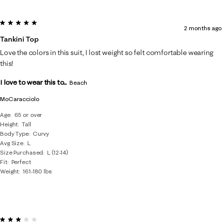
5 out of 5 stars.
2 months ago
Tankini Top
Love the colors in this suit, I lost weight so felt comfortable wearing
this!
I love to wear this to...
Beach
MoCaracciolo
Age
65 or over
Height
Tall
Body Type
Curvy
Avg Size
L
Size Purchased
L (12-14)
Fit
Perfect
Weight
161-180 lbs
3 out of 5 stars.