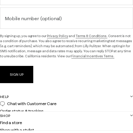
Mobile number (optional)
By signing up, you agree to our
Privacy Policy
and
Terms & Conditions.
Consent is not
a condition of purchase. You also agree to receive recurring marketing text messages
(e.g. cart reminders), which may be automated, from Lilly Pulitzer. When opting in for
SMS notification, message and data rates may apply. You can reply STOP at any time
to unsubscribe. California residents: View our
Financial Incentives Terms.
SIGN UP
HELP
Chat with Customer Care
Order status & tracking
SHOP
Shipping
Find a store
Returns
Shop with a stylist