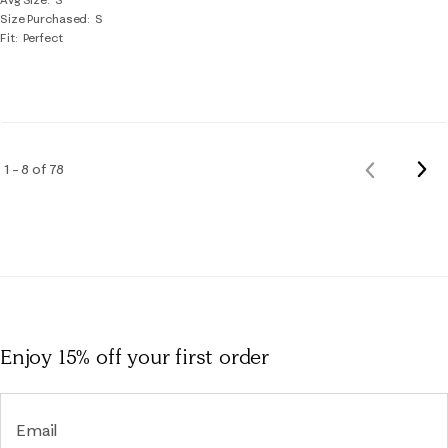
Size Purchased
S
Fit
Perfect
Nex
1 – 8 of 78
Previous
Rev
Reviews
Enjoy 15% off
your first order
Email