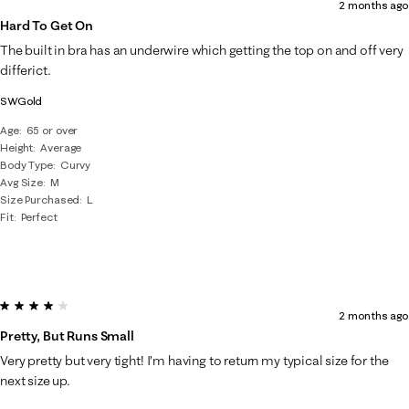
2 months ago
Hard To Get On
The built in bra has an underwire which getting the top on and off very
differict.
SWGold
Age
65 or over
Height
Average
Body Type
Curvy
Avg Size
M
Size Purchased
L
Fit
Perfect
4 out of 5 stars.
2 months ago
Pretty, But Runs Small
Very pretty but very tight! I’m having to return my typical size for the
next size up.