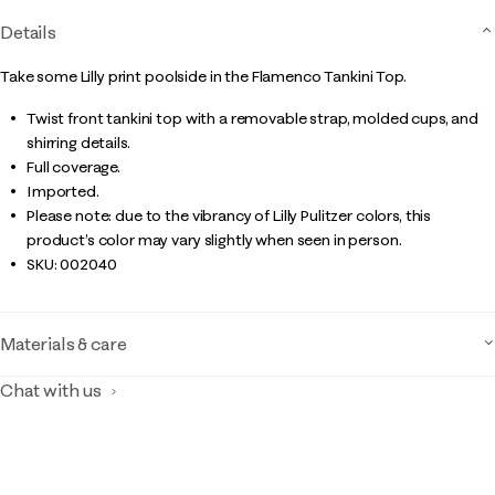
Details
Take some Lilly print poolside in the Flamenco Tankini Top.
Twist front tankini top with a removable strap, molded cups, and
shirring details.
Full coverage.
Imported.
Please note: due to the vibrancy of Lilly Pulitzer colors, this
product’s color may vary slightly when seen in person.
SKU:
002040
Materials & care
Chat with us