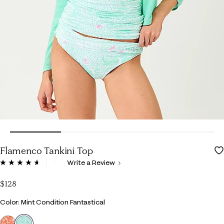
Flamenco Tankini Top
3.5 out of 5 Customer Rating
Write a Review
Read
78
Reviews.
$128
Same
page
Color
Color: Mint Condition Fantastical
link.
selected