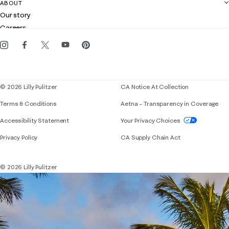
Contact us
ABOUT
Club Lilly
Customer service
Our story
Gift cards
Careers
Get the Lilly iOS app
Events
Corporate responsibility
Blog
© 2026 Lilly Pulitzer
CA Notice At Collection
Terms & Conditions
Aetna – Transparency in Coverage
If you need assistance using our website, placing 
Accessibility Statement
Your Privacy Choices
Privacy Policy
CA Supply Chain Act
© 2026 Lilly Pulitzer