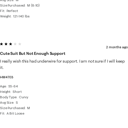
Size Purchased
M (8-10)
Fit
Perfect
Weight
121-140 lbs
3 out of 5 stars.
2 months ago
Cute Suit But Not Enough Support
I really wish this had underwire for support. I am not sure if I will keep
it.
HM4703
Age
55-64
Height
Short
Body Type
Curvy
Avg Size
S
Size Purchased
M
Fit
A Bit Loose