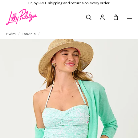
Elevate Your Closet
Shop the Trend Edit
Search
Tote, 0 it
Flamenco Tankini Top
Swim
Tankinis