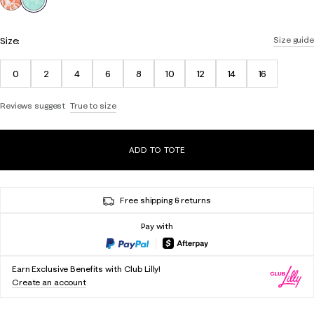
Size:
Size guide
0
2
4
6
8
10
12
14
16
Reviews suggest
True to size
ADD TO TOTE
Free shipping & returns
Pay with
Earn Exclusive Benefits with Club Lilly!
Create an account