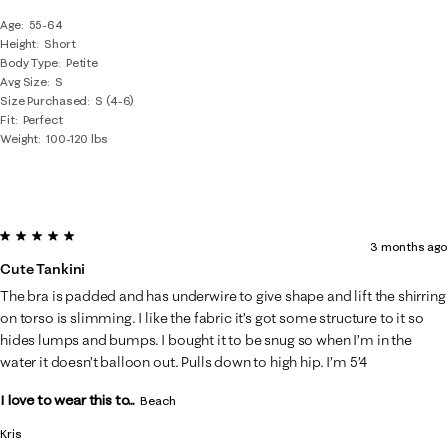
Age
55-64
Height
Short
Body Type
Petite
Avg Size
S
Size Purchased
S (4-6)
Fit
Perfect
Weight
100-120 lbs
5 out of 5 stars.
3 months ago
Cute Tankini
The bra is padded and has underwire to give shape and lift the shirring
on torso is slimming. I like the fabric it’s got some structure to it so
hides lumps and bumps. I bought it to be snug so when I’m in the
water it doesn’t balloon out. Pulls down to high hip. I’m 5’4
I love to wear this to...
Beach
Kris