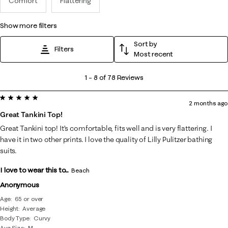
Comfort
Flattering
show more filters
Sort by
Filters
Most recent
1
1
–
8 of 78
Reviews
to
5 out of 5 stars.
8
2 months ago
of
Great Tankini Top!
78
Great Tankini top! It’s comfortable, fits well and is very flattering. I
Reviews
have it in two other prints. I love the quality of Lilly Pulitzer bathing
.
suits.
I love to wear this to...
Beach
Anonymous
Age
65 or over
Height
Average
Body Type
Curvy
Avg Size
M