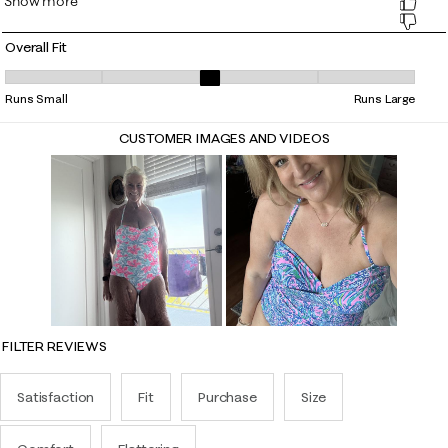
Overall Fit
Overall Fit, 2.769230769230769 out of 5, where 1 equals to Runs Small
Runs Small
Runs Large
CUSTOMER IMAGES AND VIDEOS
FILTER REVIEWS
Satisfaction
Fit
Purchase
Size