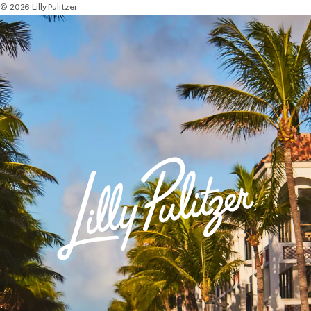
© 2026 Lilly Pulitzer