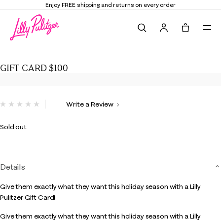
Enjoy FREE shipping and returns on every order
Search
Tote, 0 it
GIFT CARD $100
GIFT CARD $100
4.2 out of 5 Customer Rating
Write a Review
No
rating
value.
Sold out
Same
page
link.
Details
Give them exactly what they want this holiday season with a Lilly
Pulitzer Gift Card!
Give them exactly what they want this holiday season with a Lilly