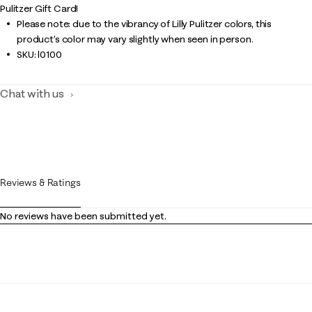
Pulitzer Gift Card!
Please note: due to the vibrancy of Lilly Pulitzer colors, this
product’s color may vary slightly when seen in person.
SKU:
l0100
Chat with us
Reviews & Ratings
No reviews have been submitted yet.