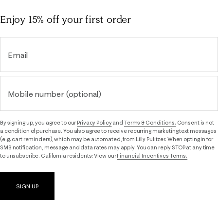
Enjoy 15% off
your first order
Email
Mobile number (optional)
By signing up, you agree to our
Privacy Policy
and
Terms & Conditions.
Consent is not
a condition of purchase. You also agree to receive recurring marketing text messages
(e.g. cart reminders), which may be automated, from Lilly Pulitzer. When opting in for
SMS notification, message and data rates may apply. You can reply STOP at any time
to unsubscribe. California residents: View our
Financial Incentives Terms.
SIGN UP