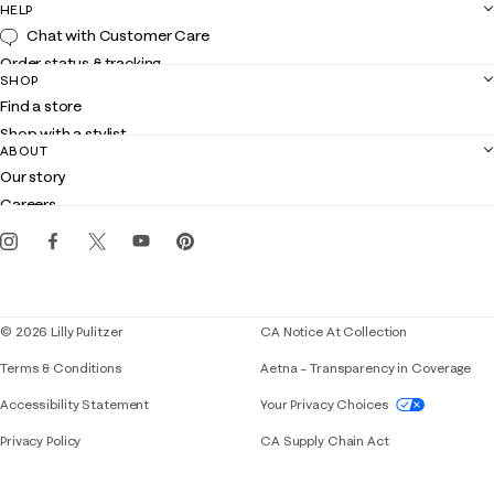
HELP
Chat with Customer Care
Order status & tracking
SHOP
Shipping
Find a store
Returns
Shop with a stylist
Contact us
ABOUT
Club Lilly
Customer service
Our story
Gift cards
Careers
Get the Lilly iOS app
Events
Corporate responsibility
Blog
© 2026 Lilly Pulitzer
CA Notice At Collection
Terms & Conditions
Aetna – Transparency in Coverage
If you need assistance using our website, placing 
Accessibility Statement
Your Privacy Choices
Privacy Policy
CA Supply Chain Act