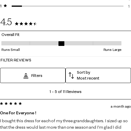
1 star
stars
0
1
1
4.5
11 Reviews
Overall Fit
Overall Fit, 3 out of 5, where 1 equals to Runs Small and 5 equals to Ru
Runs Small
Runs Large
FILTER REVIEWS
Sort by
Filters
Most recent
1
1
–
5 of 11
Reviews
to
5 out of 5 stars.
5
a month ago
of
One For Everyone !
11
I bought this dress for each of my three granddaughters. I sized up so
Reviews
that the dress would last more than one season and I’m glad I did