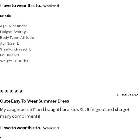
I love to wear this to...
Weekend
Kristin
Age
17 or under
Height
Average
Body Type
Athletic
Avg Size
L
Size Purchased
L
Fit
Perfect
Weight
<100 lbs
5 out of 5 stars.
a month ago
Cute Easy To Wear Summer Dress
My daughter is 5’1” and bought her a kids XL. It fit great and she got
many compliments!
I love to wear this to...
Weekend