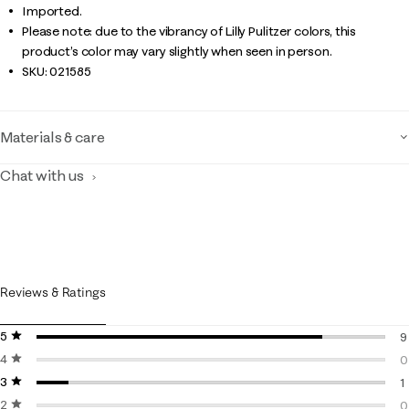
Imported.
Please note: due to the vibrancy of Lilly Pulitzer colors, this
product’s color may vary slightly when seen in person.
SKU:
021585
Materials & care
Chat with us
Reviews & Ratings
5 stars
stars
9
4 stars
stars
9
0
3 stars
stars
0
1
2 stars
stars
1
0