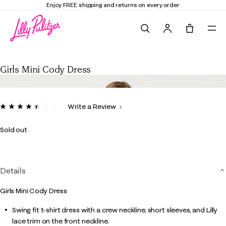
Enjoy FREE shipping and returns on every order
Search
Tote, 0 it
Girls Mini Cody Dress
Girls Mini Cody Dress
4 out of 5 Customer Rating
Write a Review
Read
11
Reviews.
Sold out
Same
page
link.
Details
Girls Mini Cody Dress
Swing fit t-shirt dress with a crew neckline, short sleeves, and Lilly
lace trim on the front neckline.