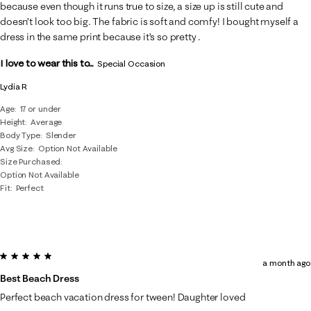
.
because even though it runs true to size, a size up is still cute and
doesn’t look too big. The fabric is soft and comfy! I bought myself a
dress in the same print because it’s so pretty .
I love to wear this to...
Special Occasion
Lydia R
Age
17 or under
Height
Average
Body Type
Slender
Avg Size
Option Not Available
Size Purchased
Option Not Available
Fit
Perfect
5 out of 5 stars.
a month ago
Best Beach Dress
Perfect beach vacation dress for tween! Daughter loved