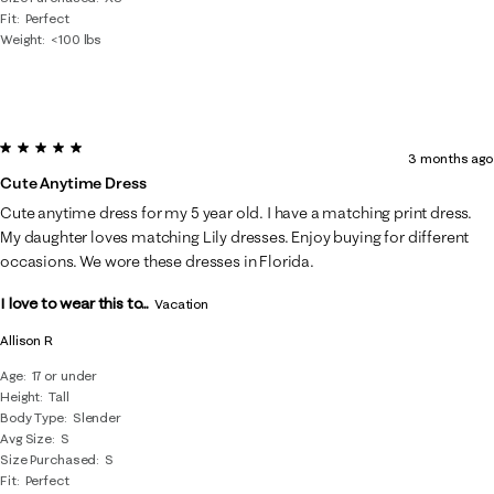
Fit
Perfect
Weight
<100 lbs
5 out of 5 stars.
3 months ago
Cute Anytime Dress
Cute anytime dress for my 5 year old. I have a matching print dress.
My daughter loves matching Lily dresses. Enjoy buying for different
occasions. We wore these dresses in Florida.
I love to wear this to...
Vacation
Allison R
Age
17 or under
Height
Tall
Body Type
Slender
Avg Size
S
Size Purchased
S
Fit
Perfect