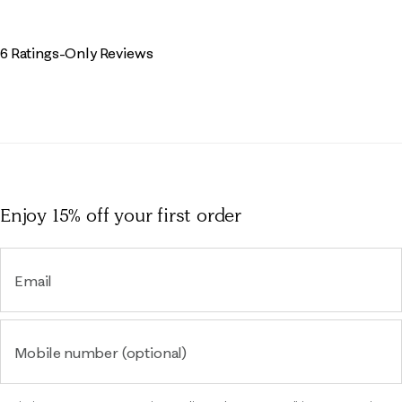
6 Ratings-Only Reviews
Enjoy 15% off
your first order
Email
Mobile number (optional)