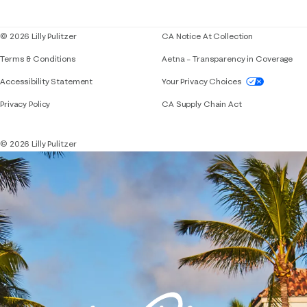
Blog
© 2026 Lilly Pulitzer
CA Notice At Collection
Terms & Conditions
Aetna – Transparency in Coverage
If you need assistance using our website, placing 
Accessibility Statement
Your Privacy Choices
Privacy Policy
CA Supply Chain Act
© 2026 Lilly Pulitzer