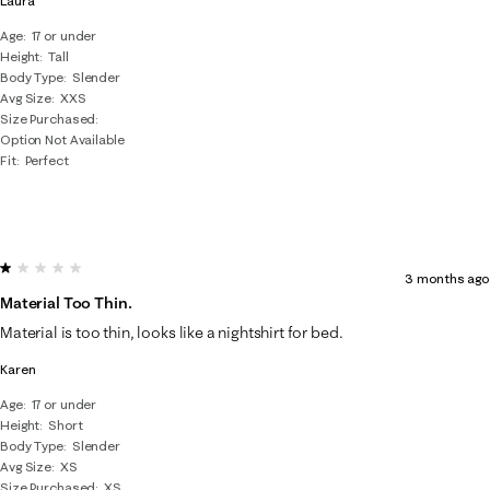
Laura
Age
17 or under
Height
Tall
Body Type
Slender
Avg Size
XXS
Size Purchased
Option Not Available
Fit
Perfect
1 out of 5 stars.
3 months ago
Material Too Thin.
Material is too thin, looks like a nightshirt for bed.
Karen
Age
17 or under
Height
Short
Body Type
Slender
Avg Size
XS
Size Purchased
XS