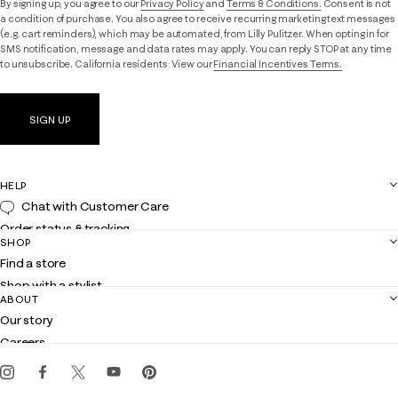
By signing up, you agree to our
Privacy Policy
and
Terms & Conditions.
Consent is not
a condition of purchase. You also agree to receive recurring marketing text messages
(e.g. cart reminders), which may be automated, from Lilly Pulitzer. When opting in for
SMS notification, message and data rates may apply. You can reply STOP at any time
to unsubscribe. California residents: View our
Financial Incentives Terms.
SIGN UP
HELP
Chat with Customer Care
Order status & tracking
SHOP
Shipping
Find a store
Returns
Shop with a stylist
Contact us
ABOUT
Club Lilly
Customer service
Our story
Gift cards
Careers
Get the Lilly iOS app
Events
Corporate responsibility