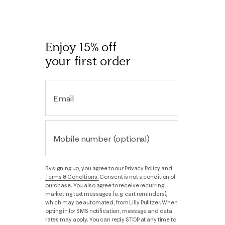
Enjoy 15% off
your first order
Email
Mobile number (optional)
By signing up, you agree to our
Privacy Policy
and
Terms & Conditions.
Consent is not a condition of
purchase. You also agree to receive recurring
marketing text messages (e.g. cart reminders),
which may be automated, from Lilly Pulitzer. When
opting in for SMS notification, message and data
rates may apply. You can reply STOP at any time to