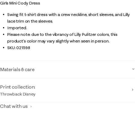
Girls Mini Cody Dress
Swing fit t-shirt dress with a crew neckline, short sleeves, and Lilly
lace trim on the sleeves.
Imported.
Please note: due to the vibrancy of Lilly Pulitzer colors, this
product’s color may vary slightly when seen in person.
SKU:
021598
Materials & care
Print collection:
Throwback Disney
Chat with us