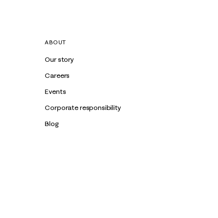
ABOUT
Our story
Careers
Events
Corporate responsibility
Blog