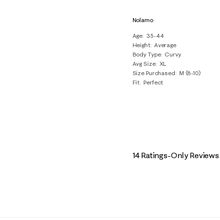
Nolamo
Age
35-44
Height
Average
Body Type
Curvy
Avg Size
XL
Size Purchased
M (8-10)
Fit
Perfect
14 Ratings-Only Reviews