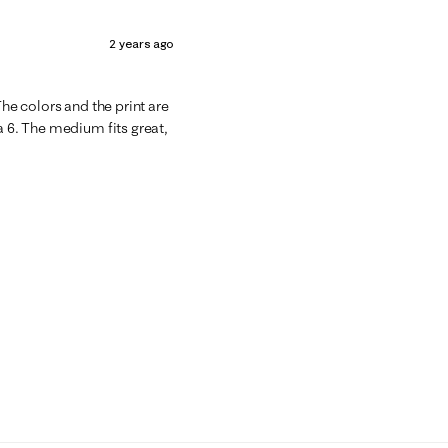
2 years ago
The colors and the print are
a 6. The medium fits great,