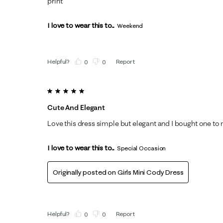
print
I love to wear this to...
Weekend
Helpful?
Report
(
0
)
(
0
)
5 out of 5 stars.
Cute And Elegant
Love this dress simple but elegant and I bought one to
I love to wear this to...
Special Occasion
Originally posted on
Girls Mini Cody Dress
Helpful?
Report
(
0
)
(
0
)