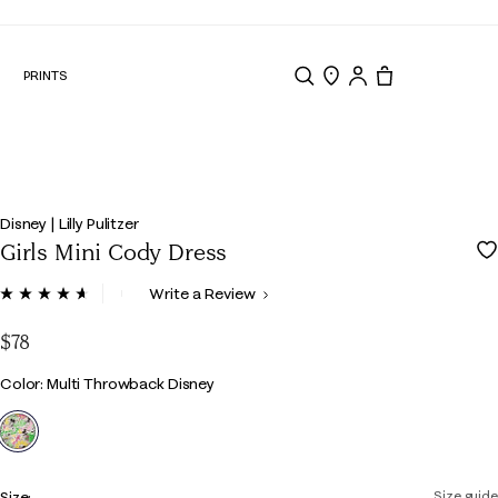
N
PRINTS
Search
Store Locator
Tote, 0 items.
Disney | Lilly Pulitzer
Girls Mini Cody Dress
4.4 out of 5 Customer Rating
Write a Review
Read
18
Reviews.
$78
Same
page
Color
Color: Multi Throwback Disney
link.
selected
Size:
Size guide