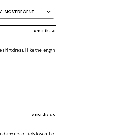
Y
MOST RECENT
a month ago
 shirt dress. I like the length
3 months ago
t and she absolutely loves the