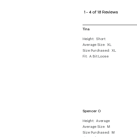
1
to
1
–
4 of 18
Reviews
4
of
Tina
18
Height
Short
Reviews
Average Size
XL
.
Size Purchased
XL
Fit
A Bit Loose
Spencer O
Height
Average
Average Size
M
Size Purchased
M