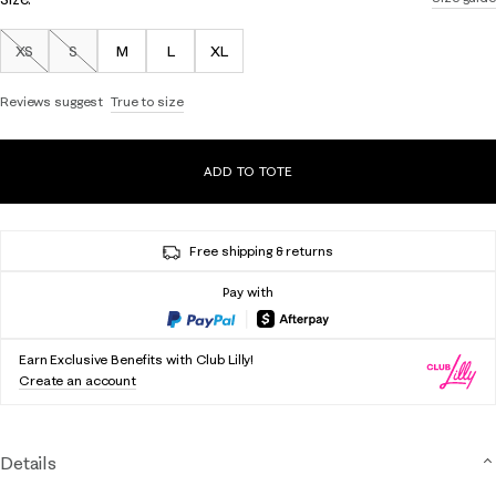
XS
S
M
L
XL
Out of Stock
Out of Stock
Reviews suggest
True to size
ADD TO TOTE
Free shipping & returns
Pay with
Earn Exclusive Benefits with Club Lilly!
Create an account
Details