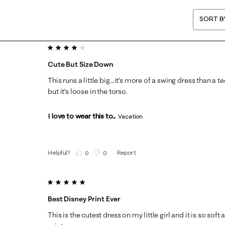
SORT B
4 out of 5 stars.
Cute But Size Down
This runs a little big…it’s more of a swing dress than a tee
but it’s loose in the torso.
I love to wear this to...
Vacation
Helpful?
Report
(
0
)
(
0
)
5 out of 5 stars.
Best Disney Print Ever
This is the cutest dress on my little girl and it is so sof