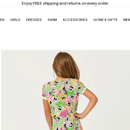
EN
GIRLS
DRESSES
SWIM
ACCESSORIES
HOME & GIFTS
ME