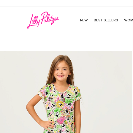
Enjoy FREE shipping and returns on every order
NEW
BEST SELLERS
WOM
Girls Mini Cody Dress