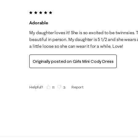
5 out of 5 stars.
Adorable
My daughter loves it! She is so excited to be twinnsies. 
beautiful in person. My daughter is 5 1/2 and she wears 
a little loose so she can wear it for a while. Love!
Originally posted on
Girls Mini Cody Dress
Helpful?
Report
(
11
)
(
3
)