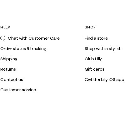
HELP
SHOP
Chat with Customer Care
Find a store
Order status & tracking
Shop with a stylist
Shipping
Club Lilly
Returns
Gift cards
Contact us
Get the Lilly iOS app
Customer service