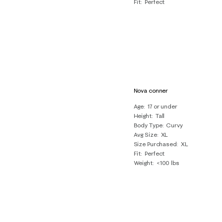
Fit
Perfect
Nova conner
Age
17 or under
Height
Tall
Body Type
Curvy
Avg Size
XL
Size Purchased
XL
Fit
Perfect
Weight
<100 lbs