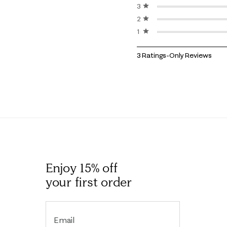
3 stars
stars
2 stars
stars
1 star
stars
1
3 Ratings-Only Reviews
to
0
of
3
Reviews
.
Enjoy 15% off
your first order
Email