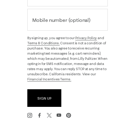
Mobile number (optional)
By signing up, you agree to our
Privacy Policy
and
Terms & Conditions.
Consent is not a condition of
purchase. You also agree to receive recurring
marketing text messages (e.g. cart reminders),
which may be automated, from Lilly Pulitzer. When
opting in for SMS notification, message and data
rates may apply. You can reply STOP at any time to
unsubscribe. California residents: View our
Financial Incentives Terms.
SIGN UP