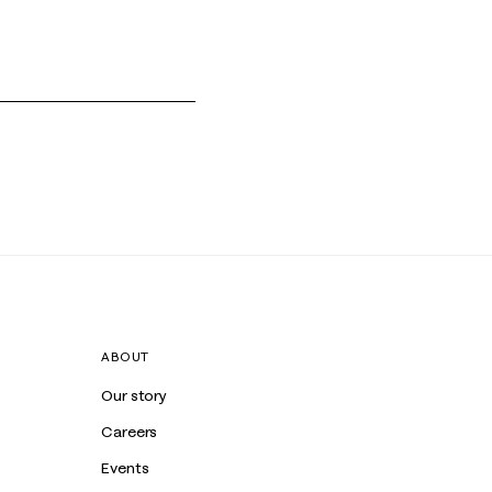
ABOUT
Our story
Careers
Events