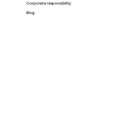
Corporate responsibility
Blog