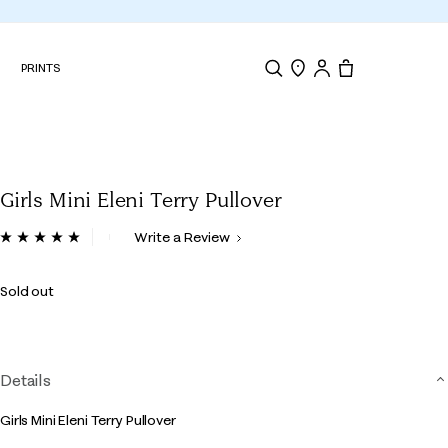
N
PRINTS
Search
Store Locator
Tote, 0 items.
Girls Mini Eleni Terry Pullover
4.4 out of 5 Customer Rating
Write a Review
Read
3
Reviews.
Sold out
Same
page
link.
Details
Girls Mini Eleni Terry Pullover