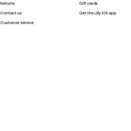
Returns
Gift cards
Contact us
Get the Lilly iOS app
Customer service