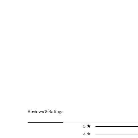
Reviews & Ratings
5 stars
stars
4 stars
stars