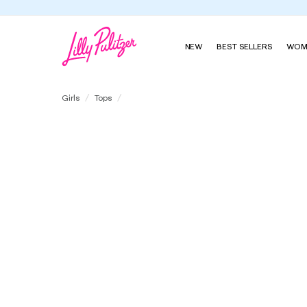
NEW
BEST SELLERS
WOM
Girls Mini Eleni Terry Pullover
Girls
Tops