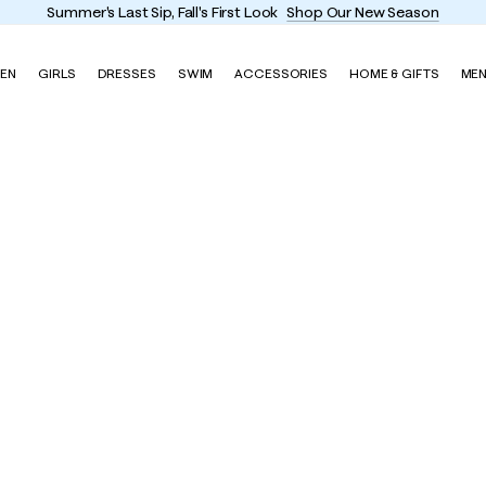
Summer's Last Sip, Fall's First Look
Shop Our New Season
EN
GIRLS
DRESSES
SWIM
ACCESSORIES
HOME & GIFTS
ME