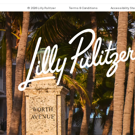
© 2026 Lilly Pulitzer
Terms & Conditions
Accessibility S