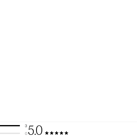
5.0
3
3 reviews with 5 stars.
0