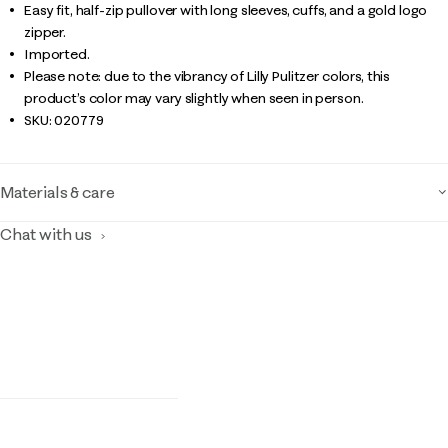
Easy fit, half-zip pullover with long sleeves, cuffs, and a gold logo
zipper.
Imported.
Please note: due to the vibrancy of Lilly Pulitzer colors, this
product’s color may vary slightly when seen in person.
SKU:
020779
Materials & care
Chat with us