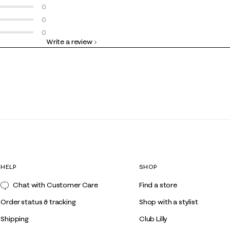
3 Reviews
0 reviews with 4 stars.
0
0 reviews with 3 stars.
0
0 reviews with 2 stars.
0
Write a review
0 reviews with 1 star.
HELP
SHOP
Chat with Customer Care
Find a store
Order status & tracking
Shop with a stylist
Shipping
Club Lilly