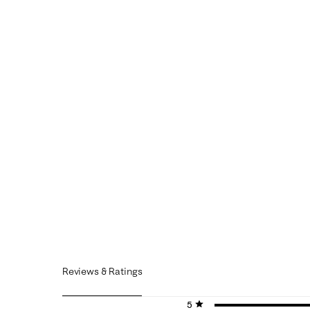
Reviews & Ratings
5 stars
stars