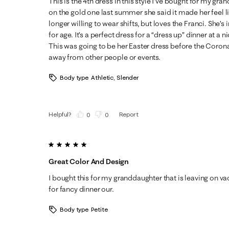
This is the 4th dress in this style I’ve bought for my gr
on the gold one last summer she said it made her feel li
longer willing to wear shifts, but loves the Franci. She’s i
for age. It’s a perfect dress for a “dress up” dinner at a 
This was going to be her Easter dress before the Coron
away from other people or events.
Body type
Athletic, Slender
Helpful?
Report
(
0
)
(
0
)
5 out of 5 stars.
Great Color And Design
I bought this for my granddaughter that is leaving on vac
for fancy dinner our.
Body type
Petite