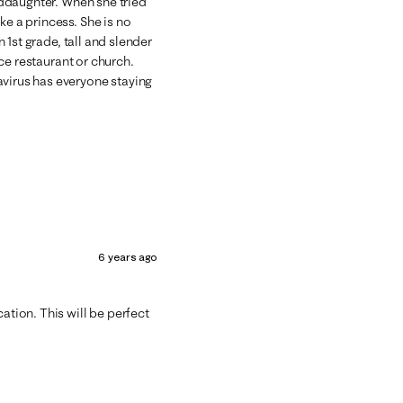
anddaughter. When she tried
ke a princess. She is no
n 1st grade, tall and slender
nice restaurant or church.
avirus has everyone staying
6 years ago
ation. This will be perfect