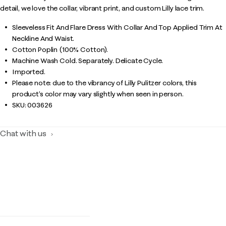
detail, we love the collar, vibrant print, and custom Lilly lace trim.
Sleeveless Fit And Flare Dress With Collar And Top Applied Trim At
Neckline And Waist.
Cotton Poplin (100% Cotton).
Machine Wash Cold. Separately. Delicate Cycle.
Imported.
Please note: due to the vibrancy of Lilly Pulitzer colors, this
product’s color may vary slightly when seen in person.
SKU:
003626
Chat with us