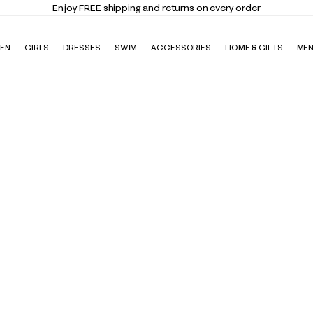
Enjoy FREE shipping and returns on every order
EN
GIRLS
DRESSES
SWIM
ACCESSORIES
HOME & GIFTS
ME