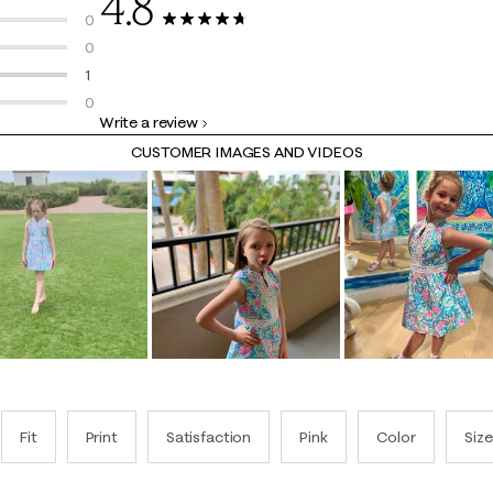
4.8
12 reviews with 5 stars.
0
13 Reviews
0 reviews with 4 stars.
0
0 reviews with 3 stars.
1
1 review with 2 stars.
0
Write a review
0 reviews with 1 star.
CUSTOMER IMAGES AND VIDEOS
Fit
Print
Satisfaction
Pink
Color
Size