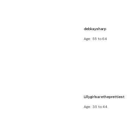
debkaysharp
Age
55 to 64
Lillygirlsaretheprettiest
Age
35 to 44