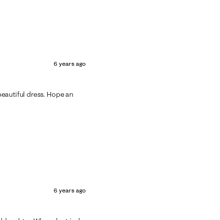
6 years ago
eautiful dress. Hope an
6 years ago