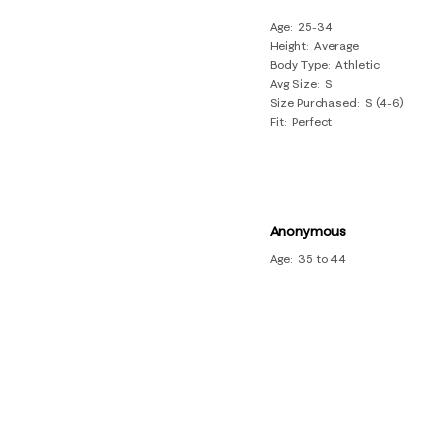
Age
25-34
Height
Average
Body Type
Athletic
Avg Size
S
Size Purchased
S (4-6)
Fit
Perfect
Anonymous
Age
35 to 44