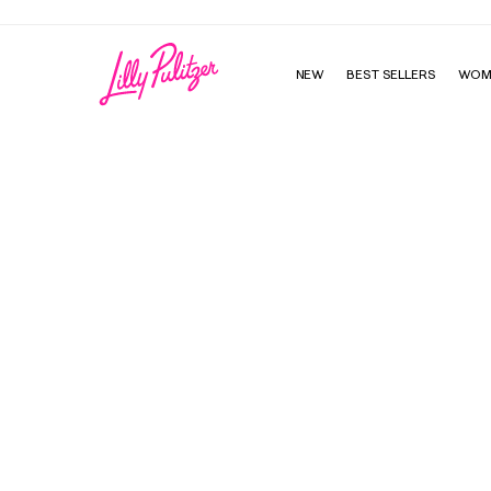
NEW
BEST SELLERS
WOM
Girls Mini Franci Dress