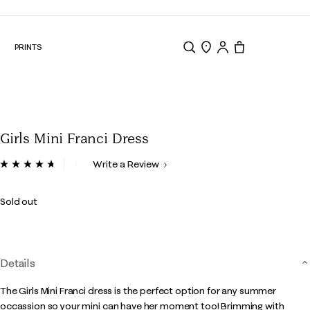
N
PRINTS
Search
Store Locator
Tote, 0 items.
Girls Mini Franci Dress
5 out of 5 Customer Rating
Write a Review
Read
13
Reviews.
Sold out
Same
page
link.
Details
The Girls Mini Franci dress is the perfect option for any summer
occassion so your mini can have her moment too! Brimming with