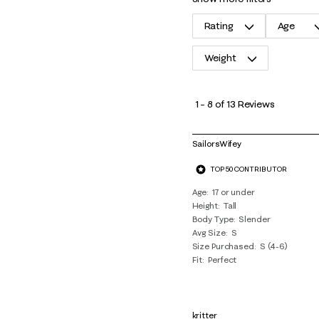
Rating
Age
Weight
1
to
1
–
8 of 13
Reviews
8
of
SailorsWifey
13
TOP 50 CONTRIBUTOR
Reviews
.
Age
17 or under
Height
Tall
Body Type
Slender
Avg Size
S
Size Purchased
S (4-6)
Fit
Perfect
kritter