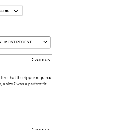
hased
Y
MOST RECENT
5 years ago
like that the zipper requires
 a size 7 was a perfect fit
5 years ago