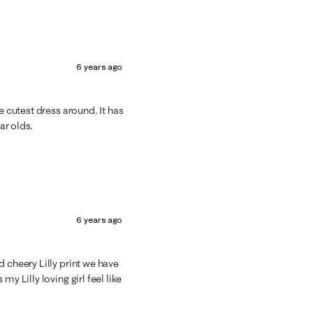
6 years ago
e cutest dress around. It has
ar olds.
6 years ago
 cheery Lilly print we have
y Lilly loving girl feel like