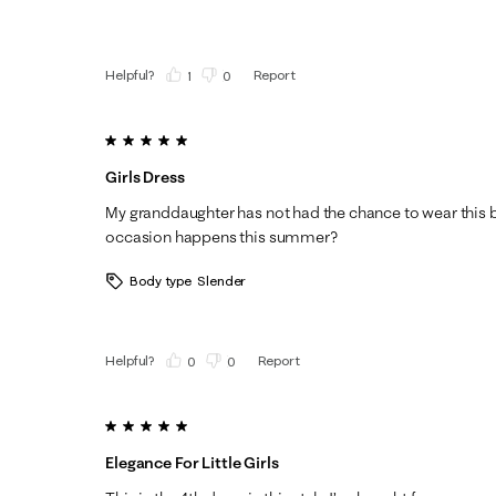
Helpful?
Report
(
1
)
(
0
)
5 out of 5 stars.
Girls Dress
My granddaughter has not had the chance to wear this b
occasion happens this summer?
Body type
Slender
Helpful?
Report
(
0
)
(
0
)
5 out of 5 stars.
Elegance For Little Girls