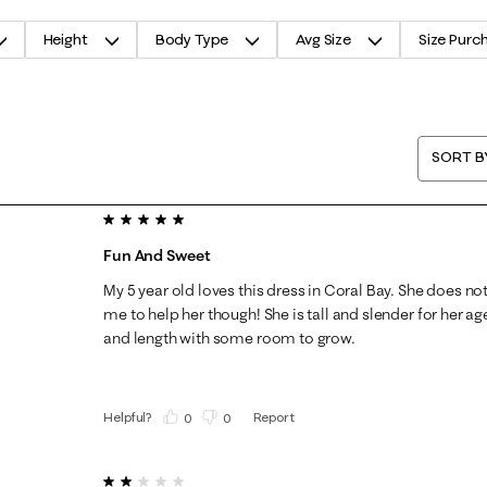
Height
Body Type
Avg Size
Size Purc
SORT B
5 out of 5 stars.
Fun And Sweet
My 5 year old loves this dress in Coral Bay. She does not 
me to help her though! She is tall and slender for her age,
and length with some room to grow.
Helpful?
Report
(
0
)
(
0
)
2 out of 5 stars.