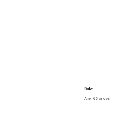
Pinky
Age
65 or over