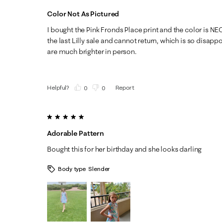
Color Not As Pictured
I bought the Pink Fronds Place print and the color is N
the last Lilly sale and cannot return, which is so disapp
are much brighter in person.
Helpful?
Report
(
0
)
(
0
)
5 out of 5 stars.
Adorable Pattern
Bought this for her birthday and she looks darling
Body type
Slender