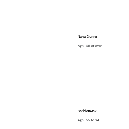
Nana Donna
Age
65 or over
BarbieInJax
Age
55 to 64