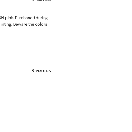
EON pink. Purchased during
ointing. Beware the colors
6 years ago