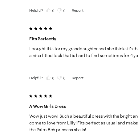
Helpful?
Report
(
0
)
(
0
)
5 out of 5 stars.
Fits Perfectly
I bought this for my granddaughter and she thinks it's th
a nice fitted look that is hard to find sometimes for 4 ye
Helpful?
Report
(
0
)
(
0
)
5 out of 5 stars.
A Wow Girls Dress
Wow just wow! Such a beautiful dress with the bright and
come to love from Lilly! Fits perfect as usual and makes m
the Palm Bch princess she is!