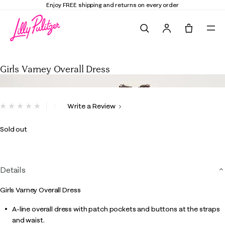
Enjoy FREE shipping and returns on every order
Search
Tote, 0 it
Girls Varney Overall Dress
Girls Varney Overall Dress
5 out of 5 Customer Rating
Write a Review
No
rating
value.
Sold out
Same
page
link.
Details
Girls Varney Overall Dress
A-line overall dress with patch pockets and buttons at the straps
and waist.