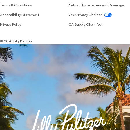
Terms & Conditions
Aetna – Transparency in Coverage
If you need assistance using our website, placing 
Accessibility Statement
Your Privacy Choices
Privacy Policy
CA Supply Chain Act
© 2026 Lilly Pulitzer