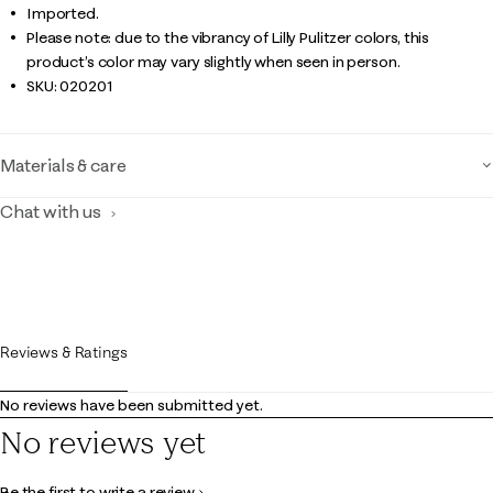
Imported.
Please note: due to the vibrancy of Lilly Pulitzer colors, this
product’s color may vary slightly when seen in person.
SKU:
020201
Materials & care
Chat with us
Reviews & Ratings
No reviews have been submitted yet.
No reviews yet
Be the first to write a review