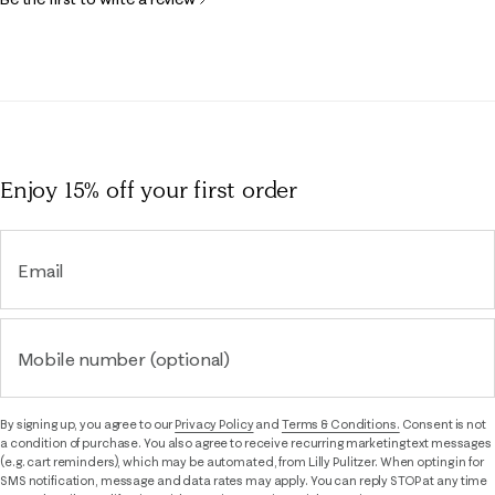
Enjoy 15% off
your first order
Email
Mobile number (optional)
By signing up, you agree to our
Privacy Policy
and
Terms & Conditions.
Consent is not
a condition of purchase. You also agree to receive recurring marketing text messages
(e.g. cart reminders), which may be automated, from Lilly Pulitzer. When opting in for
SMS notification, message and data rates may apply. You can reply STOP at any time