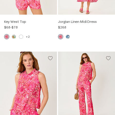
Key West Top
Jorgian Linen Midi Dress
$68
-
$78
$268
+2