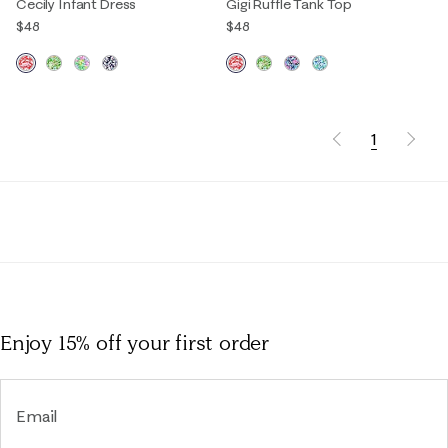
Cecily Infant Dress
Gigi Ruffle Tank Top
$48
$48
1
Enjoy 15% off
your first order
Email