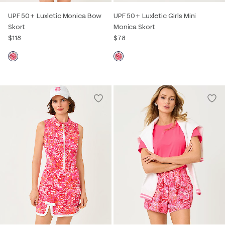
UPF 50+ Luxletic Monica Bow
UPF 50+ Luxletic Girls Mini
Skort
Monica Skort
$118
$78