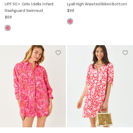
UPF 50+ Girls Idella Infant
Lyall High Waisted Bikini Bottom
Rashguard Swimsuit
$98
$68