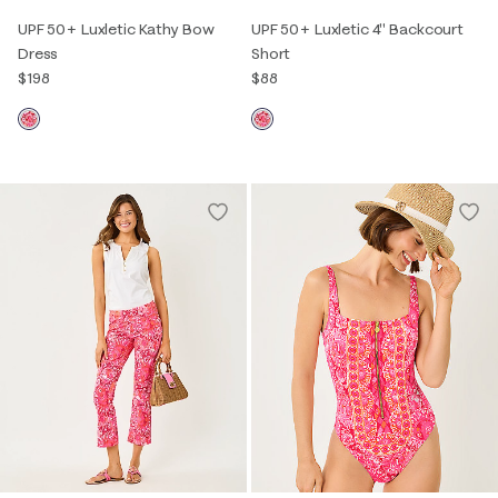
UPF 50+ Luxletic Kathy Bow
UPF 50+ Luxletic 4" Backcourt
Dress
Short
$198
$88