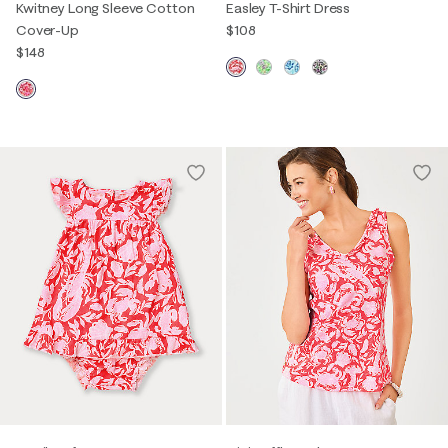
Kwitney Long Sleeve Cotton
Easley T-Shirt Dress
Cover-Up
$108
$148