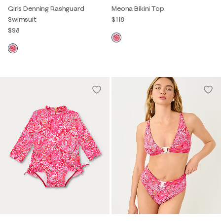
Girls Denning Rashguard
Meona Bikini Top
Swimsuit
$118
$98