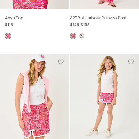
Anya Top
32" Bal Harbour Palazzo Pant
$118
$148
-
$158