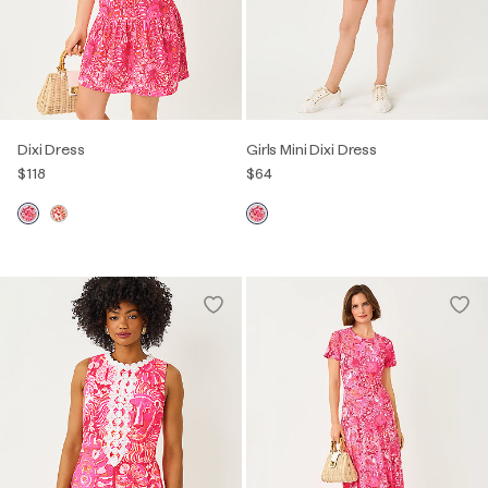
Dixi Dress
Girls Mini Dixi Dress
$118
$64