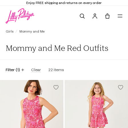
Enjoy FREE shipping and returns on every order
Search
Tote, 0 it
Girls
Mommy and Me
Mommy and Me Red Outfits
Filter
(
1
)
Clear
22
items