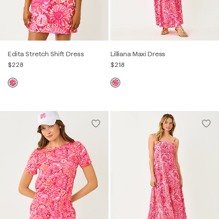
Edita Stretch Shift Dress
Lilliana Maxi Dress
$228
$218