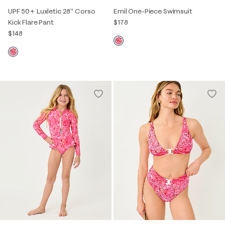
UPF 50+ Luxletic 28" Corso
Emil One-Piece Swimsuit
Kick Flare Pant
$178
$148