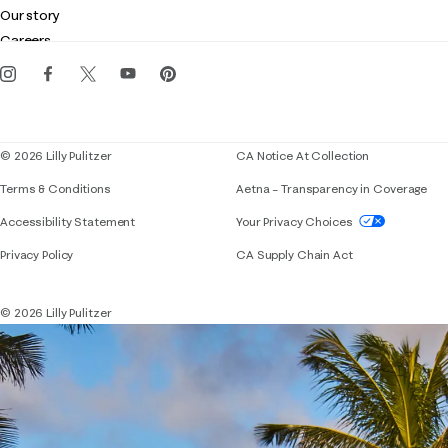
Club Lilly
Customer service
Our story
Gift cards
Careers
Get the Lilly iOS app
Events
Corporate responsibility
Blog
© 2026 Lilly Pulitzer
CA Notice At Collection
Terms & Conditions
Aetna – Transparency in Coverage
If you need assistance using our website, placing 
Accessibility Statement
Your Privacy Choices
Privacy Policy
CA Supply Chain Act
© 2026 Lilly Pulitzer