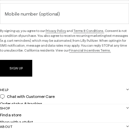
Mobile number (optional)
By signing up, you agree to our
Privacy Policy
and
Terms & Conditions.
Consent is not
a condition of purchase. You also agree to receive recurring marketing text messages
(e.g. cart reminders), which may be automated, from Lilly Pulitzer. When opting in for
SMS notification, message and data rates may apply. You can reply STOP at any time
to unsubscribe. California residents: View our
Financial Incentives Terms.
SIGN UP
HELP
Chat with Customer Care
Order status & tracking
SHOP
Shipping
Find a store
Returns
Shop with a stylist
Contact us
ABOUT