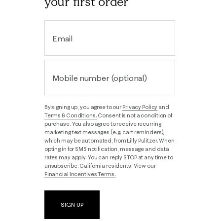
your first order
Email
Mobile number (optional)
By signing up, you agree to our
Privacy Policy
and
Terms & Conditions.
Consent is not a condition of
purchase. You also agree to receive recurring
marketing text messages (e.g. cart reminders),
which may be automated, from Lilly Pulitzer. When
opting in for SMS notification, message and data
rates may apply. You can reply STOP at any time to
unsubscribe. California residents: View our
Financial Incentives Terms.
SIGN UP