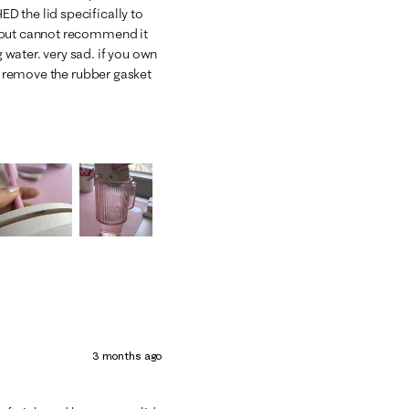
 the lid specifically to
h but cannot recommend it
water. very sad. if you own
d, remove the rubber gasket
3 months ago