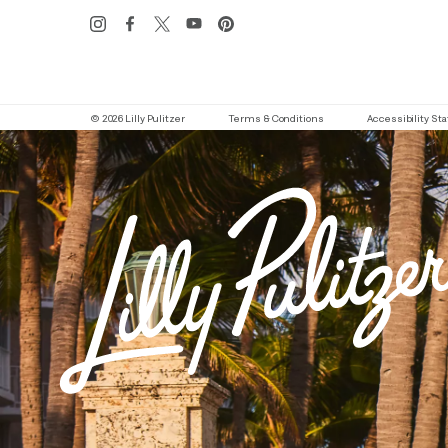
© 2026 Lilly Pulitzer
Terms & Conditions
Accessibility S