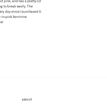
 of pink, and has a pretty lid
ing to break easily. The
very day since I purchased it.
y-in-pink feminine
re!
ABOUT