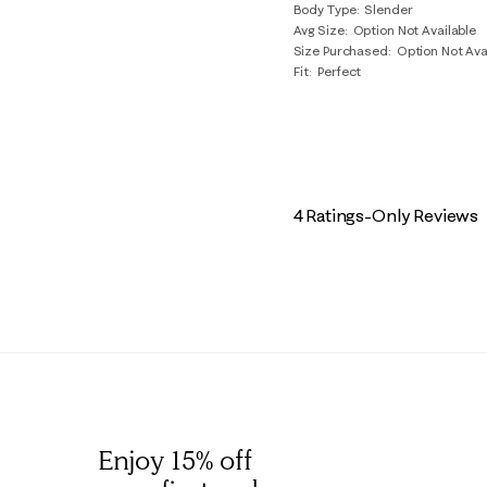
Body Type
Slender
Avg Size
Option Not Available
Size Purchased
Option Not Ava
Fit
Perfect
4 Ratings-Only Reviews
Enjoy 15% off