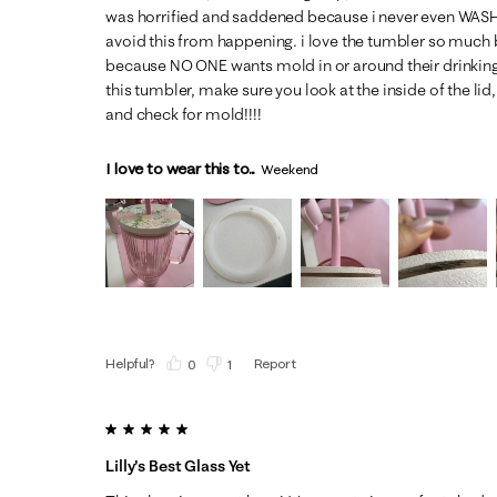
was horrified and saddened because i never even WASHED
avoid this from happening. i love the tumbler so muc
because NO ONE wants mold in or around their drinking 
this tumbler, make sure you look at the inside of the li
and check for mold!!!!
I love to wear this to...
Weekend
Helpful?
Report
(
0
)
(
1
)
5 out of 5 stars.
Lilly's Best Glass Yet