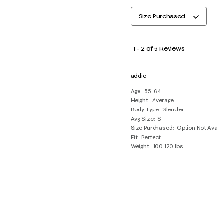
Size Purchased
1
to
1
–
2 of 6
Reviews
2
of
addie
6
Age
55-64
Reviews
Height
Average
.
Body Type
Slender
Avg Size
S
Size Purchased
Option Not Ava
Fit
Perfect
Weight
100-120 lbs