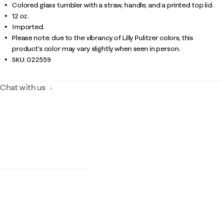
Colored glass tumbler with a straw, handle, and a printed top lid.
12 oz.
Imported.
Please note: due to the vibrancy of Lilly Pulitzer colors, this
product’s color may vary slightly when seen in person.
SKU:
022559
Chat with us