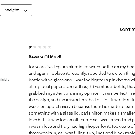
Weight
SORT B
1 out of 5 stars.
Beware Of Mold!
for years i’ve kept an aluminum water bottle on my bed
and again i replace it. recently, i decided to switch thi
ilable
bottle with a glass one. i was looking for a pink bottle w
at my local paper store. although i wanted a bottle, the 
grabbed my attention. in my opinion, it was perfect in ev
the design, and the artwork on the lid. i felt it would sui
was a bit apprehensive because the lid is made of ba
something with a glass lid. paris hilton makes a smaller 
love but it’s way too small for me so i went ahead and p
i was in love and truly had high hopes for it. took care of
three weeks in, as i was filling it up, i noticed black mold a