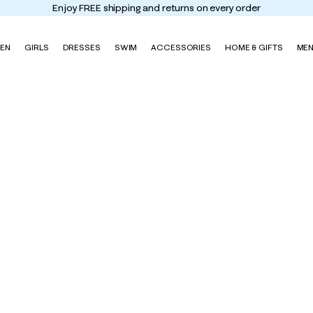
Enjoy FREE shipping and returns on every order
EN
GIRLS
DRESSES
SWIM
ACCESSORIES
HOME & GIFTS
ME
w