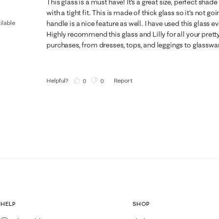
This glass is a must have! It's a great size, perfect shade
with a tight fit. This is made of thick glass so it's not go
ilable
handle is a nice feature as well. I have used this glass e
Highly recommend this glass and Lilly for all your prett
purchases, from dresses, tops, and leggings to glasswa
Helpful?
Report
(
0
)
(
0
)
HELP
SHOP