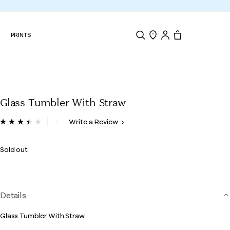
N
PRINTS
Search
Store Locator
Tote, 0 items.
Glass Tumbler With Straw
5 out of 5 Customer Rating
Write a Review
Read
6
Reviews.
Sold out
Same
page
link.
Details
Glass Tumbler With Straw