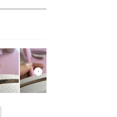
mall and 5 equals to Runs Large
Next