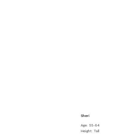
Sheri
Age
55-64
Height
Tall