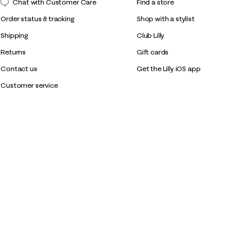
Chat with Customer Care
Find a store
Order status & tracking
Shop with a stylist
Shipping
Club Lilly
Returns
Gift cards
Contact us
Get the Lilly iOS app
Customer service