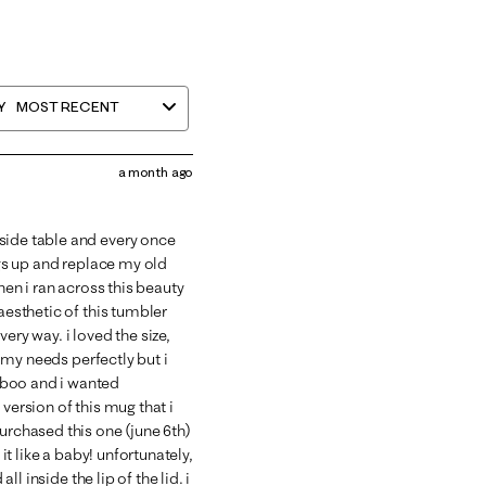
Y
MOST RECENT
a month ago
side table and every once
ngs up and replace my old
hen i ran across this beauty
aesthetic of this tumbler
ery way. i loved the size,
t my needs perfectly but i
mboo and i wanted
version of this mug that i
urchased this one (june 6th)
 it like a baby! unfortunately,
ll inside the lip of the lid. i