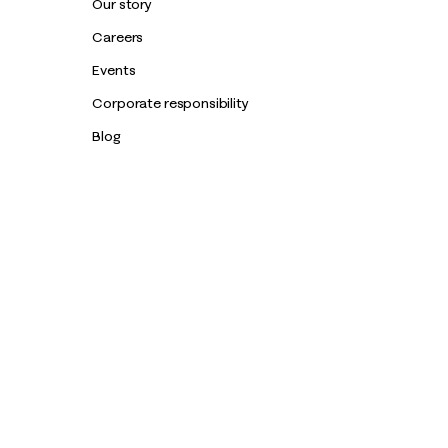
Our story
Careers
Events
Corporate responsibility
Blog