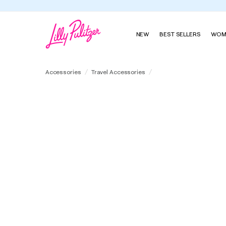
NEW
BEST SELLERS
WOM
Glass Tumbler With Stra
Accessories
Travel Accessories