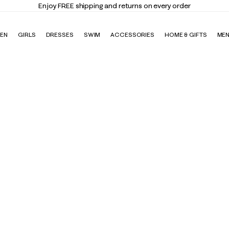
Enjoy FREE shipping and returns on every order
EN
GIRLS
DRESSES
SWIM
ACCESSORIES
HOME & GIFTS
ME