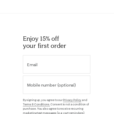
Enjoy 15% off
your first order
Email
Mobile number (optional)
By signing up, you agree to our
Privacy Policy
and
Terms & Conditions.
Consent is not a condition of
purchase. You also agree to receive recurring
marketing text messages (e.g. cart reminders),