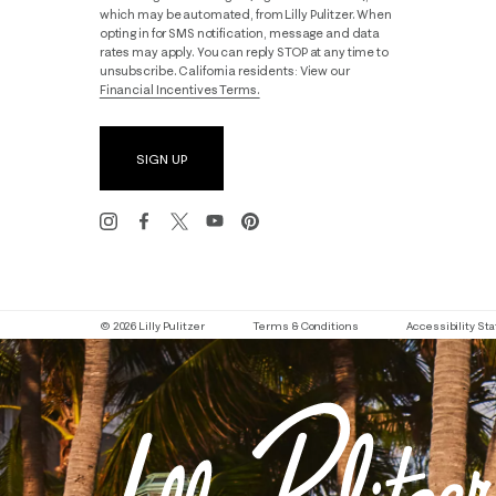
which may be automated, from Lilly Pulitzer. When
opting in for SMS notification, message and data
rates may apply. You can reply STOP at any time to
unsubscribe. California residents: View our
Financial Incentives Terms.
SIGN UP
© 2026 Lilly Pulitzer
Terms & Conditions
Accessibility S