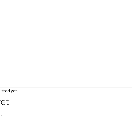
tted yet.
yet