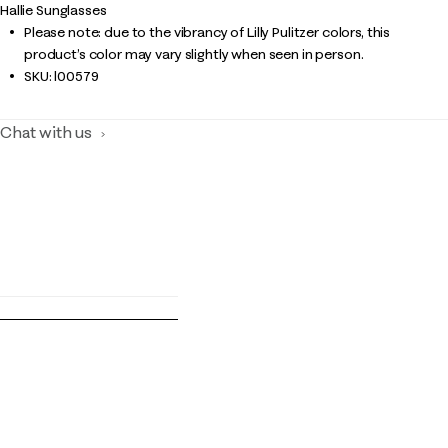
Hallie Sunglasses
Please note: due to the vibrancy of Lilly Pulitzer colors, this
product’s color may vary slightly when seen in person.
SKU:
l00579
Chat with us