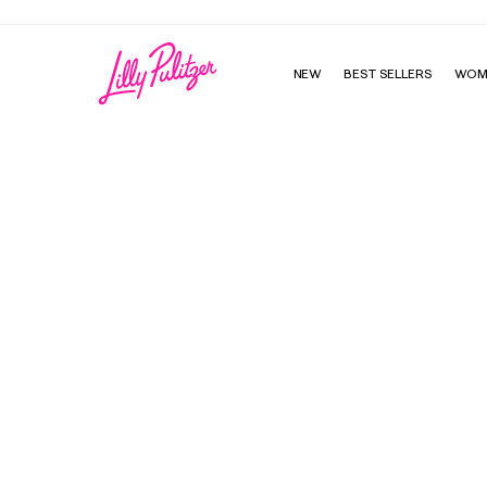
NEW
BEST SELLERS
WOM
Hallie Sunglasses