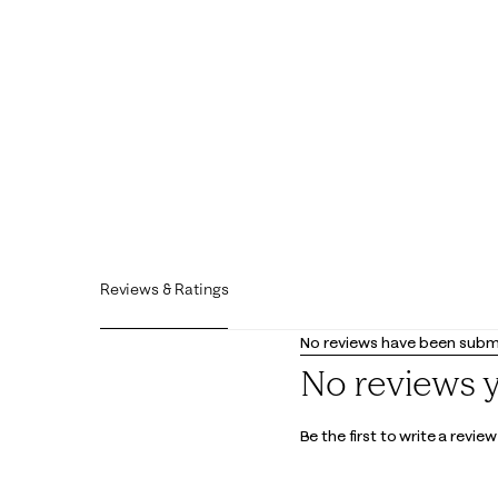
Reviews & Ratings
No reviews have been submi
No reviews 
Be the first to write a review