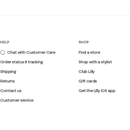
HELP
SHOP
Chat with Customer Care
Find a store
Order status & tracking
Shop with a stylist
Shipping
Club Lilly
Returns
Gift cards
Contact us
Get the Lilly iOS app
Customer service