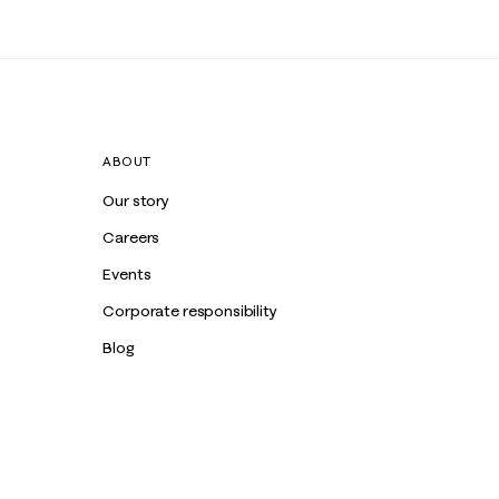
ABOUT
Our story
Careers
Events
Corporate responsibility
Blog