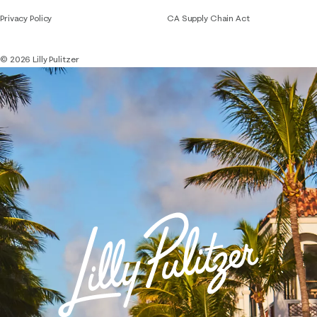
Privacy Policy
CA Supply Chain Act
© 2026 Lilly Pulitzer