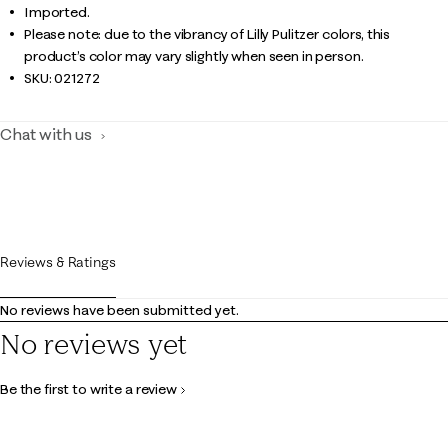
Imported.
Please note: due to the vibrancy of Lilly Pulitzer colors, this
product’s color may vary slightly when seen in person.
SKU:
021272
Chat with us
Reviews & Ratings
No reviews have been submitted yet.
No reviews yet
Be the first to write a review