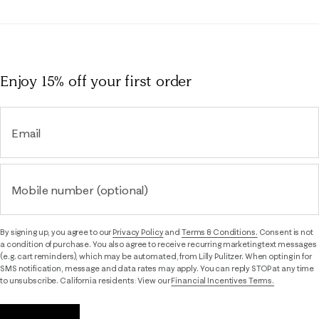
Enjoy 15% off
your first order
Email
Mobile number (optional)
By signing up, you agree to our
Privacy Policy
and
Terms & Conditions.
Consent is not
a condition of purchase. You also agree to receive recurring marketing text messages
(e.g. cart reminders), which may be automated, from Lilly Pulitzer. When opting in for
SMS notification, message and data rates may apply. You can reply STOP at any time
to unsubscribe. California residents: View our
Financial Incentives Terms.