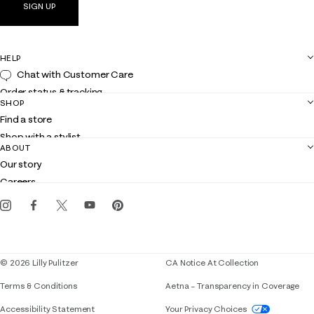
SIGN UP
HELP
Chat with Customer Care
Order status & tracking
SHOP
Shipping
Find a store
Returns
Shop with a stylist
Contact us
ABOUT
Club Lilly
Customer service
Our story
Gift cards
Careers
Get the Lilly iOS app
Events
Corporate responsibility
Blog
© 2026 Lilly Pulitzer
CA Notice At Collection
Terms & Conditions
Aetna – Transparency in Coverage
If you need assistance using our website, placing 
Accessibility Statement
Your Privacy Choices