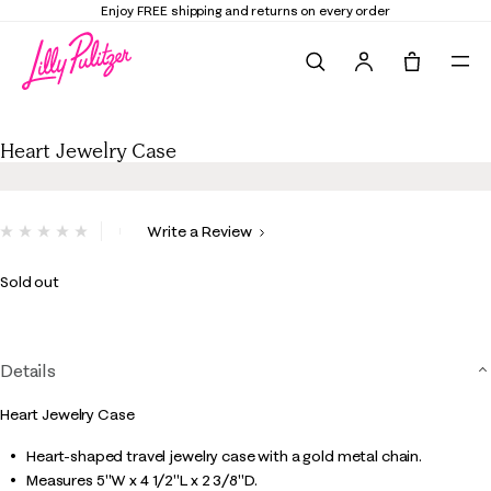
Enjoy FREE shipping and returns on every order
Search
Tote, 0 it
Heart Jewelry Case
Heart Jewelry Case
5 out of 5 Customer Rating
Write a Review
No
rating
value.
Sold out
Same
page
link.
Details
Heart Jewelry Case
Heart-shaped travel jewelry case with a gold metal chain.
Measures 5"W x 4 1/2"L x 2 3/8"D.